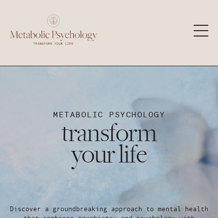
METABOLIC PSYCHOLOGY
transform
your life
Discover a groundbreaking approach to mental health
that combines psychiatry and psychology with