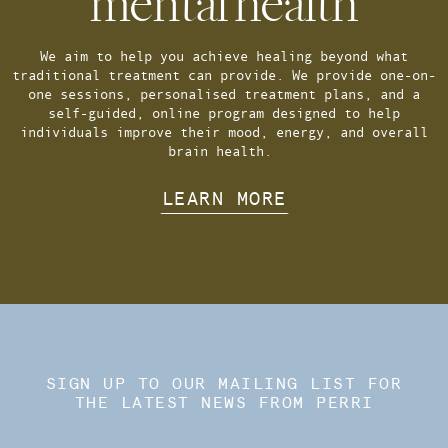
mental health
We aim to help you achieve healing beyond what
traditional treatment can provide. We provide one-on-
one sessions, personalised treatment plans, and a
self-guided, online program designed to help
individuals improve their mood, energy, and overall
brain health.
LEARN MORE
SIGN UP TO OUR MAILING LIST FOR
THE LATEST NEWS FROM PERRI