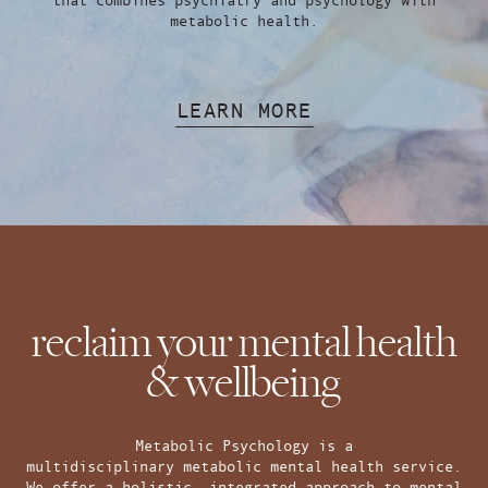
metabolic health.
LEARN MORE
reclaim your mental health
& wellbeing
Metabolic Psychology is a
multidisciplinary metabolic mental health service.
We offer a holistic, integrated approach to mental