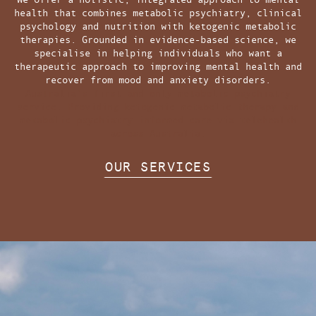
health that combines metabolic psychiatry, clinical
psychology and nutrition with ketogenic metabolic
therapies. Grounded in evidence-based science, we
specialise in helping individuals who want a
therapeutic approach to improving mental health and
recover from mood and anxiety disorders.
Australia's first and only metabolic psychiatry
service. Providing ketogenic metabolic therapy and
metabolic psychiatry-informed care via telehealth
across Australia.
OUR SERVICES