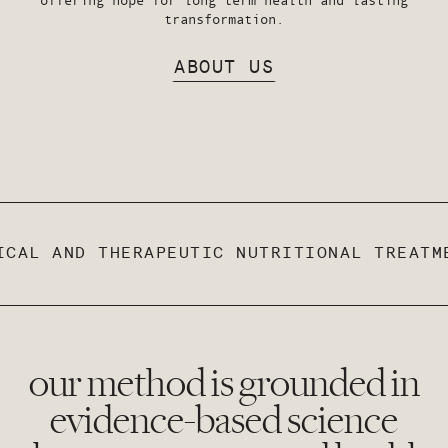
transformation.
ABOUT US
CAL AND THERAPEUTIC NUTRITIONAL TREATME
our method is grounded in
evidence-based science