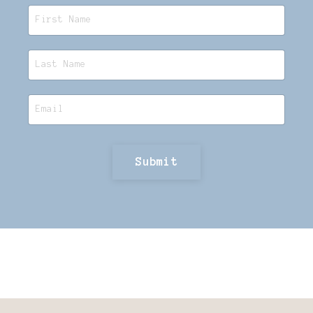
Submit