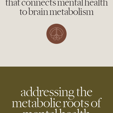
that connects mental health
to brain metabolism
addressing the
metabolic roots of