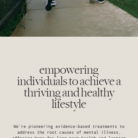
empowering
individuals to achieve a
thriving and healthy
lifestyle
We’re pioneering evidence-based treatments to
address the root causes of mental illness,
offering hope for long term health and lasting