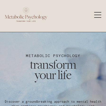
METABOLIC PSYCHOLOGY
transform
your life
Discover a groundbreaking approach to mental health
that combines psychiatry and psychology with