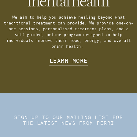
mental health
We aim to help you achieve healing beyond what
traditional treatment can provide. We provide one-on-
one sessions, personalised treatment plans, and a
self-guided, online program designed to help
individuals improve their mood, energy, and overall
brain health.
LEARN MORE
SIGN UP TO OUR MAILING LIST FOR
THE LATEST NEWS FROM PERRI