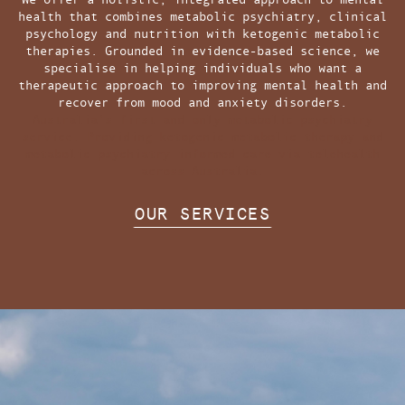
health that combines metabolic psychiatry, clinical
psychology and nutrition with ketogenic metabolic
therapies. Grounded in evidence-based science, we
specialise in helping individuals who want a
therapeutic approach to improving mental health and
recover from mood and anxiety disorders.
Australia's first and only metabolic psychiatry
service. Providing ketogenic metabolic therapy and
metabolic psychiatry-informed care via telehealth
across Australia.
OUR SERVICES