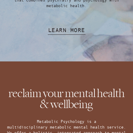
metabolic health.
LEARN MORE
reclaim your mental health
& wellbeing
Metabolic Psychology is a
multidisciplinary metabolic mental health service.
We offer a holistic, integrated approach to mental