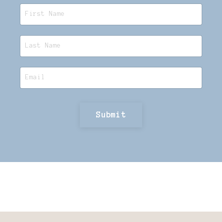
Submit