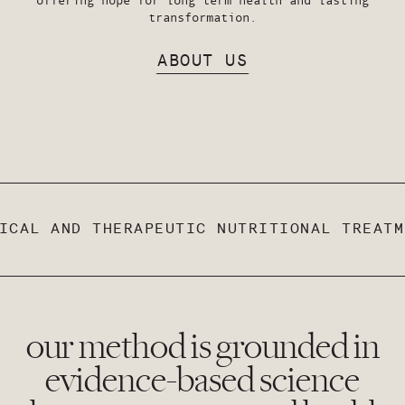
transformation.
ABOUT US
CAL AND THERAPEUTIC NUTRITIONAL TREATME
our method is grounded in
evidence-based science