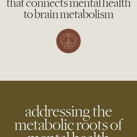
that connects mental health
to brain metabolism
addressing the
metabolic roots of