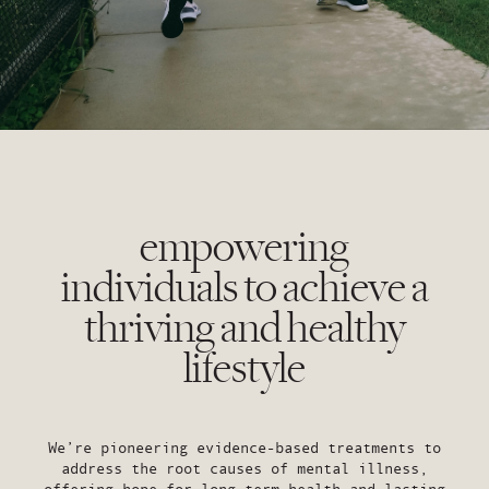
empowering
individuals to achieve a
thriving and healthy
lifestyle
We’re pioneering evidence-based treatments to
address the root causes of mental illness,
offering hope for long term health and lasting