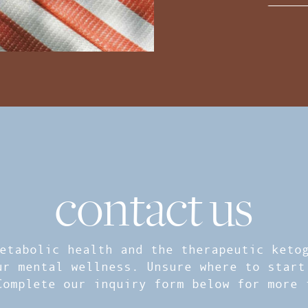
contact us
etabolic health and the therapeutic ketog
ur mental wellness. Unsure where to start
Complete our inquiry form below for more 