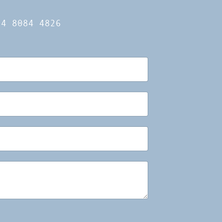
14 8084 4826