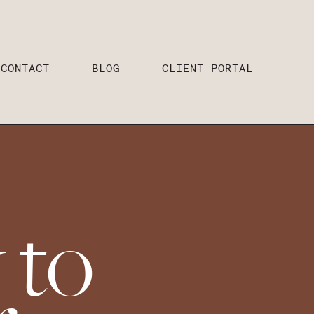
CONTACT
BLOG
CLIENT PORTAL
 to