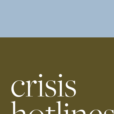
crisis