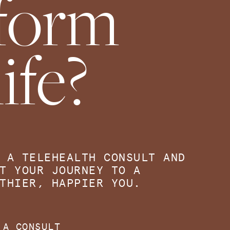
sform
ife?
 A TELEHEALTH CONSULT AND
T YOUR JOURNEY TO A
THIER, HAPPIER YOU.
 A CONSULT