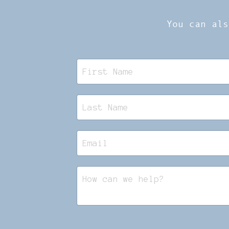
You can als