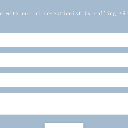
o with our ai receptionist by calling +6