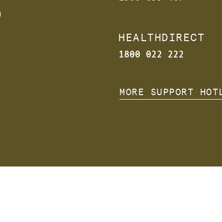
s
HEALTHDIRECT
1800 022 222
MORE SUPPORT HOT