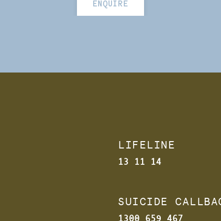
ENQUIRE
LIFELINE
13 11 14
SUICIDE CALLB
1300 659 467