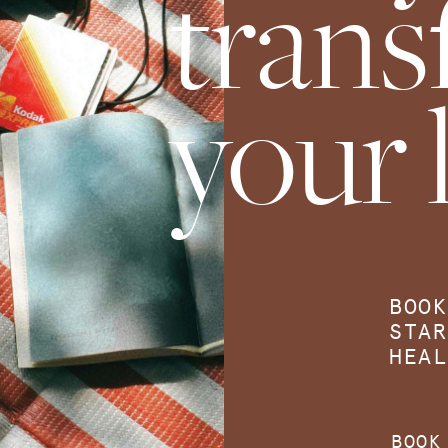
tran
your l
BOOK
STAR
HEAL
BOOK