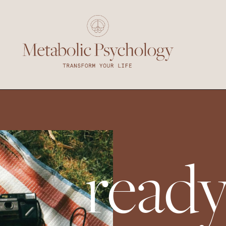
ready