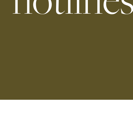
hotline