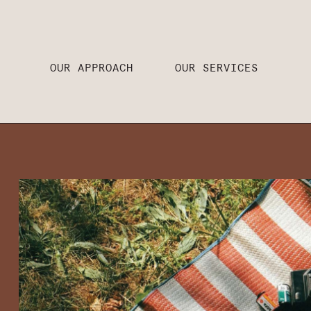
OUR APPROACH
OUR SERVICES