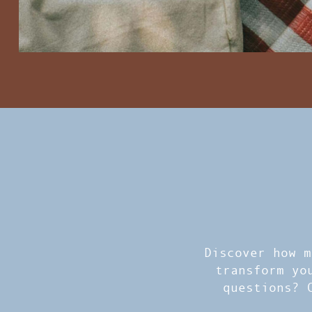
Discover how m
transform yo
questions? 