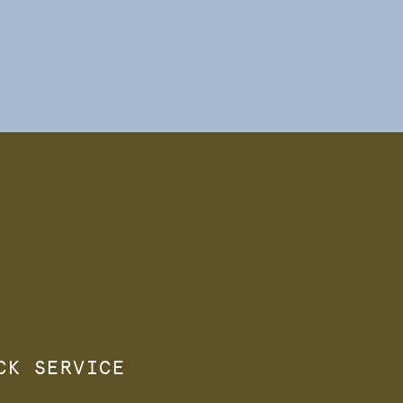
ACK SERVICE