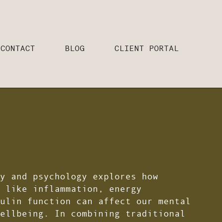
CONTACT
BLOG
CLIENT PORTAL
y and psychology explores how
 like inflammation, energy
ulin function can affect our mental
ellbeing. In combining traditional