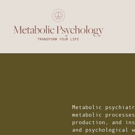
Metabolic psychiatr
metabolic processes
production, and ins
and psychological w