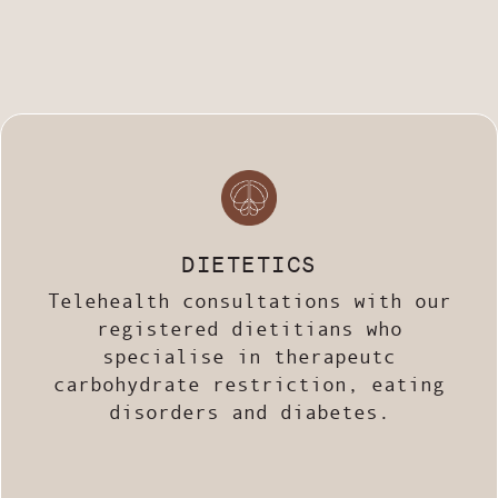
DIETETICS
Telehealth consultations with our
registered dietitians who
specialise in therapeutc
carbohydrate restriction, eating
disorders and diabetes.