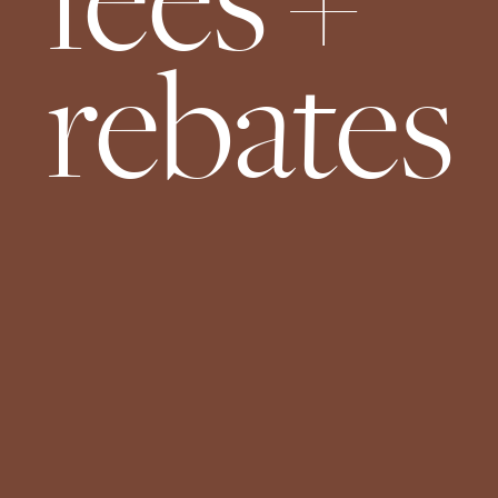
fees +
rebates