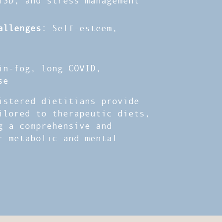
allenges:
Self-esteem,
n-fog, long COVID,
se
stered dietitians provide
ilored to therapeutic diets,
g a comprehensive and
r metabolic and mental