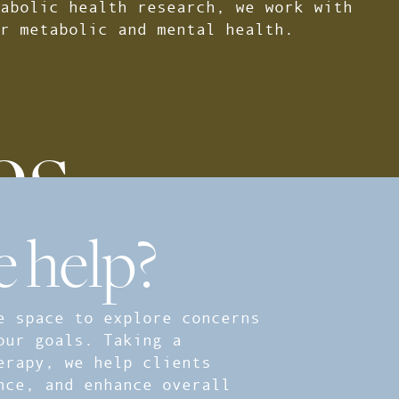
abolic health research, we work with
r metabolic and mental health.
es
 help?
e space to explore concerns
our goals. Taking a
erapy, we help clients
nce, and enhance overall