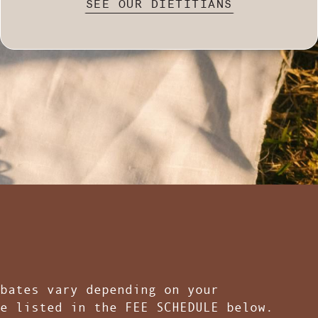
SEE OUR DIETITIANS
bates vary depending on your
e listed in the FEE SCHEDULE below.