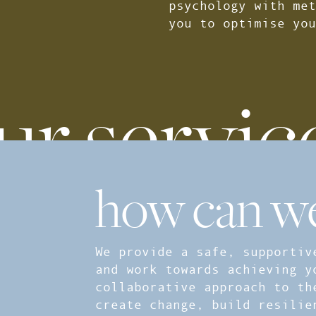
psychology with met
you to optimise you
ur servic
how can we
We provide a safe, supportiv
and work towards achieving y
collaborative approach to th
create change, build resilie