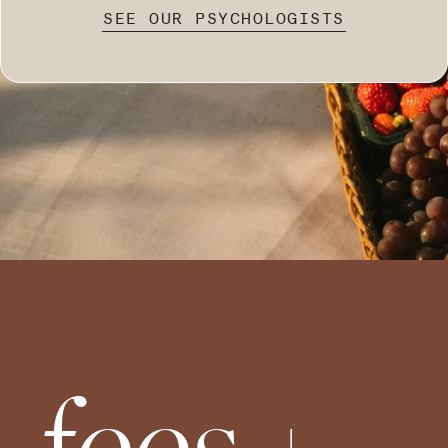
SEE OUR PSYCHOLOGISTS