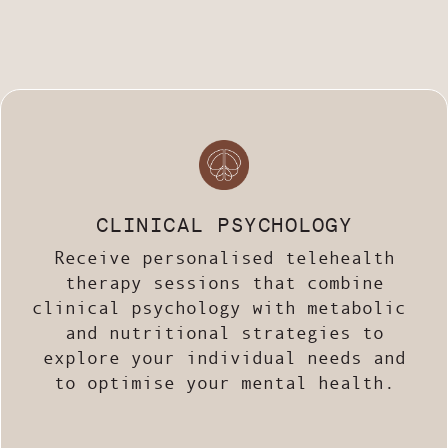
CLINICAL PSYCHOLOGY
Receive personalised telehealth
therapy sessions
that combine
clinical psychology with metabolic
and nutritional strategies
to
explore your individual needs and
to optimise your mental health.