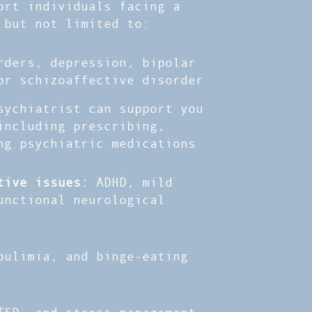
ort individuals facing a
 but not limited to:
rders, depression, bipolar
or schizoaffective disorder
sychiatrist can support you
including prescribing,
ng psychiatric medications
itive issues:
ADHD, mild
unctional neurological
bulimia, and binge-eating
TSD, and stress management