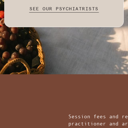
SEE OUR PSYCHIATRISTS
Session fees and re
practitioner and ar