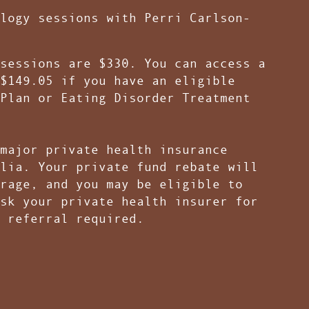
logy sessions with Perri Carlson-
sessions are $330. You can access a
$149.05 if you have an eligible
Plan or Eating Disorder Treatment
major private health insurance
lia. Your private fund rebate will
rage, and you may be eligible to
sk your private health insurer for
P referral required.