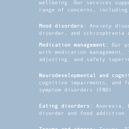
wellbeing. Our services supp
range of concerns, including
Mood disorders:
Anxiety diso
disorder, and schizophrenia 
Medication management:
Our p
with medication management, 
adjusting, and safely taperi
Neurodevelopmental and cogn
cognitive impairments, and f
symptom disorders (FND)
Eating disorders:
Anorexia, 
disorder and food addiction
Trauma and stress:
Trauma, P