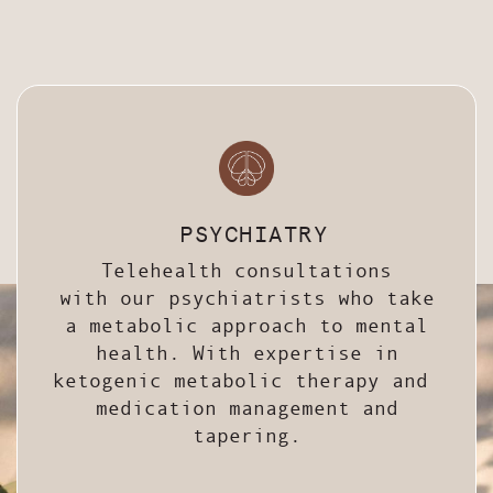
PSYCHIATRY
Telehealth consultations
with our psychiatrists who take
a metabolic approach to mental
health. With expertise in
ketogenic metabolic therapy and
medication management and
tapering.