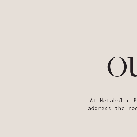
o
At Metabolic P
address the ro