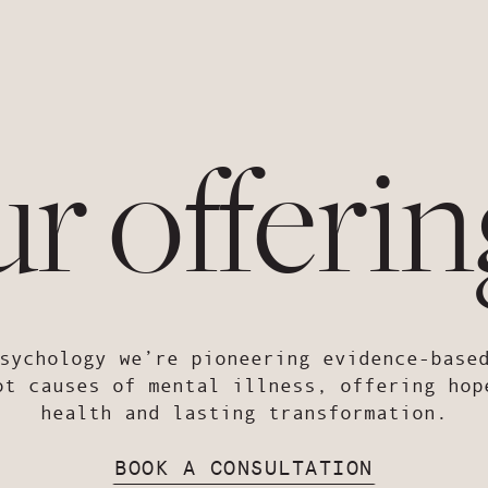
ur offerin
sychology we’re pioneering evidence-base
ot causes of mental illness, offering hop
health and lasting transformation.
BOOK A CONSULTATION