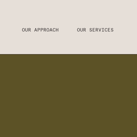
OUR APPROACH
OUR SERVICES