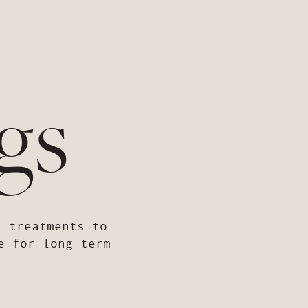
gs
d treatments to
e for long term