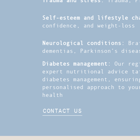
Self-esteem and lifestyle ch
confidence, and weight-loss
Neurological conditions:
Brai
dementias, Parkinson’s disea
Diabetes management:
Our regi
expert nutritional advice ta
diabetes management, ensurin
personalised approach to you
health
CONTACT US