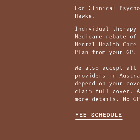
F
or Clinical Psycho
Hawke:
Individual therapy 
Medicare rebate of 
Mental Health Care 
Plan from your GP.
We also accept all 
providers in Austra
depend on your cove
claim full cover. A
more details. No G
FEE SCHEDULE