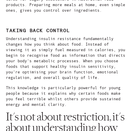
products. Preparing more meals at home, even simple
ones, gives you control over ingredients.
TAKING BACK CONTROL
Understanding insulin resistance fundamentally
changes how you think about food. Instead of
viewing it as simply fuel measured in calories, you
begin to recognise food as information that directs
your body's metabolic processes. When you choose
foods that support healthy insulin sensitivity,
you're optimising your brain function, emotional
regulation, and overall quality of life.
This knowledge is particularly powerful for young
people because it explains why certain foods make
you feel terrible whilst others provide sustained
energy and mental clarity.
It's not about restriction, it's
about understanding how