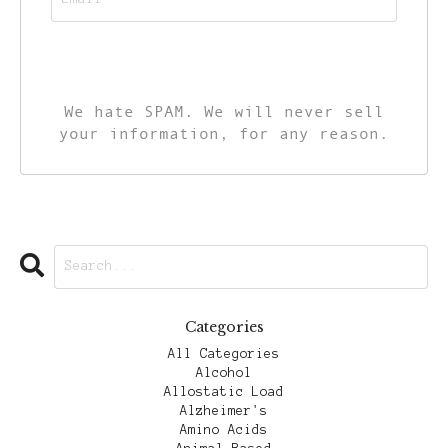
CALL TO ACTION
We hate SPAM. We will never sell
your information, for any reason.
Categories
All Categories
Alcohol
Allostatic Load
Alzheimer's
Amino Acids