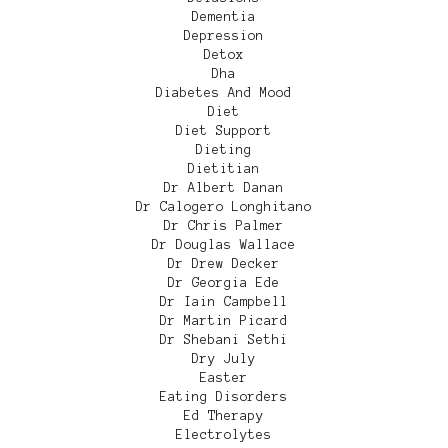
Dementia
Depression
Detox
Dha
Diabetes And Mood
Diet
Diet Support
Dieting
Dietitian
Dr Albert Danan
Dr Calogero Longhitano
Dr Chris Palmer
Dr Douglas Wallace
Dr Drew Decker
Dr Georgia Ede
Dr Iain Campbell
Dr Martin Picard
Dr Shebani Sethi
Dry July
Easter
Eating Disorders
Ed Therapy
Electrolytes