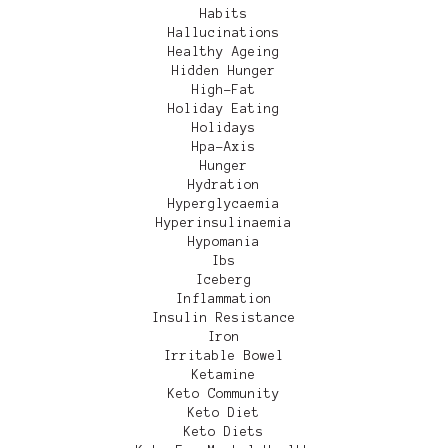
Habits
Hallucinations
Healthy Ageing
Hidden Hunger
High-Fat
Holiday Eating
Holidays
Hpa-Axis
Hunger
Hydration
Hyperglycaemia
Hyperinsulinaemia
Hypomania
Ibs
Iceberg
Inflammation
Insulin Resistance
Iron
Irritable Bowel
Ketamine
Keto Community
Keto Diet
Keto Diets