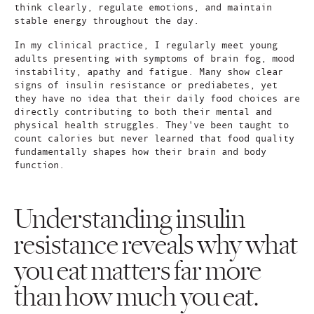
think clearly, regulate emotions, and maintain
stable energy throughout the day.
In my clinical practice, I regularly meet young
adults presenting with symptoms of brain fog, mood
instability, apathy and fatigue. Many show clear
signs of insulin resistance or prediabetes, yet
they have no idea that their daily food choices are
directly contributing to both their mental and
physical health struggles. They've been taught to
count calories but never learned that food quality
fundamentally shapes how their brain and body
function.
Understanding insulin
resistance reveals why what
you eat matters far more
than how much you eat.