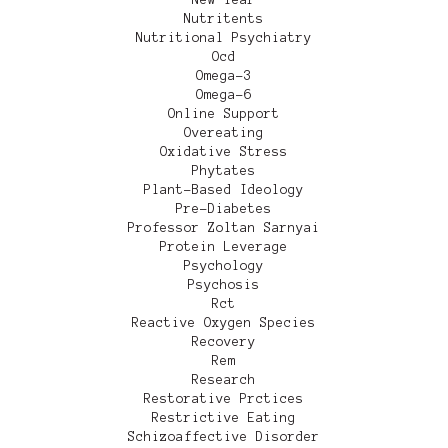
Nutritents
Nutritional Psychiatry
Ocd
Omega-3
Omega-6
Online Support
Overeating
Oxidative Stress
Phytates
Plant-Based Ideology
Pre-Diabetes
Professor Zoltan Sarnyai
Protein Leverage
Psychology
Psychosis
Rct
Reactive Oxygen Species
Recovery
Rem
Research
Restorative Prctices
Restrictive Eating
Schizoaffective Disorder