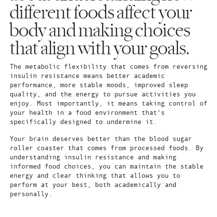
different foods affect your
body and making choices
that align with your goals.
The metabolic flexibility that comes from reversing
insulin resistance means better academic
performance, more stable moods, improved sleep
quality, and the energy to pursue activities you
enjoy. Most importantly, it means taking control of
your health in a food environment that's
specifically designed to undermine it.
Your brain deserves better than the blood sugar
roller coaster that comes from processed foods. By
understanding insulin resistance and making
informed food choices, you can maintain the stable
energy and clear thinking that allows you to
perform at your best, both academically and
personally.