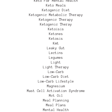
Keto For Mental Health
Keto Meals
Ketogenic Diet
Ketogenic Metabolic Therapy
Ketogenic Therapy
Ketogenic Theray
Ketoisis
Ketones
Ketosis
Kmt
Leaky Gut
Lectins
Legumes
Light
Light Therapy
Low-Carb
Low-Carb Diet
Low-Carb Lifestyle
Magnesium
Mast Cell Activation Syndrome
Mct Oil
Meal Planning
Meal Plans
Mental Health