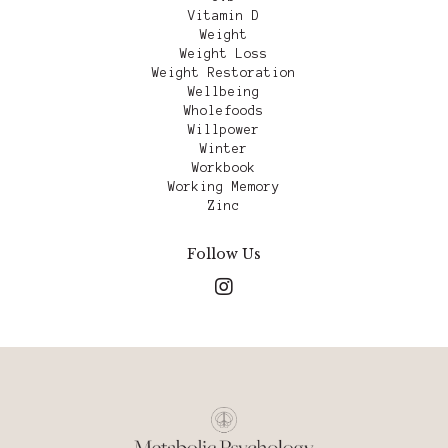
Vitamin D
Weight
Weight Loss
Weight Restoration
Wellbeing
Wholefoods
Willpower
Winter
Workbook
Working Memory
Zinc
Follow Us