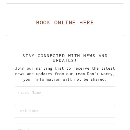
BOOK ONLINE HERE
STAY CONNECTED WITH NEWS AND
UPDATES!
Join our mailing list to receive the latest
news and updates from our team.
Don't worry,
your information will not be shared.