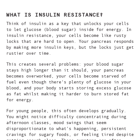
WHAT IS INSULIN RESISTANCE?
Think of insulin as a key that unlocks your cells
to let glucose (blood sugar) inside for energy. In
insulin resistance, your cells become like rusty
locks that are hard to open. Your pancreas responds
by making more insulin keys, but the locks just get
rustier over time.
This creates several problems: your blood sugar
stays high longer than it should, your pancreas
becomes overworked, your cells become starved of
fuel even though there's plenty of glucose in your
blood, and your body starts storing excess glucose
as fat whilst making it harder to burn stored fat
for energy.
For young people, this often develops gradually.
You might notice difficulty concentrating during
afternoon classes, mood swings that seem
disproportionate to what's happening, persistent
cravings for sugary foods, or feeling tired despite