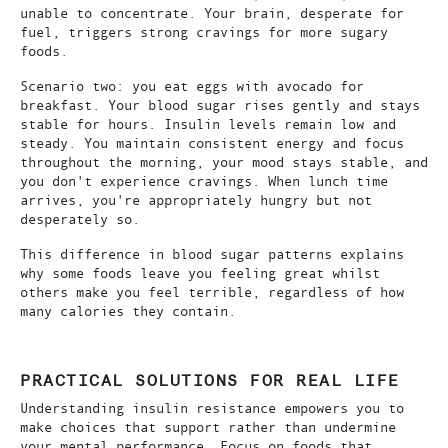
unable to concentrate. Your brain, desperate for
fuel, triggers strong cravings for more sugary
foods.
Scenario two: you eat eggs with avocado for
breakfast. Your blood sugar rises gently and stays
stable for hours. Insulin levels remain low and
steady. You maintain consistent energy and focus
throughout the morning, your mood stays stable, and
you don't experience cravings. When lunch time
arrives, you're appropriately hungry but not
desperately so.
This difference in blood sugar patterns explains
why some foods leave you feeling great whilst
others make you feel terrible, regardless of how
many calories they contain.
PRACTICAL SOLUTIONS FOR REAL LIFE
Understanding insulin resistance empowers you to
make choices that support rather than undermine
your mental performance. Focus on foods that