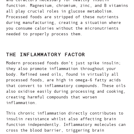
function. Magnesium, chromium, zinc, and B vitamins
all play crucial roles in glucose metabolism.
Processed foods are stripped of these nutrients
during manufacturing, creating a situation where
you consume calories without the micronutrients
needed to properly process them.
THE INFLAMMATORY FACTOR
Modern processed foods don't just spike insulin;
they also promote inflammation throughout your
body. Refined seed oils, found in virtually all
processed foods, are high in omega-6 fatty acids
that convert to inflammatory compounds. These oils
also oxidise easily during processing and cooking,
creating harmful compounds that worsen
inflammation.
This chronic inflammation directly contributes to
insulin resistance whilst also affecting brain
function independently. Inflammatory molecules can
cross the blood barrier, triggering brain