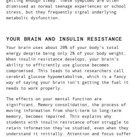
getting enough sleep. These symptoms are often
dismissed as normal teenage experiences or school
stress, but they frequently signal underlying
metabolic dysfunction.
YOUR BRAIN AND INSULIN RESISTANCE
Your brain uses about 20% of your body's total
energy despite being only 2% of your body weight.
When insulin resistance develops, your brain's
ability to efficiently use glucose becomes
compromised. This leads to what researchers call
cerebral glucose hypometabolism, which is a fancy
way of saying your brain isn't getting the fuel it
needs to work properly.
The effects on your mental function are
significant. Memory consolidation, the process of
moving information from short-term to long-term
memory, becomes impaired. This explains why
students with insulin resistance often struggle to
retain information they've studied, even when they
understand it initially. Attention and focus suffer