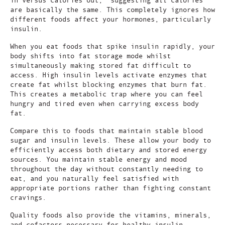
are basically the same. This completely ignores how
different foods affect your hormones, particularly
insulin.
When you eat foods that spike insulin rapidly, your
body shifts into fat storage mode whilst
simultaneously making stored fat difficult to
access. High insulin levels activate enzymes that
create fat whilst blocking enzymes that burn fat.
This creates a metabolic trap where you can feel
hungry and tired even when carrying excess body
fat.
Compare this to foods that maintain stable blood
sugar and insulin levels. These allow your body to
efficiently access both dietary and stored energy
sources. You maintain stable energy and mood
throughout the day without constantly needing to
eat, and you naturally feel satisfied with
appropriate portions rather than fighting constant
cravings.
Quality foods also provide the vitamins, minerals,
and cofactors necessary for healthy insulin