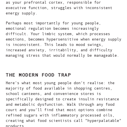
as your prefrontal cortex, responsible for
executive function, struggles with inconsistent
energy supply.
Perhaps most importantly for young people,
emotional regulation becomes increasingly
difficult. Your limbic system, which processes
emotions, becomes hypersensitive when energy supply
is inconsistent. This leads to mood swings,
increased anxiety, irritability, and difficulty
managing stress that would normally be manageable.
THE MODERN FOOD TRAP
Here's what most young people don't realise: the
majority of food available in shopping centres,
school canteens, and convenience stores is
specifically designed to create insulin resistance
and metabolic dysfunction. Walk through any food
court and you'll find that most options combine
refined sugars with inflammatory processed oils,
creating what food scientists call "hyperpalatable"
products.