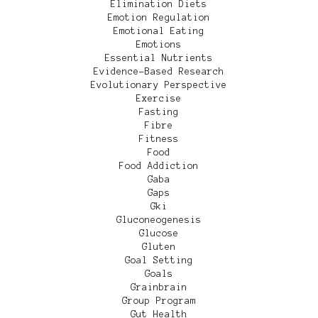
Elimination Diets
Emotion Regulation
Emotional Eating
Emotions
Essential Nutrients
Evidence-Based Research
Evolutionary Perspective
Exercise
Fasting
Fibre
Fitness
Food
Food Addiction
Gaba
Gaps
Gki
Gluconeogenesis
Glucose
Gluten
Goal Setting
Goals
Grainbrain
Group Program
Gut Health