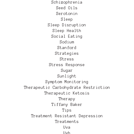
Schizophrenia
Seed Oils
Serotonin
Sleep
Sleep Disruption
Sleep Health
Social Eating
Sodium
Stanford
Strategies
Stress
Stress Response
Sugar
Sunlight
Symptom Monitoring
Therapeutic Carbohydrate Restriction
Therapeutic Ketosis
Therapy
Tiffany Baker
Tips
Treatment Resistant Depression
Treatments
Uva
Uvb