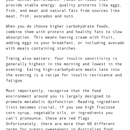
provide stable energy: quality proteins like eggs,
fish, and meat and natural fats from sources like
meat, fish, avocados and nuts.
When you do choose higher carbohydrate foods,
combine them with protein and healthy fats to slow
absorption. This means having cream with fruit,
adding eggs to your breakfast, or including avocado
with meals containing starches.
Timing also matters. Your insulin sensitivity is
generally highest in the morning and lowest in the
evening. Eating high-carbohydrate meals late into
the evening is a recipe for insulin resistance and
fatigue.
Most importantly, recognise that the food
environment around you is largely designed to
promote metabolic dysfunction. Reading ingredient
lists becomes crucial; if you see high fructose
corn syrup, vegetable oils, or ingredients you
can't pronounce, these are red flags.
Unfortunately, there are more than 60 different
terms for sugary sweeteners in Australian food