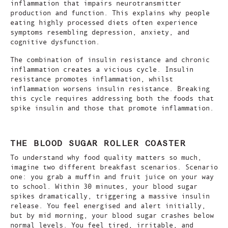
inflammation that impairs neurotransmitter
production and function. This explains why people
eating highly processed diets often experience
symptoms resembling depression, anxiety, and
cognitive dysfunction.
The combination of insulin resistance and chronic
inflammation creates a vicious cycle. Insulin
resistance promotes inflammation, whilst
inflammation worsens insulin resistance. Breaking
this cycle requires addressing both the foods that
spike insulin and those that promote inflammation.
THE BLOOD SUGAR ROLLER COASTER
To understand why food quality matters so much,
imagine two different breakfast scenarios. Scenario
one: you grab a muffin and fruit juice on your way
to school. Within 30 minutes, your blood sugar
spikes dramatically, triggering a massive insulin
release. You feel energised and alert initially,
but by mid morning, your blood sugar crashes below
normal levels. You feel tired, irritable, and