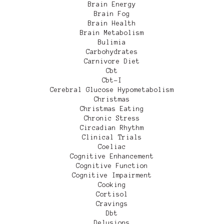
Brain Energy
Brain Fog
Brain Health
Brain Metabolism
Bulimia
Carbohydrates
Carnivore Diet
Cbt
Cbt-I
Cerebral Glucose Hypometabolism
Christmas
Christmas Eating
Chronic Stress
Circadian Rhythm
Clinical Trials
Coeliac
Cognitive Enhancement
Cognitive Function
Cognitive Impairment
Cooking
Cortisol
Cravings
Dbt
Delusions