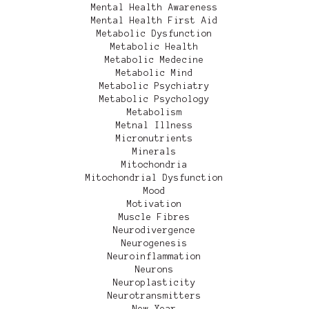
Mental Health Awareness
Mental Health First Aid
Metabolic Dysfunction
Metabolic Health
Metabolic Medecine
Metabolic Mind
Metabolic Psychiatry
Metabolic Psychology
Metabolism
Metnal Illness
Micronutrients
Minerals
Mitochondria
Mitochondrial Dysfunction
Mood
Motivation
Muscle Fibres
Neurodivergence
Neurogenesis
Neuroinflammation
Neurons
Neuroplasticity
Neurotransmitters
New Year