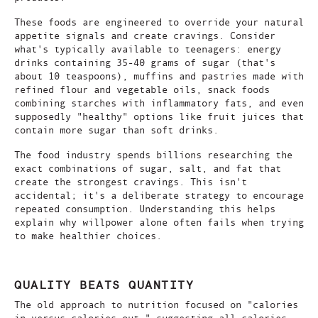
These foods are engineered to override your natural
appetite signals and create cravings. Consider
what's typically available to teenagers: energy
drinks containing 35-40 grams of sugar (that's
about 10 teaspoons), muffins and pastries made with
refined flour and vegetable oils, snack foods
combining starches with inflammatory fats, and even
supposedly "healthy" options like fruit juices that
contain more sugar than soft drinks.
The food industry spends billions researching the
exact combinations of sugar, salt, and fat that
create the strongest cravings. This isn't
accidental; it's a deliberate strategy to encourage
repeated consumption. Understanding this helps
explain why willpower alone often fails when trying
to make healthier choices.
QUALITY BEATS QUANTITY
The old approach to nutrition focused on "calories
in versus calories out," suggesting all calories