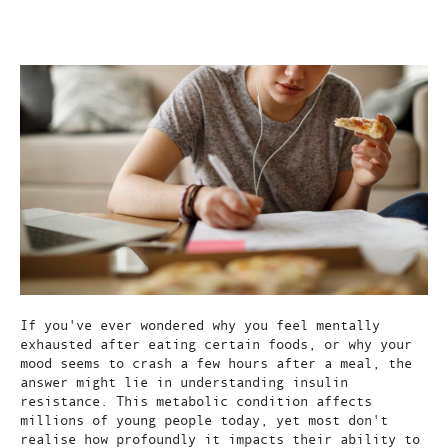
Aug 22, 2025
If you've ever wondered why you feel mentally
exhausted after eating certain foods, or why your
mood seems to crash a few hours after a meal, the
answer might lie in understanding insulin
resistance. This metabolic condition affects
millions of young people today, yet most don't
realise how profoundly it impacts their ability to