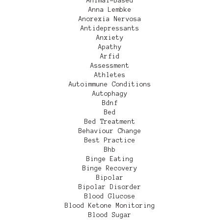
Animal-Based
Anna Lembke
Anorexia Nervosa
Antidepressants
Anxiety
Apathy
Arfid
Assessment
Athletes
Autoimmune Conditions
Autophagy
Bdnf
Bed
Bed Treatment
Behaviour Change
Best Practice
Bhb
Binge Eating
Binge Recovery
Bipolar
Bipolar Disorder
Blood Glucose
Blood Ketone Monitoring
Blood Sugar