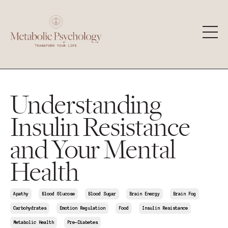
Understanding
Insulin Resistance
and Your Mental
Health
Apathy
Blood Glucose
Blood Sugar
Brain Energy
Brain Fog
Carbohydrates
Emotion Regulation
Food
Insulin Resistance
Metabolic Health
Pre-Diabetes