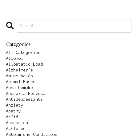
Categories
All Categories
Alcohol
Allostatic Load
Alzheimer's
Amino Acids
Animal-Based
Anna Lembke
Anorexia Nervosa
Antidepressants
Anxiety
Apathy
Arfid
Assessment
Athletes
Autoimmune Conditions