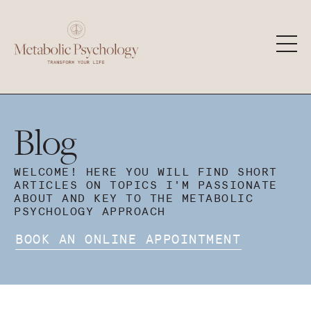
Blog
WELCOME! HERE YOU WILL FIND SHORT
ARTICLES ON TOPICS I'M PASSIONATE
ABOUT AND KEY TO THE METABOLIC
PSYCHOLOGY APPROACH
BOOK AN ONLINE APPOINTMENT