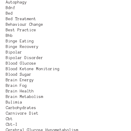
Autophagy
Bdnf
Bed
Bed Treatment
Behaviour Change
Best Practice
Bhb
Binge Eating
Binge Recovery
Bipolar
Bipolar Disorder
Blood Glucose
Blood Ketone Monitoring
Blood Sugar
Brain Energy
Brain Fog
Brain Health
Brain Metabolism
Bulimia
Carbohydrates
Carnivore Diet
Cbt
Cbt-I
Cerebral Glucose Hypometabolism