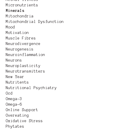
Micronutrients
Minerals
Mitochondria
Mitochondrial Dysfunction
Mood
Motivation
Muscle Fibres
Neurodivergence
Neurogenesis
Neuroinflammation
Neurons
Neuroplasticity
Neurotransmitters
New Year
Nutritents
Nutritional Psychiatry
Ocd
Omega-3
Omega-6
Online Support
Overeating
Oxidative Stress
Phytates