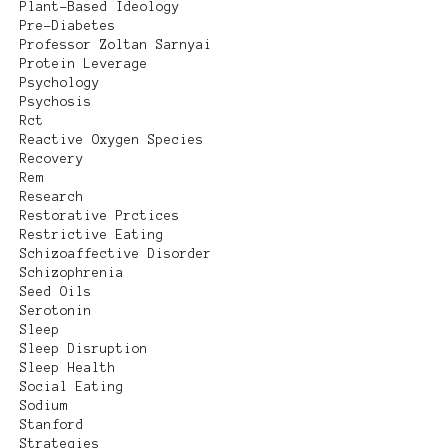
Plant-Based Ideology
Pre-Diabetes
Professor Zoltan Sarnyai
Protein Leverage
Psychology
Psychosis
Rct
Reactive Oxygen Species
Recovery
Rem
Research
Restorative Prctices
Restrictive Eating
Schizoaffective Disorder
Schizophrenia
Seed Oils
Serotonin
Sleep
Sleep Disruption
Sleep Health
Social Eating
Sodium
Stanford
Strategies