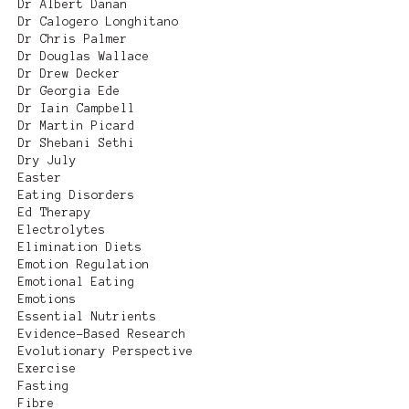
Dr Albert Danan
Dr Calogero Longhitano
Dr Chris Palmer
Dr Douglas Wallace
Dr Drew Decker
Dr Georgia Ede
Dr Iain Campbell
Dr Martin Picard
Dr Shebani Sethi
Dry July
Easter
Eating Disorders
Ed Therapy
Electrolytes
Elimination Diets
Emotion Regulation
Emotional Eating
Emotions
Essential Nutrients
Evidence-Based Research
Evolutionary Perspective
Exercise
Fasting
Fibre