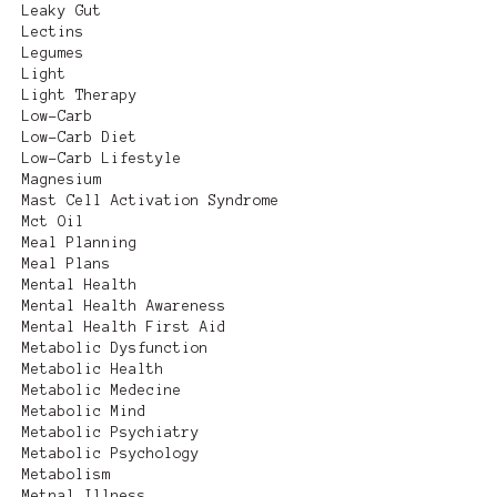
Leaky Gut
Lectins
Legumes
Light
Light Therapy
Low-Carb
Low-Carb Diet
Low-Carb Lifestyle
Magnesium
Mast Cell Activation Syndrome
Mct Oil
Meal Planning
Meal Plans
Mental Health
Mental Health Awareness
Mental Health First Aid
Metabolic Dysfunction
Metabolic Health
Metabolic Medecine
Metabolic Mind
Metabolic Psychiatry
Metabolic Psychology
Metabolism
Metnal Illness