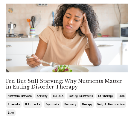
Fed But Still Starving: Why Nutrients Matter
in Eating Disorder Therapy
Anorexia Nervosa
Anxiety
Bulimia
Eating Disorders
Ed Therapy
Iron
Minerals
Nutritents
Psychosis
Recovery
Therapy
Weight Restoration
Zinc
Mar 27, 2026