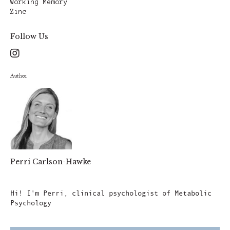
Working Memory
Zinc
Follow Us
Author
Perri Carlson-Hawke
Author
Hi! I'm Perri, clinical psychologist of Metabolic
Psychology