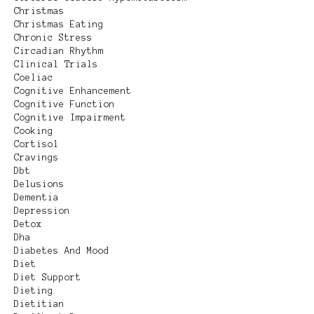
Christmas
Christmas Eating
Chronic Stress
Circadian Rhythm
Clinical Trials
Coeliac
Cognitive Enhancement
Cognitive Function
Cognitive Impairment
Cooking
Cortisol
Cravings
Dbt
Delusions
Dementia
Depression
Detox
Dha
Diabetes And Mood
Diet
Diet Support
Dieting
Dietitian