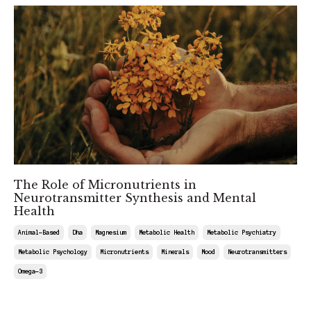
The Role of Micronutrients in
Neurotransmitter Synthesis and Mental
Health
Animal-Based
Dha
Magnesium
Metabolic Health
Metabolic Psychiatry
Metabolic Psychology
Micronutrients
Minerals
Mood
Neurotransmitters
Omega-3
Apr 12, 2025