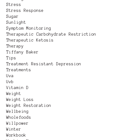
Stress
Stress Response
Sugar
Sunlight
Symptom Monitoring
Therapeutic Carbohydrate Restriction
Therapeutic Ketosis
Therapy
Tiffany Baker
Tips
Treatment Resistant Depression
Treatments
Uva
Uvb
Vitamin D
Weight
Weight Loss
Weight Restoration
Wellbeing
Wholefoods
Willpower
Winter
Workbook