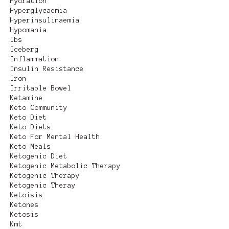
Hydration
Hyperglycaemia
Hyperinsulinaemia
Hypomania
Ibs
Iceberg
Inflammation
Insulin Resistance
Iron
Irritable Bowel
Ketamine
Keto Community
Keto Diet
Keto Diets
Keto For Mental Health
Keto Meals
Ketogenic Diet
Ketogenic Metabolic Therapy
Ketogenic Therapy
Ketogenic Theray
Ketoisis
Ketones
Ketosis
Kmt