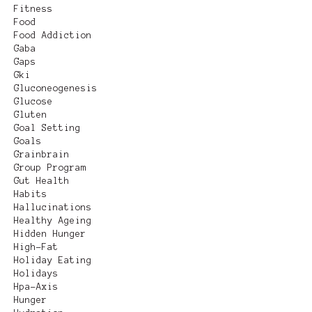
Fitness
Food
Food Addiction
Gaba
Gaps
Gki
Gluconeogenesis
Glucose
Gluten
Goal Setting
Goals
Grainbrain
Group Program
Gut Health
Habits
Hallucinations
Healthy Ageing
Hidden Hunger
High-Fat
Holiday Eating
Holidays
Hpa-Axis
Hunger