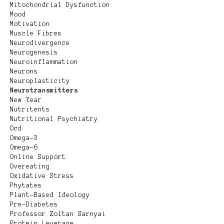
Mitochondrial Dysfunction
Mood
Motivation
Muscle Fibres
Neurodivergence
Neurogenesis
Neuroinflammation
Neurons
Neuroplasticity
Neurotransmitters
New Year
Nutritents
Nutritional Psychiatry
Ocd
Omega-3
Omega-6
Online Support
Overeating
Oxidative Stress
Phytates
Plant-Based Ideology
Pre-Diabetes
Professor Zoltan Sarnyai
Protein Leverage