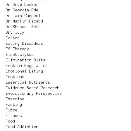
Dr Drew Decker
Dr Georgia Ede
Dr Iain Campbell
Dr Martin Picard
Dr Shebani Sethi
Dry July
Easter
Eating Disorders
Ed Therapy
Electrolytes
Elimination Diets
Emotion Regulation
Emotional Eating
Emotions
Essential Nutrients
Evidence-Based Research
Evolutionary Perspective
Exercise
Fasting
Fibre
Fitness
Food
Food Addiction