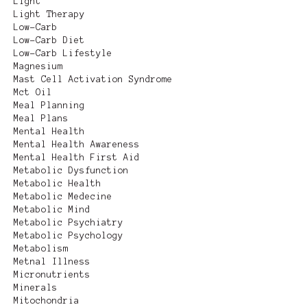
Light
Light Therapy
Low-Carb
Low-Carb Diet
Low-Carb Lifestyle
Magnesium
Mast Cell Activation Syndrome
Mct Oil
Meal Planning
Meal Plans
Mental Health
Mental Health Awareness
Mental Health First Aid
Metabolic Dysfunction
Metabolic Health
Metabolic Medecine
Metabolic Mind
Metabolic Psychiatry
Metabolic Psychology
Metabolism
Metnal Illness
Micronutrients
Minerals
Mitochondria