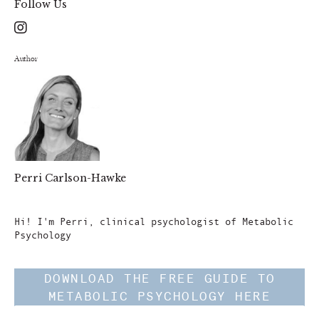
Follow Us
Author
Perri Carlson-Hawke
Author
Hi! I'm Perri, clinical psychologist of Metabolic
Psychology
DOWNLOAD THE FREE GUIDE TO
METABOLIC PSYCHOLOGY HERE