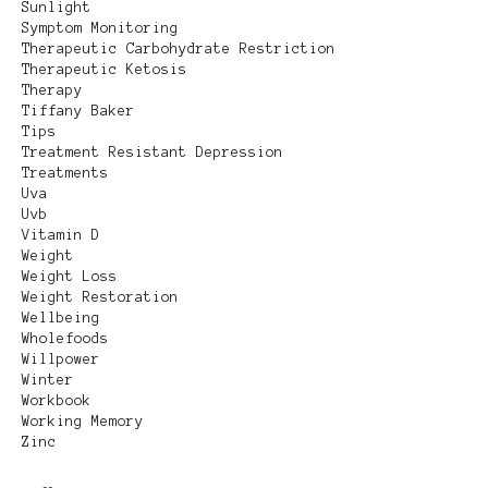
Sunlight
Symptom Monitoring
Therapeutic Carbohydrate Restriction
Therapeutic Ketosis
Therapy
Tiffany Baker
Tips
Treatment Resistant Depression
Treatments
Uva
Uvb
Vitamin D
Weight
Weight Loss
Weight Restoration
Wellbeing
Wholefoods
Willpower
Winter
Workbook
Working Memory
Zinc