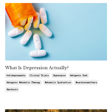
What Is Depression Actually?
Antidepressants
Clinical Trials
Depression
Ketogenic Diet
Ketogenic Metabolic Therapy
Metabolic Dysfunction
Neurotransmitters
Serotonin
Feb 13, 2026