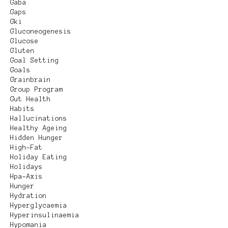
Gaba
Gaps
Gki
Gluconeogenesis
Glucose
Gluten
Goal Setting
Goals
Grainbrain
Group Program
Gut Health
Habits
Hallucinations
Healthy Ageing
Hidden Hunger
High-Fat
Holiday Eating
Holidays
Hpa-Axis
Hunger
Hydration
Hyperglycaemia
Hyperinsulinaemia
Hypomania