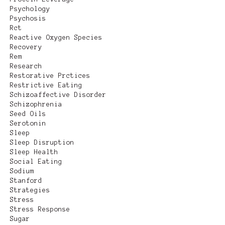
Psychology
Psychosis
Rct
Reactive Oxygen Species
Recovery
Rem
Research
Restorative Prctices
Restrictive Eating
Schizoaffective Disorder
Schizophrenia
Seed Oils
Serotonin
Sleep
Sleep Disruption
Sleep Health
Social Eating
Sodium
Stanford
Strategies
Stress
Stress Response
Sugar