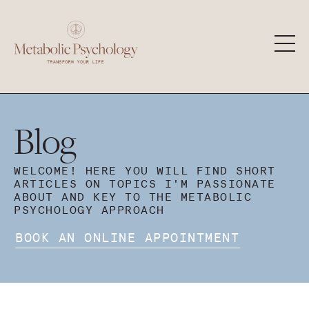
Blog
WELCOME! HERE YOU WILL FIND SHORT
ARTICLES ON TOPICS I'M PASSIONATE
ABOUT AND KEY TO THE METABOLIC
PSYCHOLOGY APPROACH
BOOK AN ONLINE APPOINTMENT