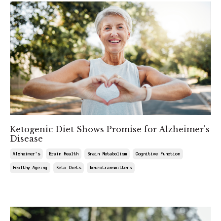
Ketogenic Diet Shows Promise for Alzheimer's
Disease
Alzheimer's
Brain Health
Brain Metabolism
Cognitive Function
Healthy Ageing
Keto Diets
Neurotransmitters
Mar 22, 2025