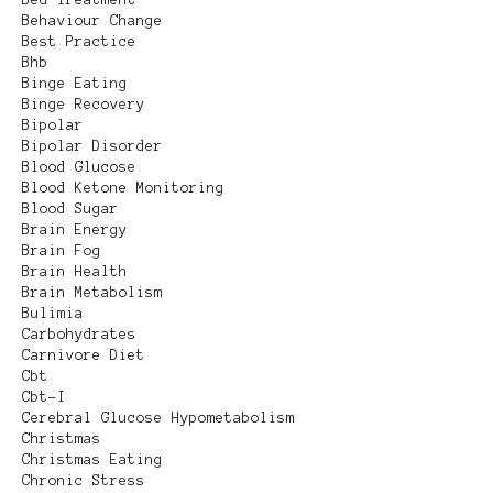
Bed Treatment
Behaviour Change
Best Practice
Bhb
Binge Eating
Binge Recovery
Bipolar
Bipolar Disorder
Blood Glucose
Blood Ketone Monitoring
Blood Sugar
Brain Energy
Brain Fog
Brain Health
Brain Metabolism
Bulimia
Carbohydrates
Carnivore Diet
Cbt
Cbt-I
Cerebral Glucose Hypometabolism
Christmas
Christmas Eating
Chronic Stress