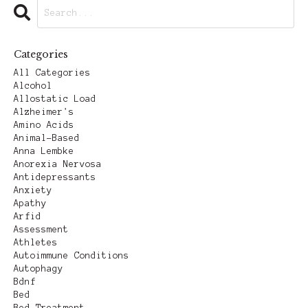
Categories
All Categories
Alcohol
Allostatic Load
Alzheimer's
Amino Acids
Animal-Based
Anna Lembke
Anorexia Nervosa
Antidepressants
Anxiety
Apathy
Arfid
Assessment
Athletes
Autoimmune Conditions
Autophagy
Bdnf
Bed