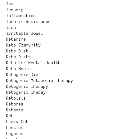
Ibs
Iceberg
Inflammation
Insulin Resistance
Iron
Irritable Bowel
Ketamine
Keto Community
Keto Diet
Keto Diets
Keto For Mental Health
Keto Meals
Ketogenic Diet
Ketogenic Metabolic Therapy
Ketogenic Therapy
Ketogenic Theray
Ketoisis
Ketones
Ketosis
Kmt
Leaky Gut
Lectins
Legumes