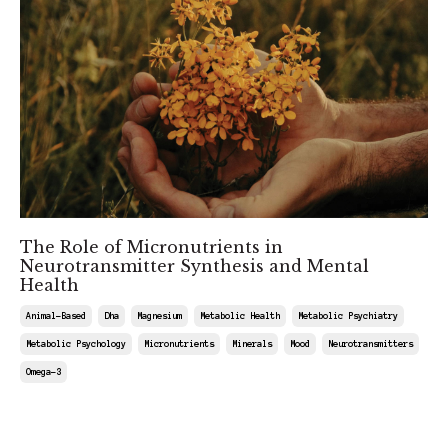
The Role of Micronutrients in
Neurotransmitter Synthesis and Mental
Health
Animal-Based
Dha
Magnesium
Metabolic Health
Metabolic Psychiatry
Metabolic Psychology
Micronutrients
Minerals
Mood
Neurotransmitters
Omega-3
Apr 12, 2025