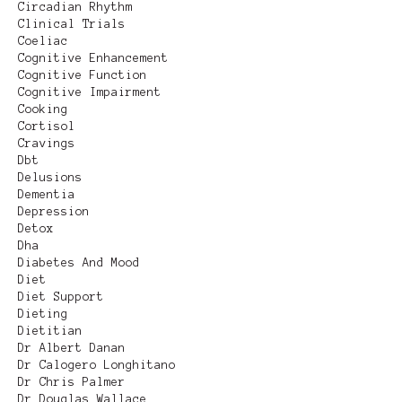
Circadian Rhythm
Clinical Trials
Coeliac
Cognitive Enhancement
Cognitive Function
Cognitive Impairment
Cooking
Cortisol
Cravings
Dbt
Delusions
Dementia
Depression
Detox
Dha
Diabetes And Mood
Diet
Diet Support
Dieting
Dietitian
Dr Albert Danan
Dr Calogero Longhitano
Dr Chris Palmer
Dr Douglas Wallace