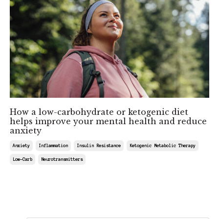
How a low-carbohydrate or ketogenic diet
helps improve your mental health and reduce
anxiety
Anxiety
Inflammation
Insulin Resistance
Ketogenic Metabolic Therapy
Low-Carb
Neurotransmitters
Feb 22, 2025