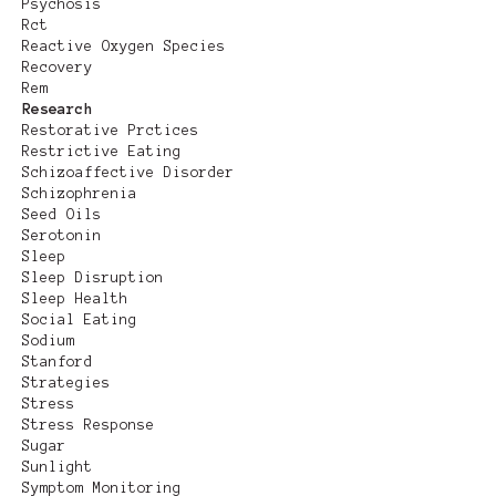
Psychosis
Rct
Reactive Oxygen Species
Recovery
Rem
Research
Restorative Prctices
Restrictive Eating
Schizoaffective Disorder
Schizophrenia
Seed Oils
Serotonin
Sleep
Sleep Disruption
Sleep Health
Social Eating
Sodium
Stanford
Strategies
Stress
Stress Response
Sugar
Sunlight
Symptom Monitoring