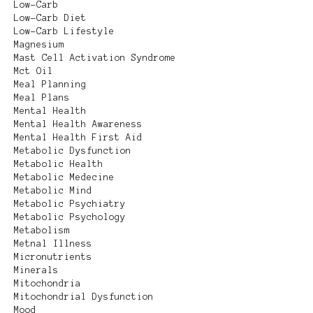
Low-Carb
Low-Carb Diet
Low-Carb Lifestyle
Magnesium
Mast Cell Activation Syndrome
Mct Oil
Meal Planning
Meal Plans
Mental Health
Mental Health Awareness
Mental Health First Aid
Metabolic Dysfunction
Metabolic Health
Metabolic Medecine
Metabolic Mind
Metabolic Psychiatry
Metabolic Psychology
Metabolism
Metnal Illness
Micronutrients
Minerals
Mitochondria
Mitochondrial Dysfunction
Mood