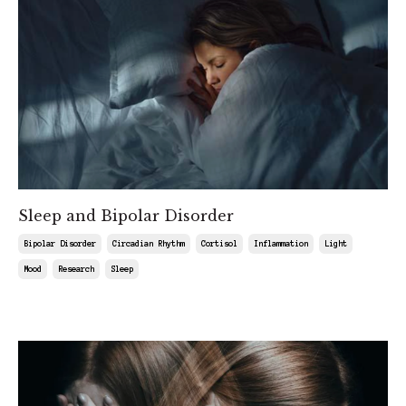
Sleep and Bipolar Disorder
Bipolar Disorder
Circadian Rhythm
Cortisol
Inflammation
Light
Mood
Research
Sleep
Aug 15, 2025