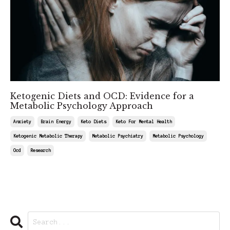
Ketogenic Diets and OCD: Evidence for a
Metabolic Psychology Approach
Anxiety
Brain Energy
Keto Diets
Keto For Mental Health
Ketogenic Metabolic Therapy
Metabolic Psychiatry
Metabolic Psychology
Ocd
Research
May 17, 2025