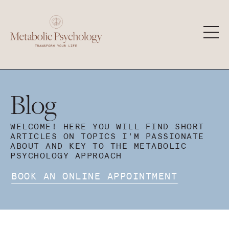
Blog
WELCOME! HERE YOU WILL FIND SHORT
ARTICLES ON TOPICS I'M PASSIONATE
ABOUT AND KEY TO THE METABOLIC
PSYCHOLOGY APPROACH
BOOK AN ONLINE APPOINTMENT