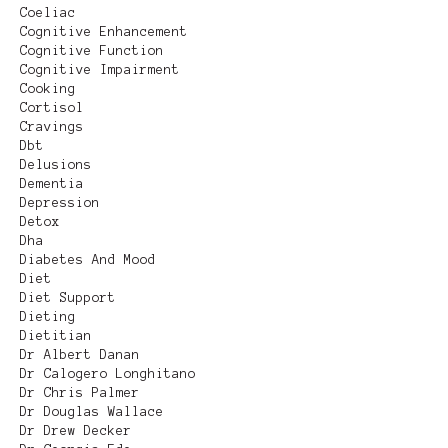
Coeliac
Cognitive Enhancement
Cognitive Function
Cognitive Impairment
Cooking
Cortisol
Cravings
Dbt
Delusions
Dementia
Depression
Detox
Dha
Diabetes And Mood
Diet
Diet Support
Dieting
Dietitian
Dr Albert Danan
Dr Calogero Longhitano
Dr Chris Palmer
Dr Douglas Wallace
Dr Drew Decker