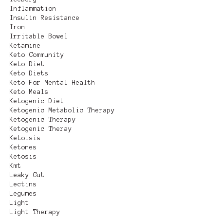
Inflammation
Insulin Resistance
Iron
Irritable Bowel
Ketamine
Keto Community
Keto Diet
Keto Diets
Keto For Mental Health
Keto Meals
Ketogenic Diet
Ketogenic Metabolic Therapy
Ketogenic Therapy
Ketogenic Theray
Ketoisis
Ketones
Ketosis
Kmt
Leaky Gut
Lectins
Legumes
Light
Light Therapy