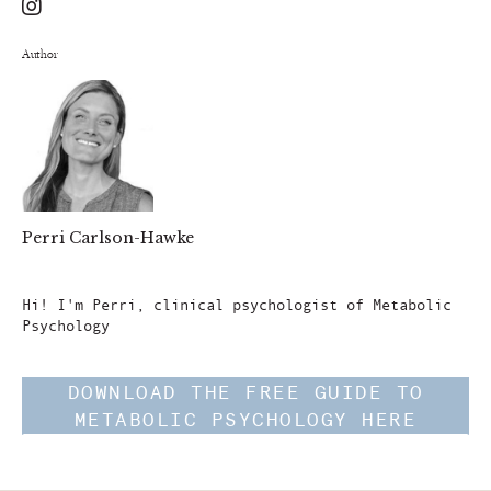
Author
Perri Carlson-Hawke
Author
Hi! I'm Perri, clinical psychologist of Metabolic
Psychology
DOWNLOAD THE FREE GUIDE TO
METABOLIC PSYCHOLOGY HERE