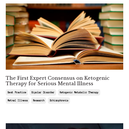
The First Expert Consensus on Ketogenic
Therapy for Serious Mental Illness
Best Practice
Bipolar Disorder
Ketogenic Metabolic Therapy
Metnal Illness
Research
Schizophrenia
Feb 27, 2026