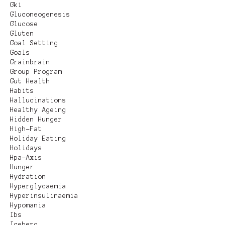
Gki
Gluconeogenesis
Glucose
Gluten
Goal Setting
Goals
Grainbrain
Group Program
Gut Health
Habits
Hallucinations
Healthy Ageing
Hidden Hunger
High-Fat
Holiday Eating
Holidays
Hpa-Axis
Hunger
Hydration
Hyperglycaemia
Hyperinsulinaemia
Hypomania
Ibs
Iceberg