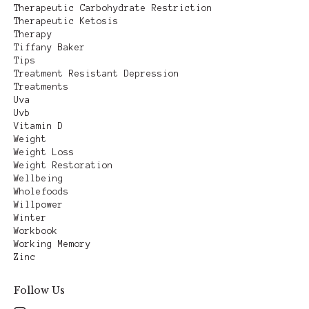
Therapeutic Carbohydrate Restriction
Therapeutic Ketosis
Therapy
Tiffany Baker
Tips
Treatment Resistant Depression
Treatments
Uva
Uvb
Vitamin D
Weight
Weight Loss
Weight Restoration
Wellbeing
Wholefoods
Willpower
Winter
Workbook
Working Memory
Zinc
Follow Us