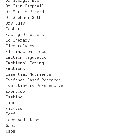
Dr Georgia Ede
Dr Iain Campbell
Dr Martin Picard
Dr Shebani Sethi
Dry July
Easter
Eating Disorders
Ed Therapy
Electrolytes
Elimination Diets
Emotion Regulation
Emotional Eating
Emotions
Essential Nutrients
Evidence-Based Research
Evolutionary Perspective
Exercise
Fasting
Fibre
Fitness
Food
Food Addiction
Gaba
Gaps