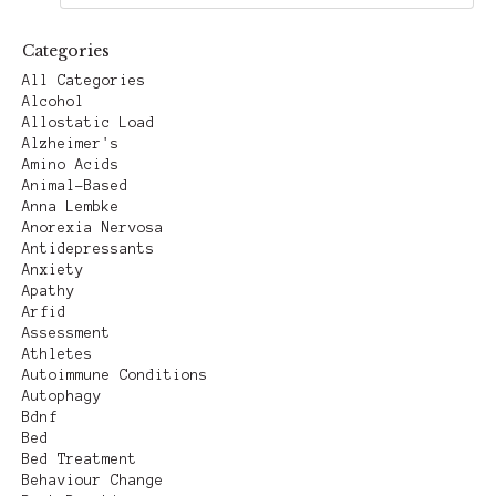
Categories
All Categories
Alcohol
Allostatic Load
Alzheimer's
Amino Acids
Animal-Based
Anna Lembke
Anorexia Nervosa
Antidepressants
Anxiety
Apathy
Arfid
Assessment
Athletes
Autoimmune Conditions
Autophagy
Bdnf
Bed
Bed Treatment
Behaviour Change