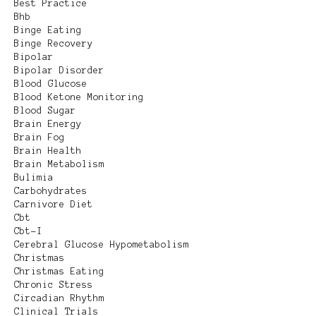
Best Practice
Bhb
Binge Eating
Binge Recovery
Bipolar
Bipolar Disorder
Blood Glucose
Blood Ketone Monitoring
Blood Sugar
Brain Energy
Brain Fog
Brain Health
Brain Metabolism
Bulimia
Carbohydrates
Carnivore Diet
Cbt
Cbt-I
Cerebral Glucose Hypometabolism
Christmas
Christmas Eating
Chronic Stress
Circadian Rhythm
Clinical Trials