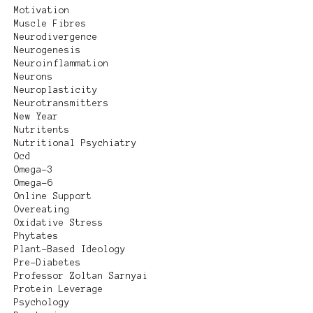
Motivation
Muscle Fibres
Neurodivergence
Neurogenesis
Neuroinflammation
Neurons
Neuroplasticity
Neurotransmitters
New Year
Nutritents
Nutritional Psychiatry
Ocd
Omega-3
Omega-6
Online Support
Overeating
Oxidative Stress
Phytates
Plant-Based Ideology
Pre-Diabetes
Professor Zoltan Sarnyai
Protein Leverage
Psychology