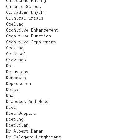
Christmas Eating
Chronic Stress
Circadian Rhythm
Clinical Trials
Coeliac
Cognitive Enhancement
Cognitive Function
Cognitive Impairment
Cooking
Cortisol
Cravings
Dbt
Delusions
Dementia
Depression
Detox
Dha
Diabetes And Mood
Diet
Diet Support
Dieting
Dietitian
Dr Albert Danan
Dr Calogero Longhitano