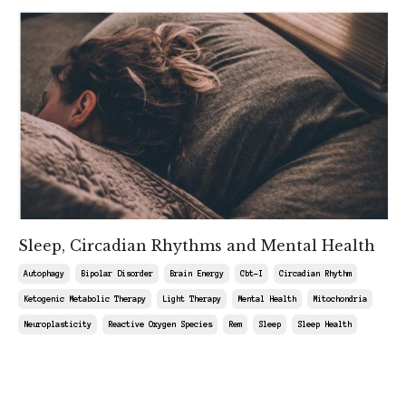
Sleep, Circadian Rhythms and Mental Health
Autophagy
Bipolar Disorder
Brain Energy
Cbt-I
Circadian Rhythm
Ketogenic Metabolic Therapy
Light Therapy
Mental Health
Mitochondria
Neuroplasticity
Reactive Oxygen Species
Rem
Sleep
Sleep Health
May 09, 2025