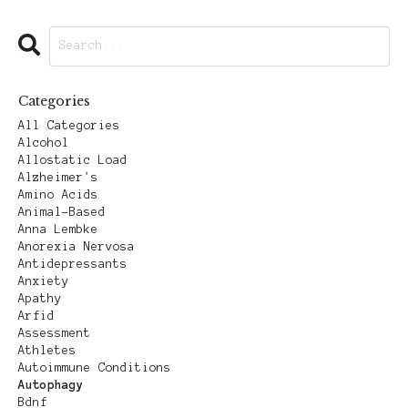
Categories
All Categories
Alcohol
Allostatic Load
Alzheimer's
Amino Acids
Animal-Based
Anna Lembke
Anorexia Nervosa
Antidepressants
Anxiety
Apathy
Arfid
Assessment
Athletes
Autoimmune Conditions
Autophagy
Bdnf