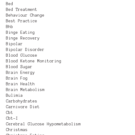
Bed
Bed Treatment
Behaviour Change
Best Practice
Bhb
Binge Eating
Binge Recovery
Bipolar
Bipolar Disorder
Blood Glucose
Blood Ketone Monitoring
Blood Sugar
Brain Energy
Brain Fog
Brain Health
Brain Metabolism
Bulimia
Carbohydrates
Carnivore Diet
Cbt
Cbt-I
Cerebral Glucose Hypometabolism
Christmas