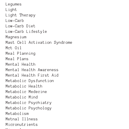
Legumes
Light
Light Therapy
Low-Carb
Low-Carb Diet
Low-Carb Lifestyle
Magnesium
Mast Cell Activation Syndrome
Mct Oil
Meal Planning
Meal Plans
Mental Health
Mental Health Awareness
Mental Health First Aid
Metabolic Dysfunction
Metabolic Health
Metabolic Medecine
Metabolic Mind
Metabolic Psychiatry
Metabolic Psychology
Metabolism
Metnal Illness
Micronutrients