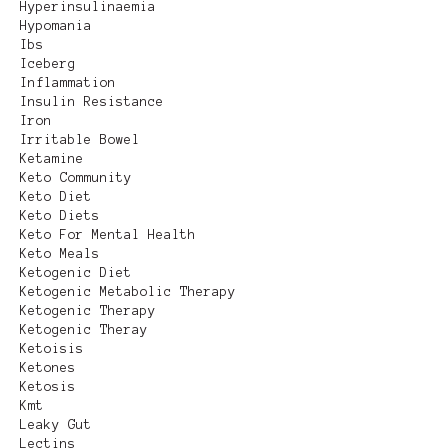
Hyperinsulinaemia
Hypomania
Ibs
Iceberg
Inflammation
Insulin Resistance
Iron
Irritable Bowel
Ketamine
Keto Community
Keto Diet
Keto Diets
Keto For Mental Health
Keto Meals
Ketogenic Diet
Ketogenic Metabolic Therapy
Ketogenic Therapy
Ketogenic Theray
Ketoisis
Ketones
Ketosis
Kmt
Leaky Gut
Lectins