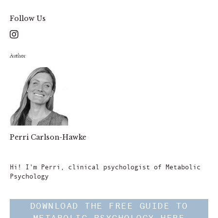
Follow Us
Author
Perri Carlson-Hawke
Author
Hi! I'm Perri, clinical psychologist of Metabolic
Psychology
DOWNLOAD THE FREE GUIDE TO
METABOLIC PSYCHOLOGY HERE