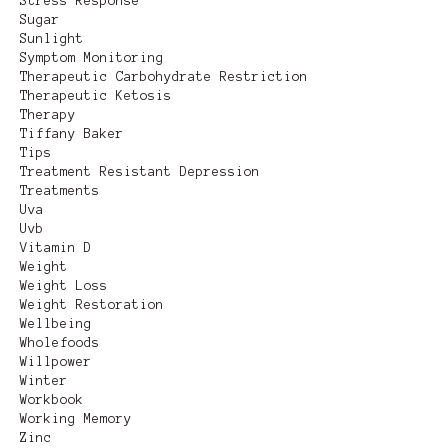
Stress Response
Sugar
Sunlight
Symptom Monitoring
Therapeutic Carbohydrate Restriction
Therapeutic Ketosis
Therapy
Tiffany Baker
Tips
Treatment Resistant Depression
Treatments
Uva
Uvb
Vitamin D
Weight
Weight Loss
Weight Restoration
Wellbeing
Wholefoods
Willpower
Winter
Workbook
Working Memory
Zinc