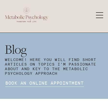
Blog
WELCOME! HERE YOU WILL FIND SHORT
ARTICLES ON TOPICS I'M PASSIONATE
ABOUT AND KEY TO THE METABOLIC
PSYCHOLOGY APPROACH
BOOK AN ONLINE APPOINTMENT