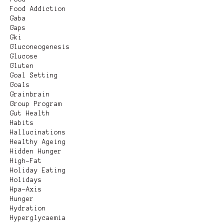
Food Addiction
Gaba
Gaps
Gki
Gluconeogenesis
Glucose
Gluten
Goal Setting
Goals
Grainbrain
Group Program
Gut Health
Habits
Hallucinations
Healthy Ageing
Hidden Hunger
High-Fat
Holiday Eating
Holidays
Hpa-Axis
Hunger
Hydration
Hyperglycaemia