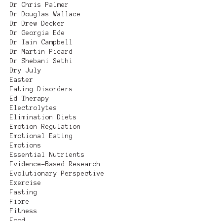
Dr Chris Palmer
Dr Douglas Wallace
Dr Drew Decker
Dr Georgia Ede
Dr Iain Campbell
Dr Martin Picard
Dr Shebani Sethi
Dry July
Easter
Eating Disorders
Ed Therapy
Electrolytes
Elimination Diets
Emotion Regulation
Emotional Eating
Emotions
Essential Nutrients
Evidence-Based Research
Evolutionary Perspective
Exercise
Fasting
Fibre
Fitness
Food