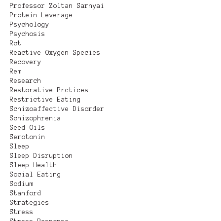
Professor Zoltan Sarnyai
Protein Leverage
Psychology
Psychosis
Rct
Reactive Oxygen Species
Recovery
Rem
Research
Restorative Prctices
Restrictive Eating
Schizoaffective Disorder
Schizophrenia
Seed Oils
Serotonin
Sleep
Sleep Disruption
Sleep Health
Social Eating
Sodium
Stanford
Strategies
Stress