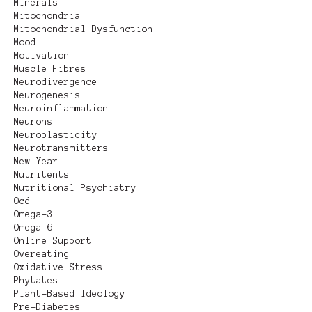
Minerals
Mitochondria
Mitochondrial Dysfunction
Mood
Motivation
Muscle Fibres
Neurodivergence
Neurogenesis
Neuroinflammation
Neurons
Neuroplasticity
Neurotransmitters
New Year
Nutritents
Nutritional Psychiatry
Ocd
Omega-3
Omega-6
Online Support
Overeating
Oxidative Stress
Phytates
Plant-Based Ideology
Pre-Diabetes