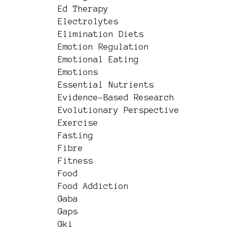
Ed Therapy
Electrolytes
Elimination Diets
Emotion Regulation
Emotional Eating
Emotions
Essential Nutrients
Evidence-Based Research
Evolutionary Perspective
Exercise
Fasting
Fibre
Fitness
Food
Food Addiction
Gaba
Gaps
Gki