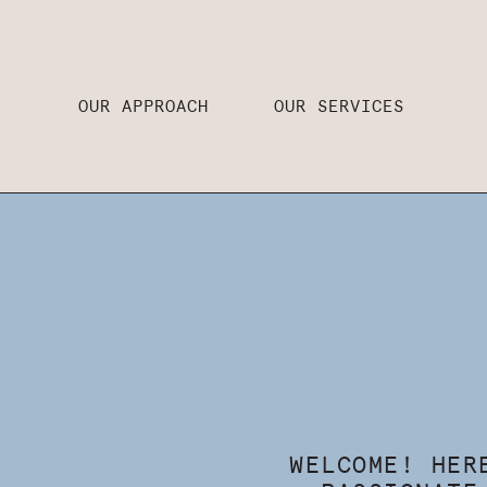
OUR APPROACH
OUR SERVICES
WELCOME! HER