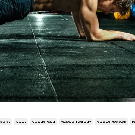
Ketones
Ketosis
Metabolic Health
Metabolic Psychiatry
Metabolic Psychology
Me