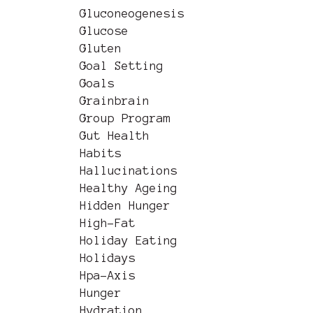
Gluconeogenesis
Glucose
Gluten
Goal Setting
Goals
Grainbrain
Group Program
Gut Health
Habits
Hallucinations
Healthy Ageing
Hidden Hunger
High-Fat
Holiday Eating
Holidays
Hpa-Axis
Hunger
Hydration