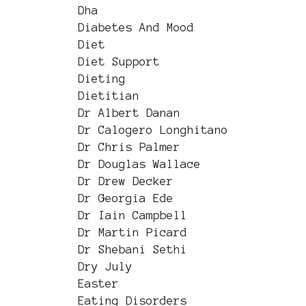
Dha
Diabetes And Mood
Diet
Diet Support
Dieting
Dietitian
Dr Albert Danan
Dr Calogero Longhitano
Dr Chris Palmer
Dr Douglas Wallace
Dr Drew Decker
Dr Georgia Ede
Dr Iain Campbell
Dr Martin Picard
Dr Shebani Sethi
Dry July
Easter
Eating Disorders