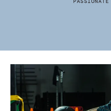
PASSIONATE