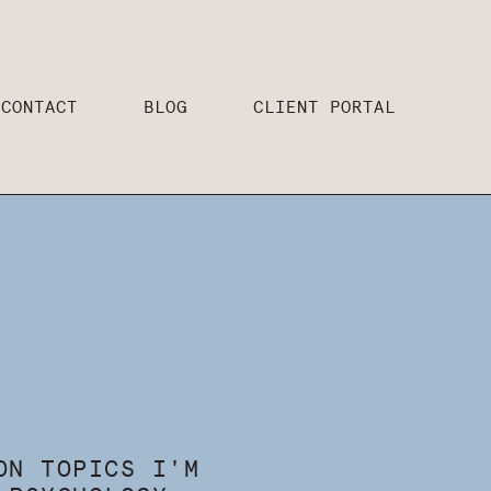
CONTACT
BLOG
CLIENT PORTAL
ON TOPICS I'M