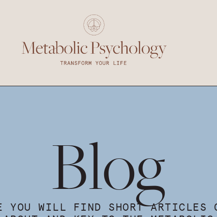
Blog
E YOU WILL FIND SHORT ARTICLES 