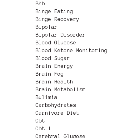
Bhb
Binge Eating
Binge Recovery
Bipolar
Bipolar Disorder
Blood Glucose
Blood Ketone Monitoring
Blood Sugar
Brain Energy
Brain Fog
Brain Health
Brain Metabolism
Bulimia
Carbohydrates
Carnivore Diet
Cbt
Cbt-I
Cerebral Glucose