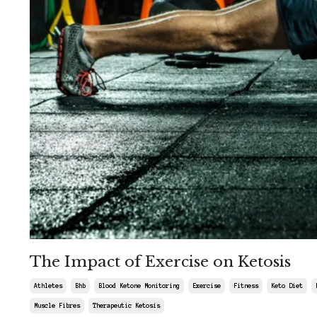
The Impact of Exercise on Ketosis
Athletes
Bhb
Blood Ketone Monitoring
Exercise
Fitness
Keto Diet
Muscle Fibres
Therapeutic Ketosis