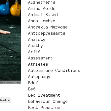
Alzheimer's
Amino Acids
Animal-Based
Anna Lembke
Anorexia Nervosa
Antidepressants
Anxiety
Apathy
Arfid
Assessment
Athletes
Autoimmune Conditions
Autophagy
Bdnf
Bed
Bed Treatment
tabolism
Behaviour Change
Best Practice