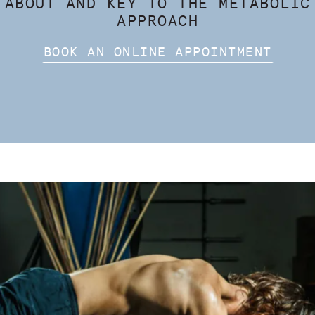
 ABOUT AND KEY TO THE METABOLIC
APPROACH
BOOK AN ONLINE APPOINTMENT