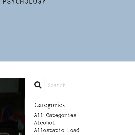
 PSYCHOLOGY
Categories
All Categories
Alcohol
Allostatic Load