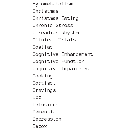
Hypometabolism
Christmas
Christmas Eating
Chronic Stress
Circadian Rhythm
Clinical Trials
Coeliac
Cognitive Enhancement
Cognitive Function
Cognitive Impairment
Cooking
Cortisol
Cravings
Dbt
Delusions
Dementia
Depression
Detox