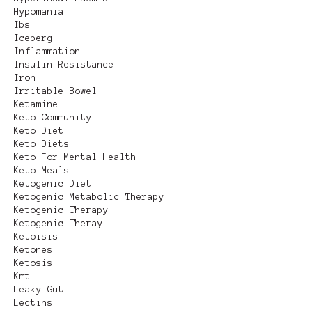
Hypomania
Ibs
Iceberg
Inflammation
Insulin Resistance
Iron
Irritable Bowel
Ketamine
Keto Community
Keto Diet
Keto Diets
Keto For Mental Health
Keto Meals
Ketogenic Diet
Ketogenic Metabolic Therapy
Ketogenic Therapy
Ketogenic Theray
Ketoisis
Ketones
Ketosis
Kmt
Leaky Gut
Lectins