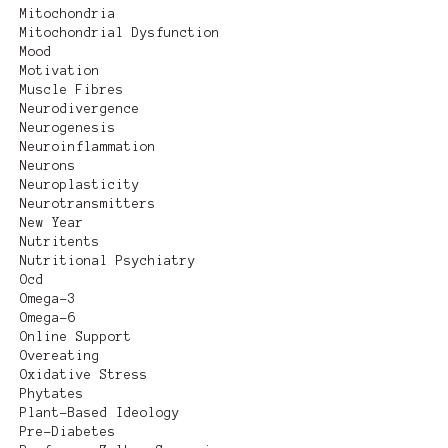
Mitochondria
Mitochondrial Dysfunction
Mood
Motivation
Muscle Fibres
Neurodivergence
Neurogenesis
Neuroinflammation
Neurons
Neuroplasticity
Neurotransmitters
New Year
Nutritents
Nutritional Psychiatry
Ocd
Omega-3
Omega-6
Online Support
Overeating
Oxidative Stress
Phytates
Plant-Based Ideology
Pre-Diabetes