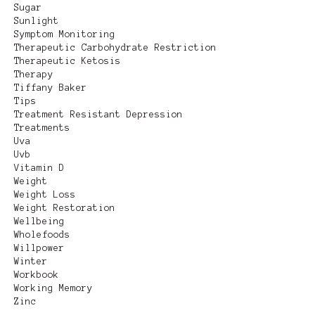
Sugar
Sunlight
Symptom Monitoring
Therapeutic Carbohydrate Restriction
Therapeutic Ketosis
Therapy
Tiffany Baker
Tips
Treatment Resistant Depression
Treatments
Uva
Uvb
Vitamin D
Weight
Weight Loss
Weight Restoration
Wellbeing
Wholefoods
Willpower
Winter
Workbook
Working Memory
Zinc