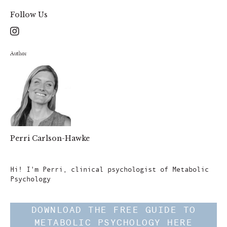
Follow Us
Author
Perri Carlson-Hawke
Author
Hi! I'm Perri, clinical psychologist of Metabolic
Psychology
DOWNLOAD THE FREE GUIDE TO
METABOLIC PSYCHOLOGY HERE