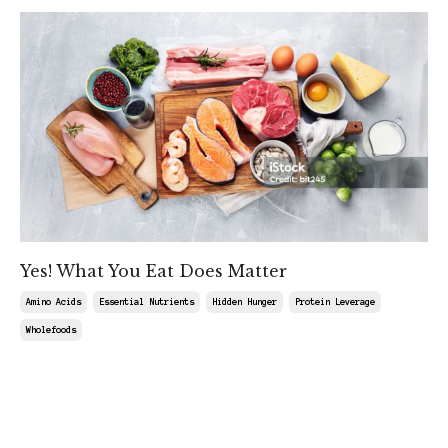
Yes! What You Eat Does Matter
Amino Acids
Essential Nutrients
Hidden Hunger
Protein Leverage
Wholefoods
Feb 08, 2025