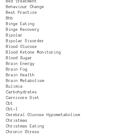
Bed Treatment
Behaviour Change
Best Practice
Bhb
Binge Eating
Binge Recovery
Bipolar
Bipolar Disorder
Blood Glucose
Blood Ketone Monitoring
Blood Sugar
Brain Energy
Brain Fog
Brain Health
Brain Metabolism
Bulimia
Carbohydrates
Carnivore Diet
Cbt
Cbt-I
Cerebral Glucose Hypometabolism
Christmas
Christmas Eating
Chronic Stress