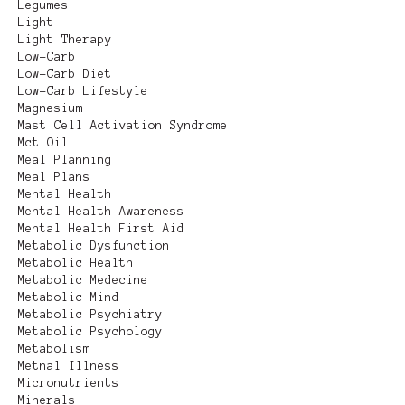
Legumes
Light
Light Therapy
Low-Carb
Low-Carb Diet
Low-Carb Lifestyle
Magnesium
Mast Cell Activation Syndrome
Mct Oil
Meal Planning
Meal Plans
Mental Health
Mental Health Awareness
Mental Health First Aid
Metabolic Dysfunction
Metabolic Health
Metabolic Medecine
Metabolic Mind
Metabolic Psychiatry
Metabolic Psychology
Metabolism
Metnal Illness
Micronutrients
Minerals