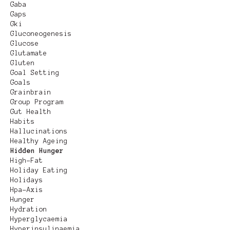
Gaba
Gaps
Gki
Gluconeogenesis
Glucose
Glutamate
Gluten
Goal Setting
Goals
Grainbrain
Group Program
Gut Health
Habits
Hallucinations
Healthy Ageing
Hidden Hunger
High-Fat
Holiday Eating
Holidays
Hpa-Axis
Hunger
Hydration
Hyperglycaemia
Hyperinsulinaemia