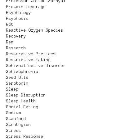
Professor Zoltan Sarnyai
Protein Leverage
Psychology
Psychosis
Rct
Reactive Oxygen Species
Recovery
Rem
Research
Restorative Prctices
Restrictive Eating
Schizoaffective Disorder
Schizophrenia
Seed Oils
Serotonin
Sleep
Sleep Disruption
Sleep Health
Social Eating
Sodium
Stanford
Strategies
Stress
Stress Response