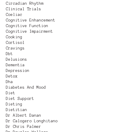
Circadian Rhythm
Clinical Trials
Coeliac
Cognitive Enhancement
Cognitive Function
Cognitive Impairment
Cooking
Cortisol
Cravings
Dbt
Delusions
Dementia
Depression
Detox
Dha
Diabetes And Mood
Diet
Diet Support
Dieting
Dietitian
Dr Albert Danan
Dr Calogero Longhitano
Dr Chris Palmer