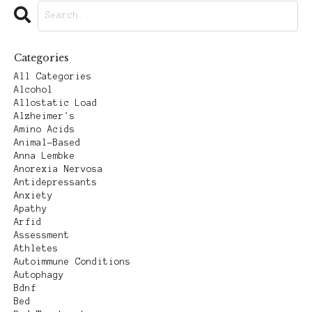
Categories
All Categories
Alcohol
Allostatic Load
Alzheimer's
Amino Acids
Animal-Based
Anna Lembke
Anorexia Nervosa
Antidepressants
Anxiety
Apathy
Arfid
Assessment
Athletes
Autoimmune Conditions
Autophagy
Bdnf
Bed