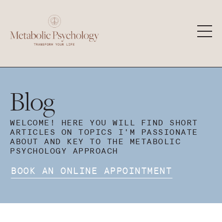
Blog
WELCOME! HERE YOU WILL FIND SHORT
ARTICLES ON TOPICS I'M PASSIONATE
ABOUT AND KEY TO THE METABOLIC
PSYCHOLOGY APPROACH
BOOK AN ONLINE APPOINTMENT