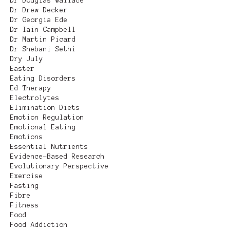
Dr Douglas Wallace
Dr Drew Decker
Dr Georgia Ede
Dr Iain Campbell
Dr Martin Picard
Dr Shebani Sethi
Dry July
Easter
Eating Disorders
Ed Therapy
Electrolytes
Elimination Diets
Emotion Regulation
Emotional Eating
Emotions
Essential Nutrients
Evidence-Based Research
Evolutionary Perspective
Exercise
Fasting
Fibre
Fitness
Food
Food Addiction