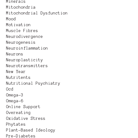
Minerals
Mitochondria
Mitochondrial Dysfunction
Mood
Motivation
Muscle Fibres
Neurodivergence
Neurogenesis
Neuroinflammation
Neurons
Neuroplasticity
Neurotransmitters
New Year
Nutritents
Nutritional Psychiatry
Ocd
Omega-3
Omega-6
Online Support
Overeating
Oxidative Stress
Phytates
Plant-Based Ideology
Pre-Diabetes