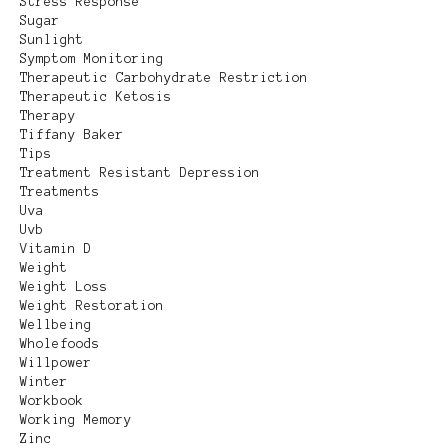
Stress Response
Sugar
Sunlight
Symptom Monitoring
Therapeutic Carbohydrate Restriction
Therapeutic Ketosis
Therapy
Tiffany Baker
Tips
Treatment Resistant Depression
Treatments
Uva
Uvb
Vitamin D
Weight
Weight Loss
Weight Restoration
Wellbeing
Wholefoods
Willpower
Winter
Workbook
Working Memory
Zinc