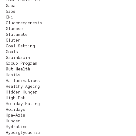
Gaba
Gaps
Gki
Gluconeogenesis
Glucose
Glutamate
Gluten
Goal Setting
Goals
Grainbrain
Group Program
Gut Health
Habits
Hallucinations
Healthy Ageing
Hidden Hunger
High-Fat
Holiday Eating
Holidays
Hpa-Axis
Hunger
Hydration
Hyperglycaemia