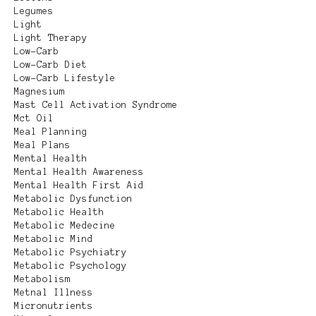
Legumes
Light
Light Therapy
Low-Carb
Low-Carb Diet
Low-Carb Lifestyle
Magnesium
Mast Cell Activation Syndrome
Mct Oil
Meal Planning
Meal Plans
Mental Health
Mental Health Awareness
Mental Health First Aid
Metabolic Dysfunction
Metabolic Health
Metabolic Medecine
Metabolic Mind
Metabolic Psychiatry
Metabolic Psychology
Metabolism
Metnal Illness
Micronutrients