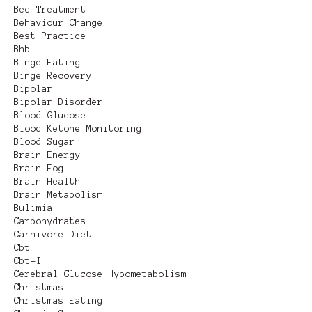
Bed Treatment
Behaviour Change
Best Practice
Bhb
Binge Eating
Binge Recovery
Bipolar
Bipolar Disorder
Blood Glucose
Blood Ketone Monitoring
Blood Sugar
Brain Energy
Brain Fog
Brain Health
Brain Metabolism
Bulimia
Carbohydrates
Carnivore Diet
Cbt
Cbt-I
Cerebral Glucose Hypometabolism
Christmas
Christmas Eating