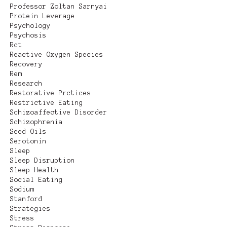
Professor Zoltan Sarnyai
Protein Leverage
Psychology
Psychosis
Rct
Reactive Oxygen Species
Recovery
Rem
Research
Restorative Prctices
Restrictive Eating
Schizoaffective Disorder
Schizophrenia
Seed Oils
Serotonin
Sleep
Sleep Disruption
Sleep Health
Social Eating
Sodium
Stanford
Strategies
Stress