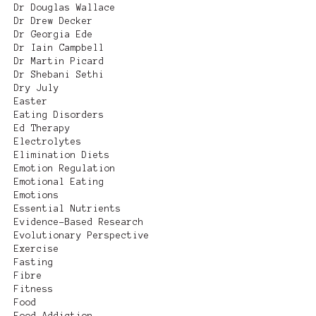
Dr Douglas Wallace
Dr Drew Decker
Dr Georgia Ede
Dr Iain Campbell
Dr Martin Picard
Dr Shebani Sethi
Dry July
Easter
Eating Disorders
Ed Therapy
Electrolytes
Elimination Diets
Emotion Regulation
Emotional Eating
Emotions
Essential Nutrients
Evidence-Based Research
Evolutionary Perspective
Exercise
Fasting
Fibre
Fitness
Food
Food Addiction