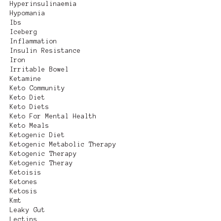
Hyperinsulinaemia
Hypomania
Ibs
Iceberg
Inflammation
Insulin Resistance
Iron
Irritable Bowel
Ketamine
Keto Community
Keto Diet
Keto Diets
Keto For Mental Health
Keto Meals
Ketogenic Diet
Ketogenic Metabolic Therapy
Ketogenic Therapy
Ketogenic Theray
Ketoisis
Ketones
Ketosis
Kmt
Leaky Gut
Lectins