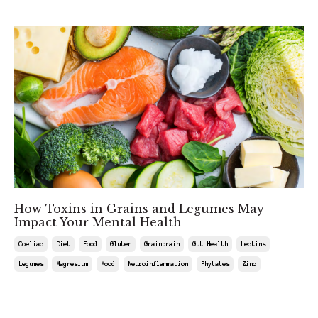
How Toxins in Grains and Legumes May
Impact Your Mental Health
Coeliac
Diet
Food
Gluten
Grainbrain
Gut Health
Lectins
Legumes
Magnesium
Mood
Neuroinflammation
Phytates
Zinc
May 03, 2025