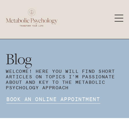
Blog
WELCOME! HERE YOU WILL FIND SHORT
ARTICLES ON TOPICS I'M PASSIONATE
ABOUT AND KEY TO THE METABOLIC
PSYCHOLOGY APPROACH
BOOK AN ONLINE APPOINTMENT