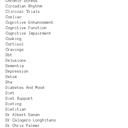
Chronic Stress
Circadian Rhythm
Clinical Trials
Coeliac
Cognitive Enhancement
Cognitive Function
Cognitive Impairment
Cooking
Cortisol
Cravings
Dbt
Delusions
Dementia
Depression
Detox
Dha
Diabetes And Mood
Diet
Diet Support
Dieting
Dietitian
Dr Albert Danan
Dr Calogero Longhitano
Dr Chris Palmer