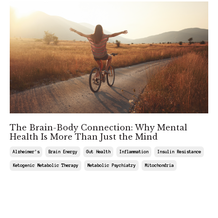
The Brain-Body Connection: Why Mental
Health Is More Than Just the Mind
Alzheimer's
Brain Energy
Gut Health
Inflammation
Insulin Resistance
Ketogenic Metabolic Therapy
Metabolic Psychiatry
Mitochondria
Mar 08, 2025