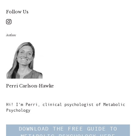
Follow Us
Author
Perri Carlson-Hawke
Author
Hi! I'm Perri, clinical psychologist of Metabolic
Psychology
DOWNLOAD THE FREE GUIDE TO