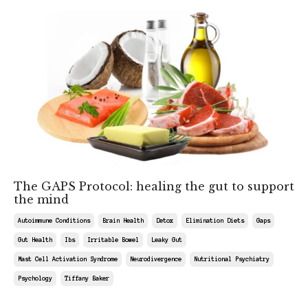
The GAPS Protocol: healing the gut to support
the mind
Autoimmune Conditions
Brain Health
Detox
Elimination Diets
Gaps
Gut Health
Ibs
Irritable Bowel
Leaky Gut
Mast Cell Activation Syndrome
Neurodivergence
Nutritional Psychiatry
Psychology
Tiffany Baker
May 09, 2026