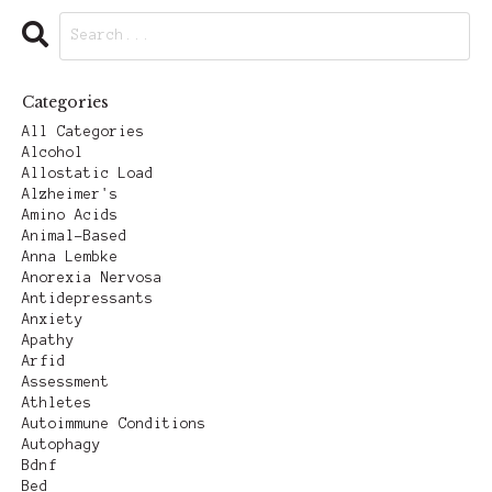
Categories
All Categories
Alcohol
Allostatic Load
Alzheimer's
Amino Acids
Animal-Based
Anna Lembke
Anorexia Nervosa
Antidepressants
Anxiety
Apathy
Arfid
Assessment
Athletes
Autoimmune Conditions
Autophagy
Bdnf
Bed