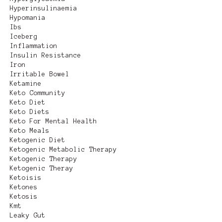
Hyperinsulinaemia
Hypomania
Ibs
Iceberg
Inflammation
Insulin Resistance
Iron
Irritable Bowel
Ketamine
Keto Community
Keto Diet
Keto Diets
Keto For Mental Health
Keto Meals
Ketogenic Diet
Ketogenic Metabolic Therapy
Ketogenic Therapy
Ketogenic Theray
Ketoisis
Ketones
Ketosis
Kmt
Leaky Gut