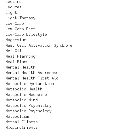
Lectins
Legumes
Light
Light Therapy
Low-Carb
Low-Carb Diet
Low-Carb Lifestyle
Magnesium
Mast Cell Activation Syndrome
Mct Oil
Meal Planning
Meal Plans
Mental Health
Mental Health Awareness
Mental Health First Aid
Metabolic Dysfunction
Metabolic Health
Metabolic Medecine
Metabolic Mind
Metabolic Psychiatry
Metabolic Psychology
Metabolism
Metnal Illness
Micronutrients