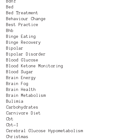
Bdnf
Bed
Bed Treatment
Behaviour Change
Best Practice
Bhb
Binge Eating
Binge Recovery
Bipolar
Bipolar Disorder
Blood Glucose
Blood Ketone Monitoring
Blood Sugar
Brain Energy
Brain Fog
Brain Health
Brain Metabolism
Bulimia
Carbohydrates
Carnivore Diet
Cbt
Cbt-I
Cerebral Glucose Hypometabolism
Christmas