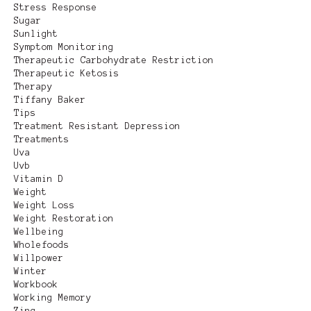
Stress Response
Sugar
Sunlight
Symptom Monitoring
Therapeutic Carbohydrate Restriction
Therapeutic Ketosis
Therapy
Tiffany Baker
Tips
Treatment Resistant Depression
Treatments
Uva
Uvb
Vitamin D
Weight
Weight Loss
Weight Restoration
Wellbeing
Wholefoods
Willpower
Winter
Workbook
Working Memory
Zinc