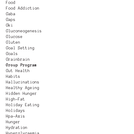
Food
Food Addiction
Gaba
Gaps
Gki
Gluconeogenesis
Glucose
Gluten
Goal Setting
Goals
Grainbrain
Group Program
Gut Health
Habits
Hallucinations
Healthy Ageing
Hidden Hunger
High-Fat
Holiday Eating
Holidays
Hpa-Axis
Hunger
Hydration
Hyperglycaemia