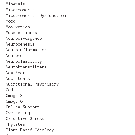
Minerals
Mitochondria
Mitochondrial Dysfunction
Mood
Motivation
Muscle Fibres
Neurodivergence
Neurogenesis
Neuroinflammation
Neurons
Neuroplasticity
Neurotransmitters
New Year
Nutritents
Nutritional Psychiatry
Ocd
Omega-3
Omega-6
Online Support
Overeating
Oxidative Stress
Phytates
Plant-Based Ideology