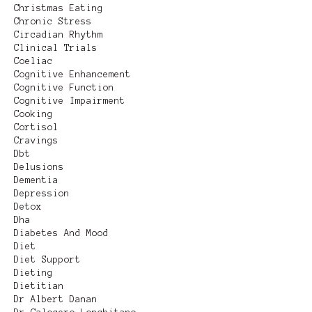
Christmas Eating
Chronic Stress
Circadian Rhythm
Clinical Trials
Coeliac
Cognitive Enhancement
Cognitive Function
Cognitive Impairment
Cooking
Cortisol
Cravings
Dbt
Delusions
Dementia
Depression
Detox
Dha
Diabetes And Mood
Diet
Diet Support
Dieting
Dietitian
Dr Albert Danan