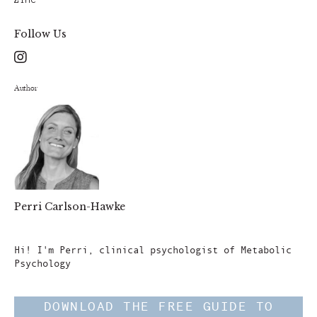
Follow Us
Author
Perri Carlson-Hawke
Author
Hi! I'm Perri, clinical psychologist of Metabolic
Psychology
DOWNLOAD THE FREE GUIDE TO