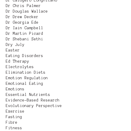
Dr Calogero Longhitano
Dr Chris Palmer
Dr Douglas Wallace
Dr Drew Decker
Dr Georgia Ede
Dr Iain Campbell
Dr Martin Picard
Dr Shebani Sethi
Dry July
Easter
Eating Disorders
Ed Therapy
Electrolytes
Elimination Diets
Emotion Regulation
Emotional Eating
Emotions
Essential Nutrients
Evidence-Based Research
Evolutionary Perspective
Exercise
Fasting
Fibre
Fitness