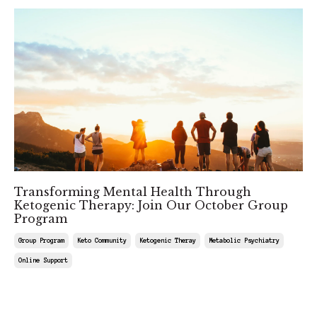
Transforming Mental Health Through
Ketogenic Therapy: Join Our October Group
Program
Group Program
Keto Community
Ketogenic Theray
Metabolic Psychiatry
Online Support
Aug 29, 2025