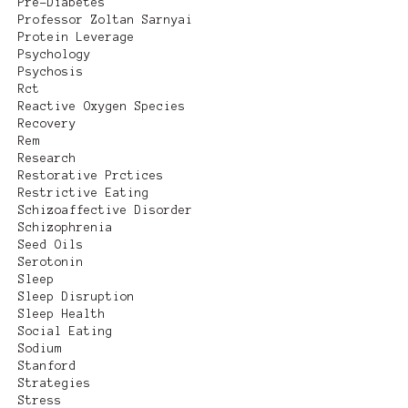
Pre-Diabetes
Professor Zoltan Sarnyai
Protein Leverage
Psychology
Psychosis
Rct
Reactive Oxygen Species
Recovery
Rem
Research
Restorative Prctices
Restrictive Eating
Schizoaffective Disorder
Schizophrenia
Seed Oils
Serotonin
Sleep
Sleep Disruption
Sleep Health
Social Eating
Sodium
Stanford
Strategies
Stress