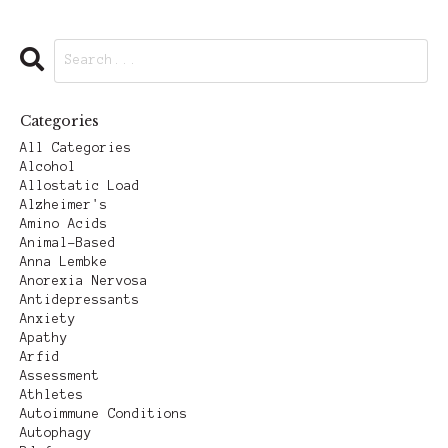
Categories
All Categories
Alcohol
Allostatic Load
Alzheimer's
Amino Acids
Animal-Based
Anna Lembke
Anorexia Nervosa
Antidepressants
Anxiety
Apathy
Arfid
Assessment
Athletes
Autoimmune Conditions
Autophagy