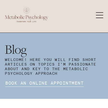
Blog
WELCOME! HERE YOU WILL FIND SHORT
ARTICLES ON TOPICS I'M PASSIONATE
ABOUT AND KEY TO THE METABOLIC
PSYCHOLOGY APPROACH
BOOK AN ONLINE APPOINTMENT