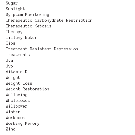
Sugar
Sunlight
Symptom Monitoring
Therapeutic Carbohydrate Restriction
Therapeutic Ketosis
Therapy
Tiffany Baker
Tips
Treatment Resistant Depression
Treatments
Uva
Uvb
Vitamin D
Weight
Weight Loss
Weight Restoration
Wellbeing
Wholefoods
Willpower
Winter
Workbook
Working Memory
Zinc