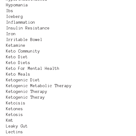
Hypomania
Ibs
Iceberg
Inflammation
Insulin Resistance
Iron
Irritable Bowel
Ketamine
Keto Community
Keto Diet
Keto Diets
Keto For Mental Health
Keto Meals
Ketogenic Diet
Ketogenic Metabolic Therapy
Ketogenic Therapy
Ketogenic Theray
Ketoisis
Ketones
Ketosis
Kmt
Leaky Gut
Lectins