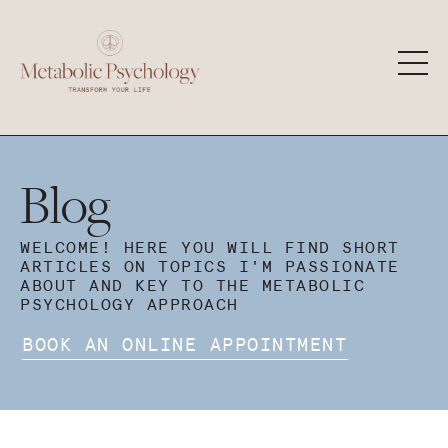
Blog
WELCOME! HERE YOU WILL FIND SHORT
ARTICLES ON TOPICS I'M PASSIONATE
ABOUT AND KEY TO THE METABOLIC
PSYCHOLOGY APPROACH
BOOK AN ONLINE APPOINTMENT