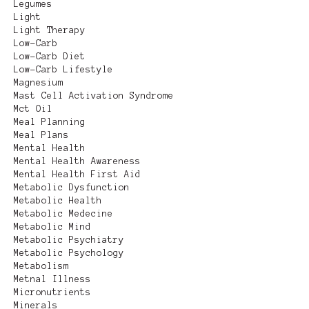
Legumes
Light
Light Therapy
Low-Carb
Low-Carb Diet
Low-Carb Lifestyle
Magnesium
Mast Cell Activation Syndrome
Mct Oil
Meal Planning
Meal Plans
Mental Health
Mental Health Awareness
Mental Health First Aid
Metabolic Dysfunction
Metabolic Health
Metabolic Medecine
Metabolic Mind
Metabolic Psychiatry
Metabolic Psychology
Metabolism
Metnal Illness
Micronutrients
Minerals