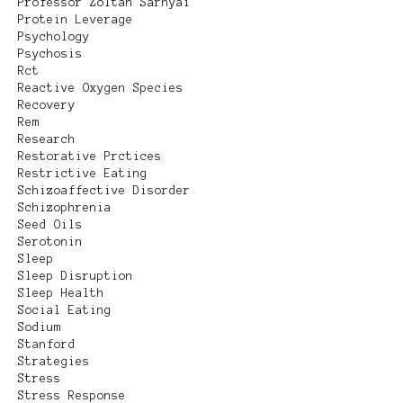
Professor Zoltan Sarnyai
Protein Leverage
Psychology
Psychosis
Rct
Reactive Oxygen Species
Recovery
Rem
Research
Restorative Prctices
Restrictive Eating
Schizoaffective Disorder
Schizophrenia
Seed Oils
Serotonin
Sleep
Sleep Disruption
Sleep Health
Social Eating
Sodium
Stanford
Strategies
Stress
Stress Response