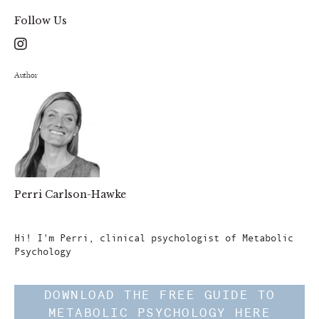
Follow Us
Author
Perri Carlson-Hawke
Author
Hi! I'm Perri, clinical psychologist of Metabolic
Psychology
DOWNLOAD THE FREE GUIDE TO
METABOLIC PSYCHOLOGY HERE