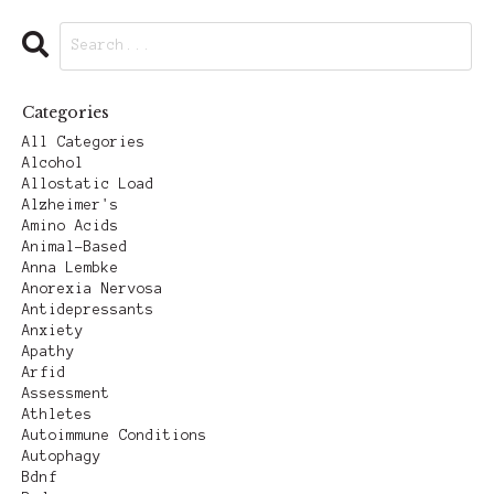
Categories
All Categories
Alcohol
Allostatic Load
Alzheimer's
Amino Acids
Animal-Based
Anna Lembke
Anorexia Nervosa
Antidepressants
Anxiety
Apathy
Arfid
Assessment
Athletes
Autoimmune Conditions
Autophagy
Bdnf