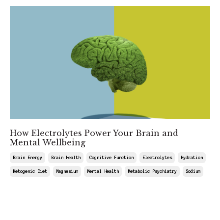
How Electrolytes Power Your Brain and
Mental Wellbeing
Brain Energy
Brain Health
Cognitive Function
Electrolytes
Hydration
Ketogenic Diet
Magnesium
Mental Health
Metabolic Psychiatry
Sodium
Jul 18, 2025