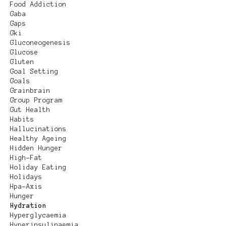
Food Addiction
Gaba
Gaps
Gki
Gluconeogenesis
Glucose
Gluten
Goal Setting
Goals
Grainbrain
Group Program
Gut Health
Habits
Hallucinations
Healthy Ageing
Hidden Hunger
High-Fat
Holiday Eating
Holidays
Hpa-Axis
Hunger
Hydration
Hyperglycaemia
Hyperinsulinaemia