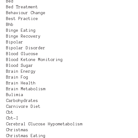
Bed
Bed Treatment
Behaviour Change
Best Practice
Bhb
Binge Eating
Binge Recovery
Bipolar
Bipolar Disorder
Blood Glucose
Blood Ketone Monitoring
Blood Sugar
Brain Energy
Brain Fog
Brain Health
Brain Metabolism
Bulimia
Carbohydrates
Carnivore Diet
Cbt
Cbt-I
Cerebral Glucose Hypometabolism
Christmas
Christmas Eating