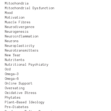
Mitochondria
Mitochondrial Dysfunction
Mood
Motivation
Muscle Fibres
Neurodivergence
Neurogenesis
Neuroinflammation
Neurons
Neuroplasticity
Neurotransmitters
New Year
Nutritents
Nutritional Psychiatry
Ocd
Omega-3
Omega-6
Online Support
Overeating
Oxidative Stress
Phytates
Plant-Based Ideology
Pre-Diabetes