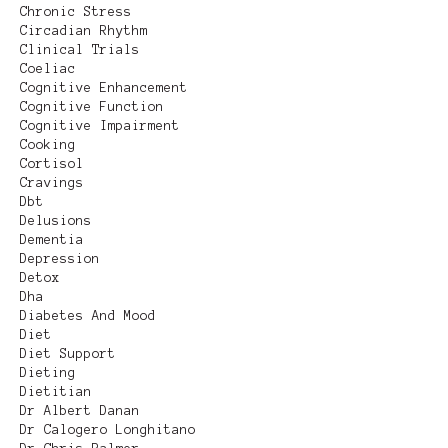
Chronic Stress
Circadian Rhythm
Clinical Trials
Coeliac
Cognitive Enhancement
Cognitive Function
Cognitive Impairment
Cooking
Cortisol
Cravings
Dbt
Delusions
Dementia
Depression
Detox
Dha
Diabetes And Mood
Diet
Diet Support
Dieting
Dietitian
Dr Albert Danan
Dr Calogero Longhitano