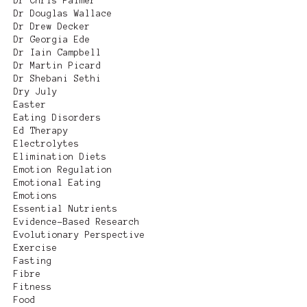
Dr Chris Palmer
Dr Douglas Wallace
Dr Drew Decker
Dr Georgia Ede
Dr Iain Campbell
Dr Martin Picard
Dr Shebani Sethi
Dry July
Easter
Eating Disorders
Ed Therapy
Electrolytes
Elimination Diets
Emotion Regulation
Emotional Eating
Emotions
Essential Nutrients
Evidence-Based Research
Evolutionary Perspective
Exercise
Fasting
Fibre
Fitness
Food