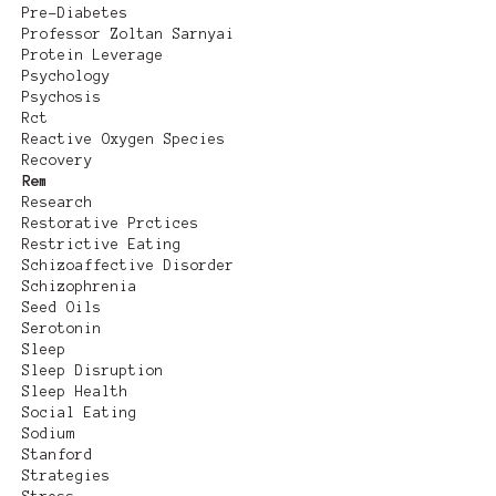
Pre-Diabetes
Professor Zoltan Sarnyai
Protein Leverage
Psychology
Psychosis
Rct
Reactive Oxygen Species
Recovery
Rem
Research
Restorative Prctices
Restrictive Eating
Schizoaffective Disorder
Schizophrenia
Seed Oils
Serotonin
Sleep
Sleep Disruption
Sleep Health
Social Eating
Sodium
Stanford
Strategies