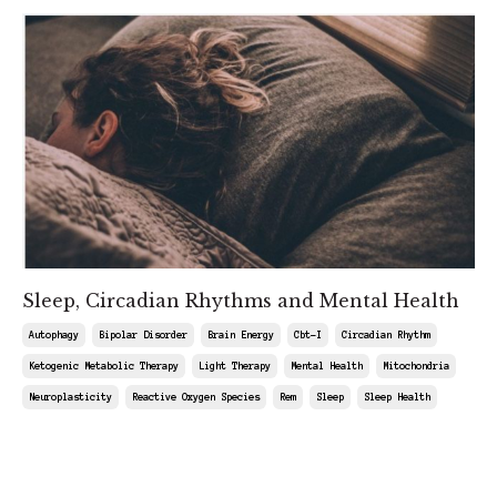
Sleep, Circadian Rhythms and Mental Health
Autophagy
Bipolar Disorder
Brain Energy
Cbt-I
Circadian Rhythm
Ketogenic Metabolic Therapy
Light Therapy
Mental Health
Mitochondria
Neuroplasticity
Reactive Oxygen Species
Rem
Sleep
Sleep Health
May 09, 2025