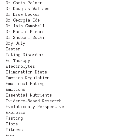
Dr Chris Palmer
Dr Douglas Wallace
Dr Drew Decker
Dr Georgia Ede
Dr Iain Campbell
Dr Martin Picard
Dr Shebani Sethi
Dry July
Easter
Eating Disorders
Ed Therapy
Electrolytes
Elimination Diets
Emotion Regulation
Emotional Eating
Emotions
Essential Nutrients
Evidence-Based Research
Evolutionary Perspective
Exercise
Fasting
Fibre
Fitness
Food