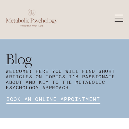
Blog
WELCOME! HERE YOU WILL FIND SHORT
ARTICLES ON TOPICS I'M PASSIONATE
ABOUT AND KEY TO THE METABOLIC
PSYCHOLOGY APPROACH
BOOK AN ONLINE APPOINTMENT