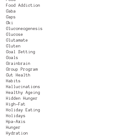
Food Addiction
Gaba
Gaps
Gki
Gluconeogenesis
Glucose
Glutamate
Gluten
Goal Setting
Goals
Grainbrain
Group Program
Gut Health
Habits
Hallucinations
Healthy Ageing
Hidden Hunger
High-Fat
Holiday Eating
Holidays
Hpa-Axis
Hunger
Hydration