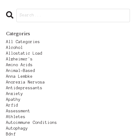
Categories
All Categories
Alcohol
Allostatic Load
Alzheimer's
Amino Acids
Animal-Based
Anna Lembke
Anorexia Nervosa
Antidepressants
Anxiety
Apathy
Arfid
Assessment
Athletes
Autoimmune Conditions
Autophagy
Bdnf