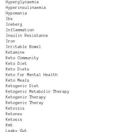
Hyperglycaemia
Hyperinsulinaemia
Hypomania
Ibs
Iceberg
Inflammation
Insulin Resistance
Iron
Irritable Bowel
Ketamine
Keto Community
Keto Diet
Keto Diets
Keto For Mental Health
Keto Meals
Ketogenic Diet
Ketogenic Metabolic Therapy
Ketogenic Therapy
Ketogenic Theray
Ketoisis
Ketones
Ketosis
Kmt
Leaky Gut