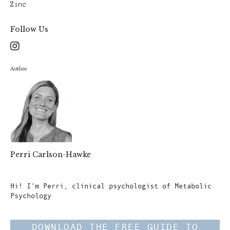
Zinc
Follow Us
Author
Perri Carlson-Hawke
Author
Hi! I'm Perri, clinical psychologist of Metabolic
Psychology
DOWNLOAD THE FREE GUIDE TO