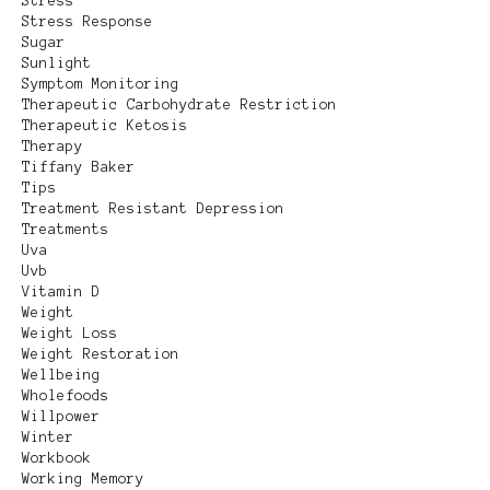
Stress
Stress Response
Sugar
Sunlight
Symptom Monitoring
Therapeutic Carbohydrate Restriction
Therapeutic Ketosis
Therapy
Tiffany Baker
Tips
Treatment Resistant Depression
Treatments
Uva
Uvb
Vitamin D
Weight
Weight Loss
Weight Restoration
Wellbeing
Wholefoods
Willpower
Winter
Workbook
Working Memory