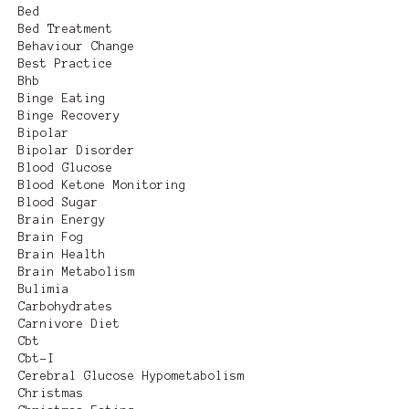
Bed
Bed Treatment
Behaviour Change
Best Practice
Bhb
Binge Eating
Binge Recovery
Bipolar
Bipolar Disorder
Blood Glucose
Blood Ketone Monitoring
Blood Sugar
Brain Energy
Brain Fog
Brain Health
Brain Metabolism
Bulimia
Carbohydrates
Carnivore Diet
Cbt
Cbt-I
Cerebral Glucose Hypometabolism
Christmas