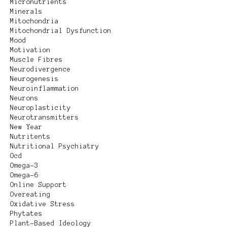
Micronutrients
Minerals
Mitochondria
Mitochondrial Dysfunction
Mood
Motivation
Muscle Fibres
Neurodivergence
Neurogenesis
Neuroinflammation
Neurons
Neuroplasticity
Neurotransmitters
New Year
Nutritents
Nutritional Psychiatry
Ocd
Omega-3
Omega-6
Online Support
Overeating
Oxidative Stress
Phytates
Plant-Based Ideology