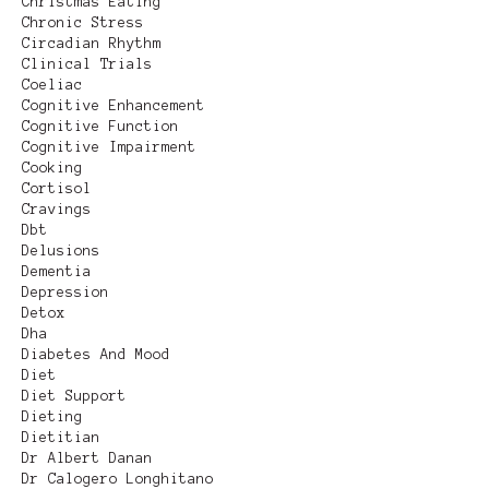
Christmas Eating
Chronic Stress
Circadian Rhythm
Clinical Trials
Coeliac
Cognitive Enhancement
Cognitive Function
Cognitive Impairment
Cooking
Cortisol
Cravings
Dbt
Delusions
Dementia
Depression
Detox
Dha
Diabetes And Mood
Diet
Diet Support
Dieting
Dietitian
Dr Albert Danan
Dr Calogero Longhitano