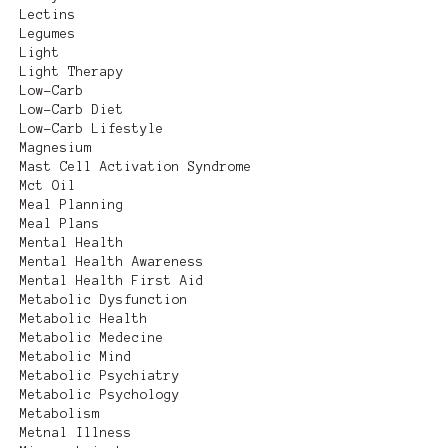
Lectins
Legumes
Light
Light Therapy
Low-Carb
Low-Carb Diet
Low-Carb Lifestyle
Magnesium
Mast Cell Activation Syndrome
Mct Oil
Meal Planning
Meal Plans
Mental Health
Mental Health Awareness
Mental Health First Aid
Metabolic Dysfunction
Metabolic Health
Metabolic Medecine
Metabolic Mind
Metabolic Psychiatry
Metabolic Psychology
Metabolism
Metnal Illness