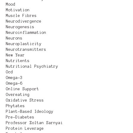
Mood
Motivation
Muscle Fibres
Neurodivergence
Neurogenesis
Neuroinflammation
Neurons
Neuroplasticity
Neurotransmitters
New Year
Nutritents
Nutritional Psychiatry
Ocd
Omega-3
Omega-6
Online Support
Overeating
Oxidative Stress
Phytates
Plant-Based Ideology
Pre-Diabetes
Professor Zoltan Sarnyai
Protein Leverage