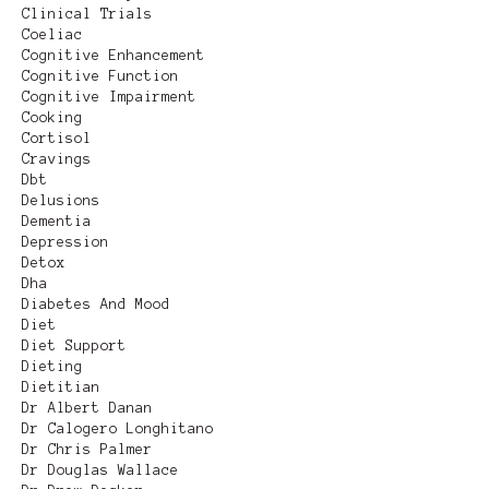
Clinical Trials
Coeliac
Cognitive Enhancement
Cognitive Function
Cognitive Impairment
Cooking
Cortisol
Cravings
Dbt
Delusions
Dementia
Depression
Detox
Dha
Diabetes And Mood
Diet
Diet Support
Dieting
Dietitian
Dr Albert Danan
Dr Calogero Longhitano
Dr Chris Palmer
Dr Douglas Wallace