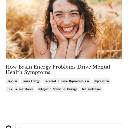
How Brain Energy Problems Drive Mental
Health Symptoms
Bipolar
Brain Energy
Cerebral Glucose Hypometabolism
Depression
Insulin Resistance
Ketogenic Metabolic Therapy
Schizophrenia
Feb 15, 2025