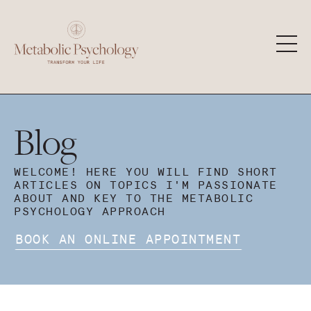
Blog
WELCOME! HERE YOU WILL FIND SHORT
ARTICLES ON TOPICS I'M PASSIONATE
ABOUT AND KEY TO THE METABOLIC
PSYCHOLOGY APPROACH
BOOK AN ONLINE APPOINTMENT