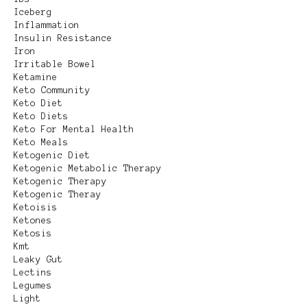
Iceberg
Inflammation
Insulin Resistance
Iron
Irritable Bowel
Ketamine
Keto Community
Keto Diet
Keto Diets
Keto For Mental Health
Keto Meals
Ketogenic Diet
Ketogenic Metabolic Therapy
Ketogenic Therapy
Ketogenic Theray
Ketoisis
Ketones
Ketosis
Kmt
Leaky Gut
Lectins
Legumes
Light