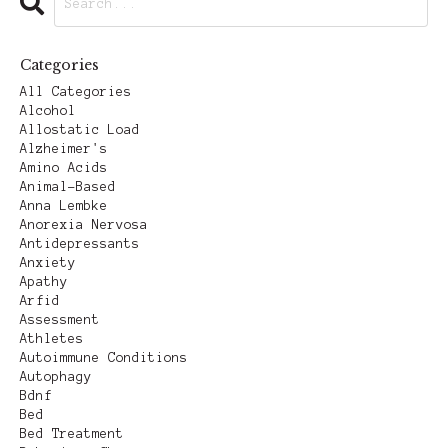
Categories
All Categories
Alcohol
Allostatic Load
Alzheimer's
Amino Acids
Animal-Based
Anna Lembke
Anorexia Nervosa
Antidepressants
Anxiety
Apathy
Arfid
Assessment
Athletes
Autoimmune Conditions
Autophagy
Bdnf
Bed
Bed Treatment