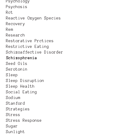
Psychology
Psychosis
Rct
Reactive Oxygen Species
Recovery
Rem
Research
Restorative Prctices
Restrictive Eating
Schizoaffective Disorder
Schizophrenia
Seed Oils
Serotonin
Sleep
Sleep Disruption
Sleep Health
Social Eating
Sodium
Stanford
Strategies
Stress
Stress Response
Sugar
Sunlight