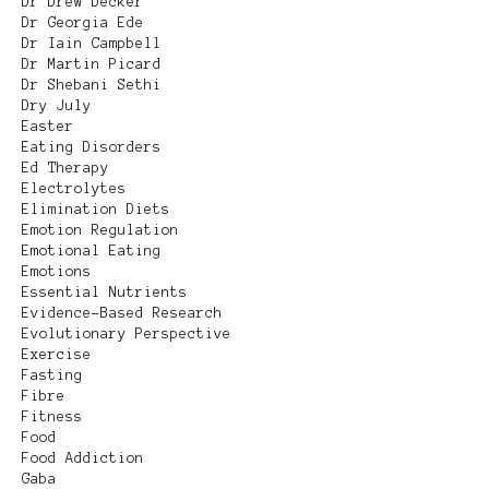
Dr Drew Decker
Dr Georgia Ede
Dr Iain Campbell
Dr Martin Picard
Dr Shebani Sethi
Dry July
Easter
Eating Disorders
Ed Therapy
Electrolytes
Elimination Diets
Emotion Regulation
Emotional Eating
Emotions
Essential Nutrients
Evidence-Based Research
Evolutionary Perspective
Exercise
Fasting
Fibre
Fitness
Food
Food Addiction
Gaba