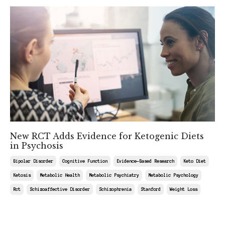
New RCT Adds Evidence for Ketogenic Diets
in Psychosis
Bipolar Disorder
Cognitive Function
Evidence-Based Research
Keto Diet
Ketosis
Metabolic Health
Metabolic Psychiatry
Metabolic Psychology
Rct
Schizoaffective Disorder
Schizophrenia
Stanford
Weight Loss
Jul 11, 2026