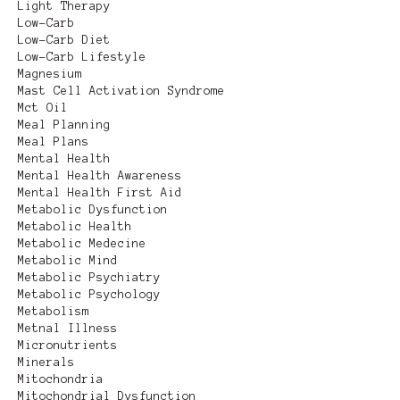
Light Therapy
Low-Carb
Low-Carb Diet
Low-Carb Lifestyle
Magnesium
Mast Cell Activation Syndrome
Mct Oil
Meal Planning
Meal Plans
Mental Health
Mental Health Awareness
Mental Health First Aid
Metabolic Dysfunction
Metabolic Health
Metabolic Medecine
Metabolic Mind
Metabolic Psychiatry
Metabolic Psychology
Metabolism
Metnal Illness
Micronutrients
Minerals
Mitochondria
Mitochondrial Dysfunction