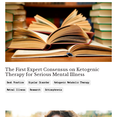
The First Expert Consensus on Ketogenic
Therapy for Serious Mental Illness
Best Practice
Bipolar Disorder
Ketogenic Metabolic Therapy
Metnal Illness
Research
Schizophrenia
Feb 27, 2026