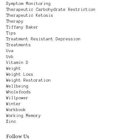
Symptom Monitoring
Therapeutic Carbohydrate Restriction
Therapeutic Ketosis
Therapy
Tiffany Baker
Tips
Treatment Resistant Depression
Treatments
Uva
Uvb
Vitamin D
Weight
Weight Loss
Weight Restoration
Wellbeing
Wholefoods
Willpower
Winter
Workbook
Working Memory
Zinc
Follow Us