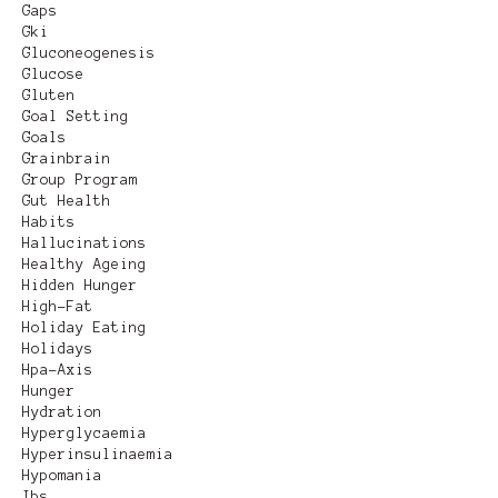
Gaps
Gki
Gluconeogenesis
Glucose
Gluten
Goal Setting
Goals
Grainbrain
Group Program
Gut Health
Habits
Hallucinations
Healthy Ageing
Hidden Hunger
High-Fat
Holiday Eating
Holidays
Hpa-Axis
Hunger
Hydration
Hyperglycaemia
Hyperinsulinaemia
Hypomania
Ibs