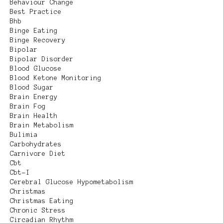
Behaviour Change
Best Practice
Bhb
Binge Eating
Binge Recovery
Bipolar
Bipolar Disorder
Blood Glucose
Blood Ketone Monitoring
Blood Sugar
Brain Energy
Brain Fog
Brain Health
Brain Metabolism
Bulimia
Carbohydrates
Carnivore Diet
Cbt
Cbt-I
Cerebral Glucose Hypometabolism
Christmas
Christmas Eating
Chronic Stress
Circadian Rhythm