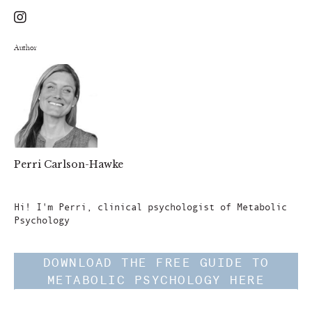
Author
Perri Carlson-Hawke
Author
Hi! I'm Perri, clinical psychologist of Metabolic
Psychology
DOWNLOAD THE FREE GUIDE TO
METABOLIC PSYCHOLOGY HERE