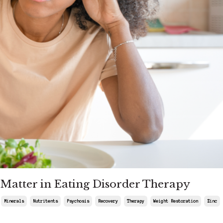
s Matter in Eating Disorder Therapy
Minerals
Nutritents
Psychosis
Recovery
Therapy
Weight Restoration
Zinc