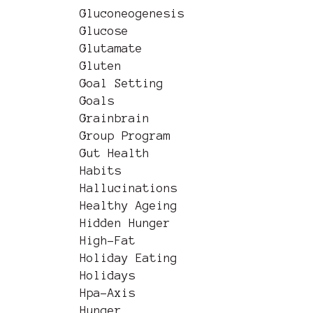
Gluconeogenesis
Glucose
Glutamate
Gluten
Goal Setting
Goals
Grainbrain
Group Program
Gut Health
Habits
Hallucinations
Healthy Ageing
Hidden Hunger
High-Fat
Holiday Eating
Holidays
Hpa-Axis
Hunger