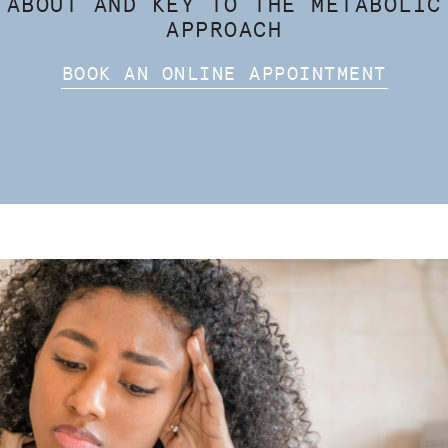
 ABOUT AND KEY TO THE METABOLIC
APPROACH
BOOK AN ONLINE APPOINTMENT