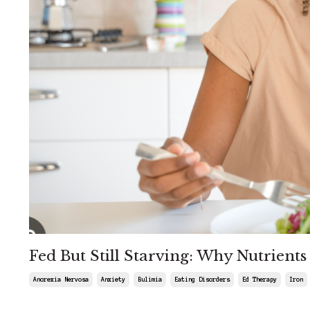
Fed But Still Starving: Why Nutrient
Anorexia Nervosa
Anxiety
Bulimia
Eating Disorders
Ed Therapy
Iron
Mar 27, 2026