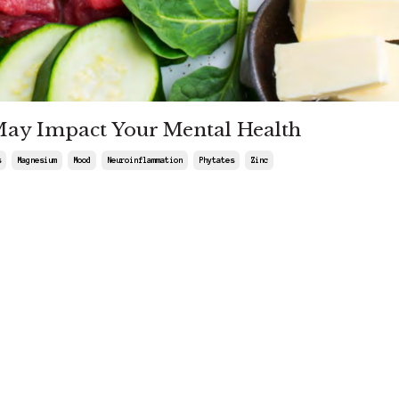
May Impact Your Mental Health
s
Magnesium
Mood
Neuroinflammation
Phytates
Zinc