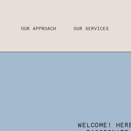
OUR APPROACH
OUR SERVICES
WELCOME! HER