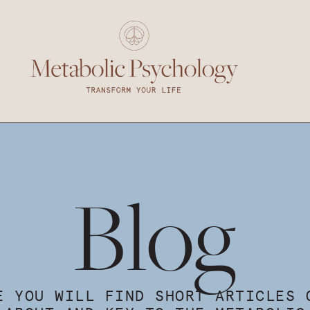
Blog
E YOU WILL FIND SHORT ARTICLES 