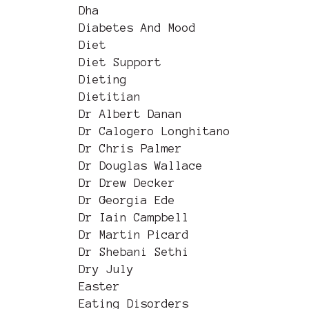
Dha
Diabetes And Mood
Diet
Diet Support
Dieting
Dietitian
Dr Albert Danan
Dr Calogero Longhitano
Dr Chris Palmer
Dr Douglas Wallace
Dr Drew Decker
Dr Georgia Ede
Dr Iain Campbell
Dr Martin Picard
Dr Shebani Sethi
Dry July
Easter
Eating Disorders