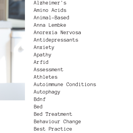
Alzheimer's
Amino Acids
Animal-Based
Anna Lembke
Anorexia Nervosa
Antidepressants
Anxiety
Apathy
Arfid
Assessment
Athletes
Autoimmune Conditions
Autophagy
Bdnf
Bed
Bed Treatment
Behaviour Change
Best Practice