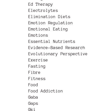
Ed Therapy
Electrolytes
Elimination Diets
Emotion Regulation
Emotional Eating
Emotions
Essential Nutrients
Evidence-Based Research
Evolutionary Perspective
Exercise
Fasting
Fibre
Fitness
Food
Food Addiction
Gaba
Gaps
Gki