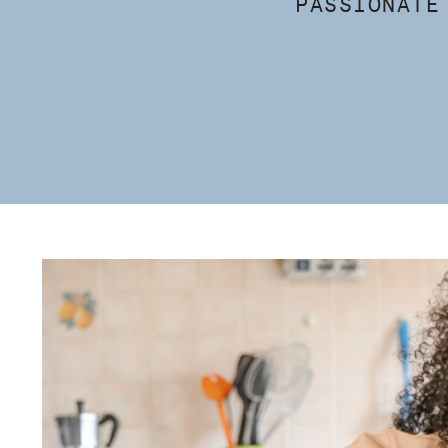
PASSIONATE