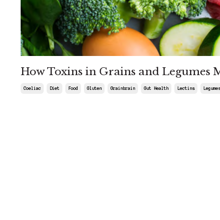
How Toxins in Grains and Legumes 
Coeliac
Diet
Food
Gluten
Grainbrain
Gut Health
Lectins
Legume
May 03, 2025