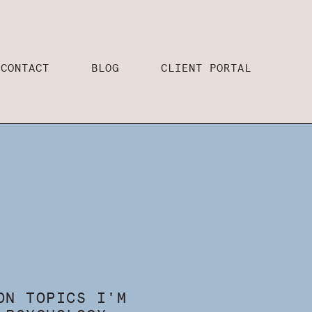
CONTACT
BLOG
CLIENT PORTAL
ON TOPICS I'M