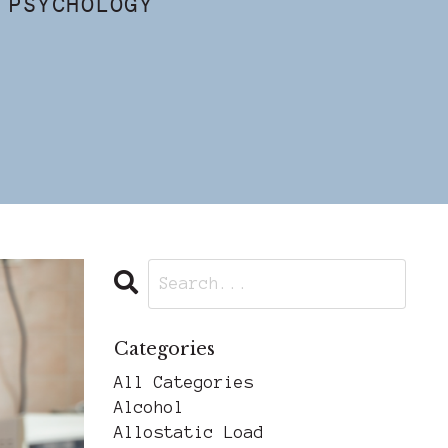
 PSYCHOLOGY
Categories
All Categories
Alcohol
Allostatic Load