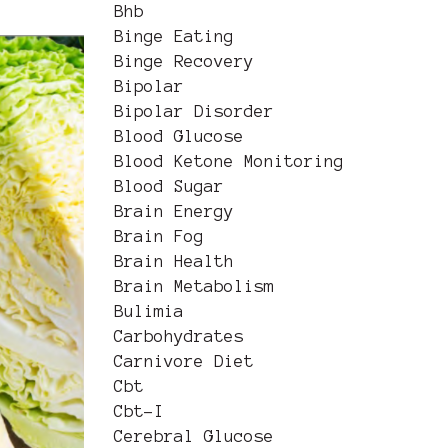
Bhb
Binge Eating
Binge Recovery
Bipolar
Bipolar Disorder
Blood Glucose
Blood Ketone Monitoring
Blood Sugar
Brain Energy
Brain Fog
Brain Health
Brain Metabolism
Bulimia
Carbohydrates
Carnivore Diet
Cbt
Cbt-I
Cerebral Glucose