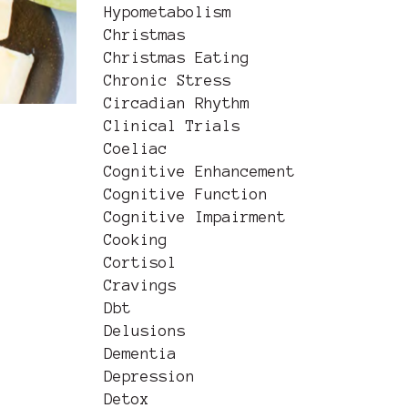
Hypometabolism
Christmas
Christmas Eating
Chronic Stress
Circadian Rhythm
Clinical Trials
Coeliac
Cognitive Enhancement
Cognitive Function
Cognitive Impairment
Cooking
Cortisol
Cravings
Dbt
Delusions
Dementia
Depression
Detox