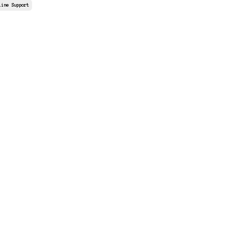
line Support