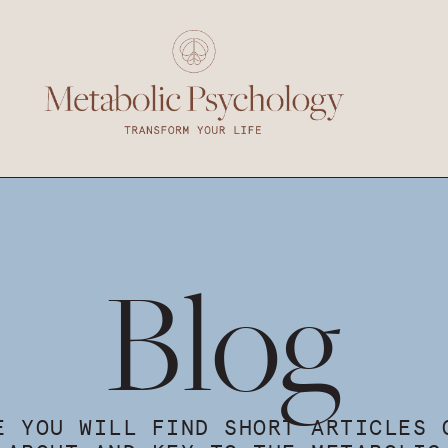
Blog
E YOU WILL FIND SHORT ARTICLES 