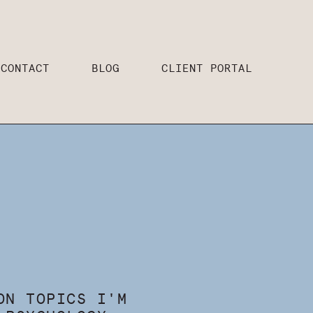
CONTACT
BLOG
CLIENT PORTAL
ON TOPICS I'M