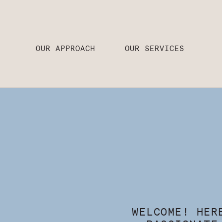
OUR APPROACH
OUR SERVICES
WELCOME! HER