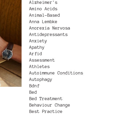
Alzheimer's
Amino Acids
Animal-Based
Anna Lembke
Anorexia Nervosa
Antidepressants
Anxiety
Apathy
Arfid
Assessment
Athletes
Autoimmune Conditions
Autophagy
Bdnf
Bed
Bed Treatment
Behaviour Change
Best Practice