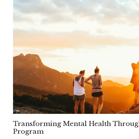
Transforming Mental Health Throug
Program