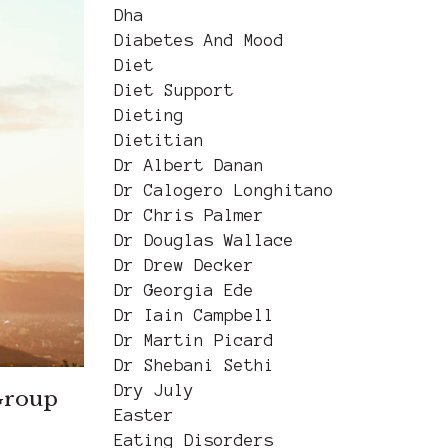
Dha
Diabetes And Mood
Diet
Diet Support
Dieting
Dietitian
Dr Albert Danan
Dr Calogero Longhitano
Dr Chris Palmer
Dr Douglas Wallace
Dr Drew Decker
Dr Georgia Ede
Dr Iain Campbell
Dr Martin Picard
Dr Shebani Sethi
Dry July
Group
Easter
Eating Disorders