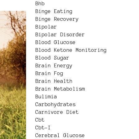
Bhb
Binge Eating
Binge Recovery
Bipolar
Bipolar Disorder
Blood Glucose
Blood Ketone Monitoring
Blood Sugar
Brain Energy
Brain Fog
Brain Health
Brain Metabolism
Bulimia
Carbohydrates
Carnivore Diet
Cbt
Cbt-I
Cerebral Glucose