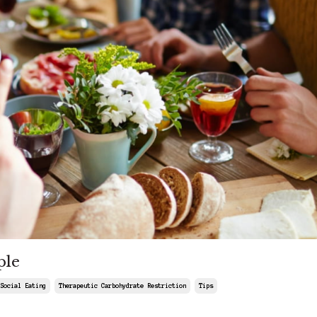
ple
Social Eating
Therapeutic Carbohydrate Restriction
Tips