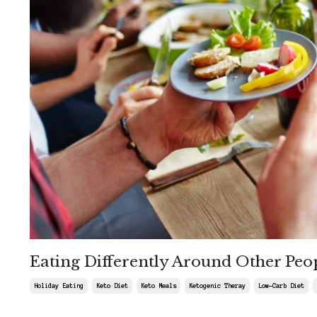
Eating Differently Around Other Peo
Holiday Eating
Keto Diet
Keto Meals
Ketogenic Theray
Low-Carb Diet
Jul 23, 2026