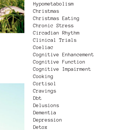
Hypometabolism
Christmas
Christmas Eating
Chronic Stress
Circadian Rhythm
Clinical Trials
Coeliac
Cognitive Enhancement
Cognitive Function
Cognitive Impairment
Cooking
Cortisol
Cravings
Dbt
Delusions
Dementia
Depression
Detox