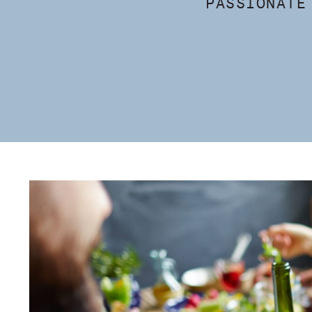
PASSIONATE