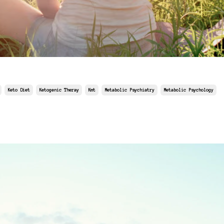
Keto Diet
Ketogenic Theray
Kmt
Metabolic Psychiatry
Metabolic Psychology