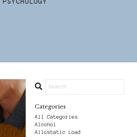
 PSYCHOLOGY
Categories
All Categories
Alcohol
Allostatic Load