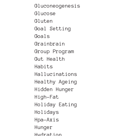
Gluconeogenesis
Glucose
Gluten
Goal Setting
Goals
Grainbrain
Group Program
Gut Health
Habits
Hallucinations
Healthy Ageing
Hidden Hunger
High-Fat
Holiday Eating
Holidays
Hpa-Axis
Hunger
Hydration