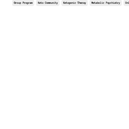
Group Program
Keto Community
Ketogenic Theray
Metabolic Psychiatry
On
Aug 29, 2025