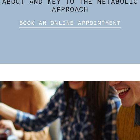
 ABOUT AND KEY TO THE METABOLIC
APPROACH
BOOK AN ONLINE APPOINTMENT