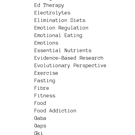
Ed Therapy
Electrolytes
Elimination Diets
Emotion Regulation
Emotional Eating
Emotions
Essential Nutrients
Evidence-Based Research
Evolutionary Perspective
Exercise
Fasting
Fibre
Fitness
Food
Food Addiction
Gaba
Gaps
Gki