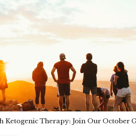
h Ketogenic Therapy: Join Our October 