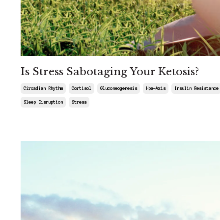
Is Stress Sabotaging Your Ketosis?
Circadian Rhythm
Cortisol
Gluconeogenesis
Hpa-Axis
Insulin Resistance
Sleep Disruption
Stress
Sep 06, 2025