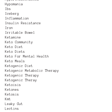
Hypomania
Ibs
Iceberg
Inflammation
Insulin Resistance
Iron
Irritable Bowel
Ketamine
Keto Community
Keto Diet
Keto Diets
Keto For Mental Health
Keto Meals
Ketogenic Diet
Ketogenic Metabolic Therapy
Ketogenic Therapy
Ketogenic Theray
Ketoisis
Ketones
Ketosis
Kmt
Leaky Gut
Lectins