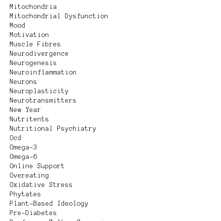
Mitochondria
Mitochondrial Dysfunction
Mood
Motivation
Muscle Fibres
Neurodivergence
Neurogenesis
Neuroinflammation
Neurons
Neuroplasticity
Neurotransmitters
New Year
Nutritents
Nutritional Psychiatry
Ocd
Omega-3
Omega-6
Online Support
Overeating
Oxidative Stress
Phytates
Plant-Based Ideology
Pre-Diabetes