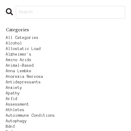
Categories
All Categories
Alcohol
Allostatic Load
Alzheimer's
Amino Acids
Animal-Based
Anna Lembke
Anorexia Nervosa
Antidepressants
Anxiety
Apathy
Arfid
Assessment
Athletes
Autoimmune Conditions
Autophagy
Bdnf