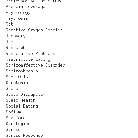
Professor Zoltan Sarnyai
Protein Leverage
Psychology
Psychosis
Rct
Reactive Oxygen Species
Recovery
Rem
Research
Restorative Prctices
Restrictive Eating
Schizoaffective Disorder
Schizophrenia
Seed Oils
Serotonin
Sleep
Sleep Disruption
Sleep Health
Social Eating
Sodium
Stanford
Strategies
Stress
Stress Response