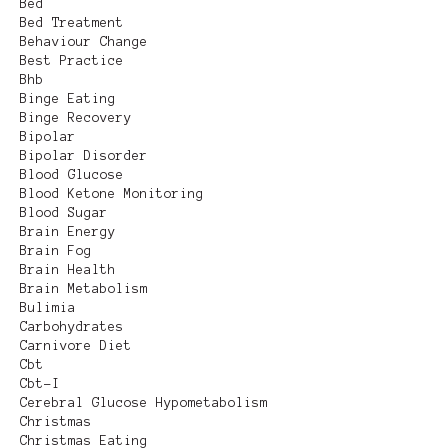
Bed
Bed Treatment
Behaviour Change
Best Practice
Bhb
Binge Eating
Binge Recovery
Bipolar
Bipolar Disorder
Blood Glucose
Blood Ketone Monitoring
Blood Sugar
Brain Energy
Brain Fog
Brain Health
Brain Metabolism
Bulimia
Carbohydrates
Carnivore Diet
Cbt
Cbt-I
Cerebral Glucose Hypometabolism
Christmas
Christmas Eating