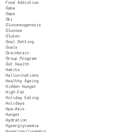
Food Addiction
Gaba
Gaps
Gki
Gluconeogenesis
Glucose
Gluten
Goal Setting
Goals
Grainbrain
Group Program
Gut Health
Habits
Hallucinations
Healthy Ageing
Hidden Hunger
High-Fat
Holiday Eating
Holidays
Hpa-Axis
Hunger
Hydration
Hyperglycaemia
Hyperinsulinaemia