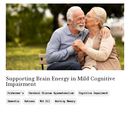
Supporting Brain Energy in Mild Cognitive
Impairment
Alzheimer's
Cerebral Glucose Hypometabolism
Cognitive Impairment
Dementia
Ketones
Mct Oil
Working Memory
Sep 19, 2025