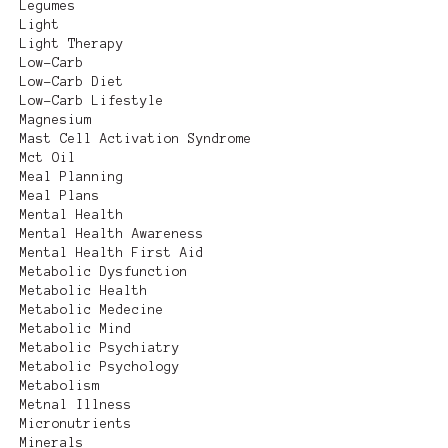
Legumes
Light
Light Therapy
Low-Carb
Low-Carb Diet
Low-Carb Lifestyle
Magnesium
Mast Cell Activation Syndrome
Mct Oil
Meal Planning
Meal Plans
Mental Health
Mental Health Awareness
Mental Health First Aid
Metabolic Dysfunction
Metabolic Health
Metabolic Medecine
Metabolic Mind
Metabolic Psychiatry
Metabolic Psychology
Metabolism
Metnal Illness
Micronutrients
Minerals