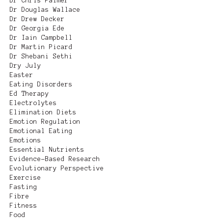
Dr Chris Palmer
Dr Douglas Wallace
Dr Drew Decker
Dr Georgia Ede
Dr Iain Campbell
Dr Martin Picard
Dr Shebani Sethi
Dry July
Easter
Eating Disorders
Ed Therapy
Electrolytes
Elimination Diets
Emotion Regulation
Emotional Eating
Emotions
Essential Nutrients
Evidence-Based Research
Evolutionary Perspective
Exercise
Fasting
Fibre
Fitness
Food