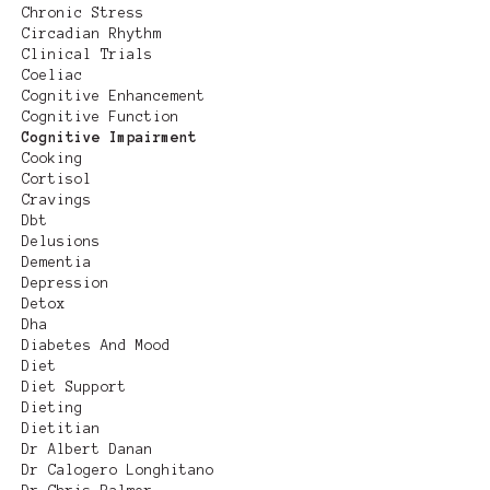
Chronic Stress
Circadian Rhythm
Clinical Trials
Coeliac
Cognitive Enhancement
Cognitive Function
Cognitive Impairment
Cooking
Cortisol
Cravings
Dbt
Delusions
Dementia
Depression
Detox
Dha
Diabetes And Mood
Diet
Diet Support
Dieting
Dietitian
Dr Albert Danan
Dr Calogero Longhitano