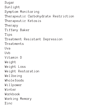
Sugar
Sunlight
Symptom Monitoring
Therapeutic Carbohydrate Restriction
Therapeutic Ketosis
Therapy
Tiffany Baker
Tips
Treatment Resistant Depression
Treatments
Uva
Uvb
Vitamin D
Weight
Weight Loss
Weight Restoration
Wellbeing
Wholefoods
Willpower
Winter
Workbook
Working Memory
Zinc