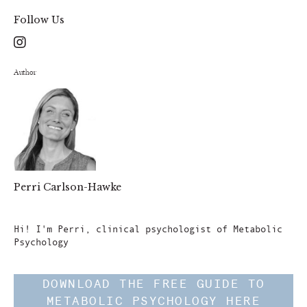
Follow Us
Author
Perri Carlson-Hawke
Author
Hi! I'm Perri, clinical psychologist of Metabolic
Psychology
DOWNLOAD THE FREE GUIDE TO
METABOLIC PSYCHOLOGY HERE