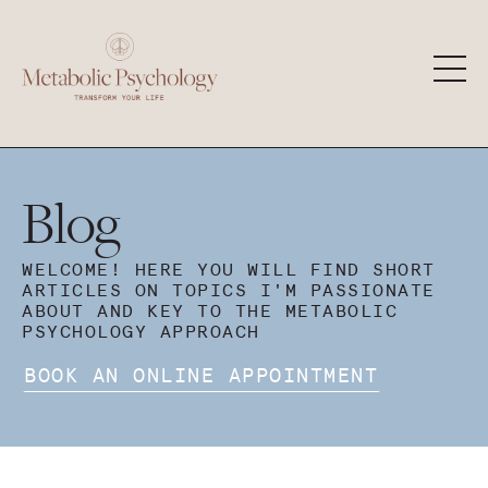
Blog
WELCOME! HERE YOU WILL FIND SHORT
ARTICLES ON TOPICS I'M PASSIONATE
ABOUT AND KEY TO THE METABOLIC
PSYCHOLOGY APPROACH
BOOK AN ONLINE APPOINTMENT