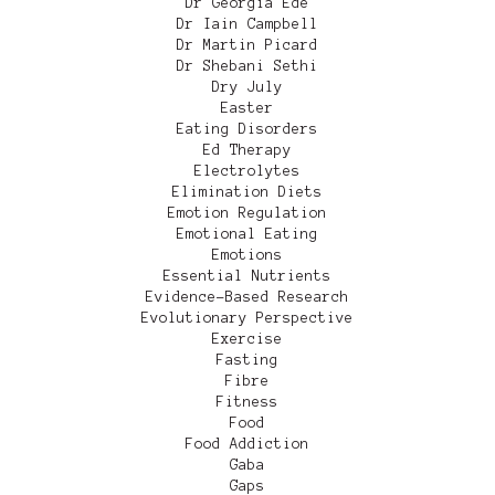
Dr Georgia Ede
Dr Iain Campbell
Dr Martin Picard
Dr Shebani Sethi
Dry July
Easter
Eating Disorders
Ed Therapy
Electrolytes
Elimination Diets
Emotion Regulation
Emotional Eating
Emotions
Essential Nutrients
Evidence-Based Research
Evolutionary Perspective
Exercise
Fasting
Fibre
Fitness
Food
Food Addiction
Gaba
Gaps