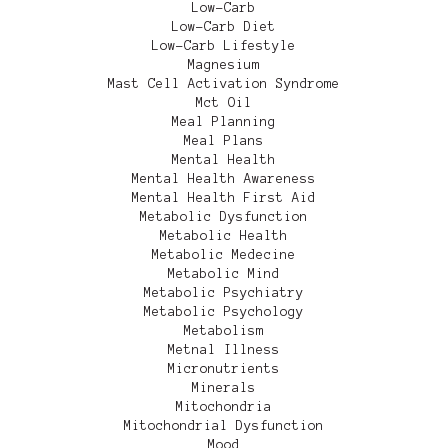
Low-Carb
Low-Carb Diet
Low-Carb Lifestyle
Magnesium
Mast Cell Activation Syndrome
Mct Oil
Meal Planning
Meal Plans
Mental Health
Mental Health Awareness
Mental Health First Aid
Metabolic Dysfunction
Metabolic Health
Metabolic Medecine
Metabolic Mind
Metabolic Psychiatry
Metabolic Psychology
Metabolism
Metnal Illness
Micronutrients
Minerals
Mitochondria
Mitochondrial Dysfunction
Mood