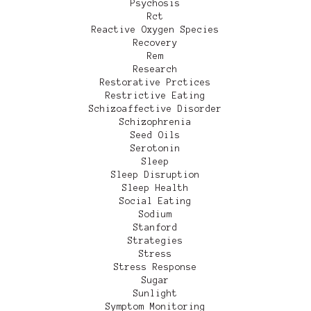
Psychosis
Rct
Reactive Oxygen Species
Recovery
Rem
Research
Restorative Prctices
Restrictive Eating
Schizoaffective Disorder
Schizophrenia
Seed Oils
Serotonin
Sleep
Sleep Disruption
Sleep Health
Social Eating
Sodium
Stanford
Strategies
Stress
Stress Response
Sugar
Sunlight
Symptom Monitoring