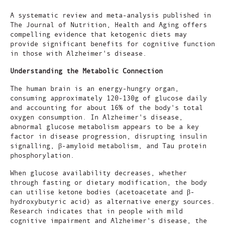
A systematic review and meta-analysis published in
The Journal of Nutrition, Health and Aging offers
compelling evidence that ketogenic diets may
provide significant benefits for cognitive function
in those with Alzheimer's disease.
Understanding the Metabolic Connection
The human brain is an energy-hungry organ,
consuming approximately 120-130g of glucose daily
and accounting for about 16% of the body's total
oxygen consumption. In Alzheimer's disease,
abnormal glucose metabolism appears to be a key
factor in disease progression, disrupting insulin
signalling, β-amyloid metabolism, and Tau protein
phosphorylation.
When glucose availability decreases, whether
through fasting or dietary modification, the body
can utilise ketone bodies (acetoacetate and β-
hydroxybutyric acid) as alternative energy sources.
Research indicates that in people with mild
cognitive impairment and Alzheimer's disease, the