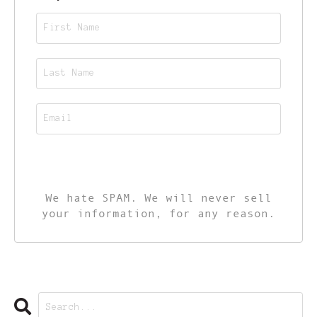
CALL TO ACTION
We hate SPAM. We will never sell
your information, for any reason.