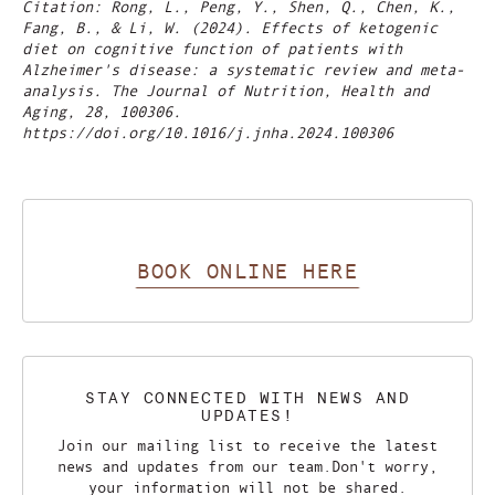
Citation: Rong, L., Peng, Y., Shen, Q., Chen, K.,
Fang, B., & Li, W. (2024). Effects of ketogenic
diet on cognitive function of patients with
Alzheimer's disease: a systematic review and meta-
analysis. The Journal of Nutrition, Health and
Aging, 28, 100306.
https://doi.org/10.1016/j.jnha.2024.100306
BOOK ONLINE HERE
STAY CONNECTED WITH NEWS AND
UPDATES!
Join our mailing list to receive the latest
news and updates from our team.
Don't worry,
your information will not be shared.