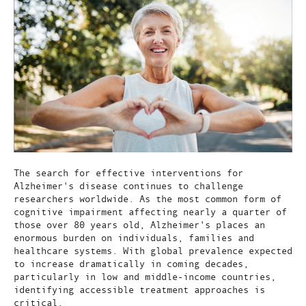
The search for effective interventions for
Alzheimer's disease continues to challenge
researchers worldwide. As the most common form of
cognitive impairment affecting nearly a quarter of
those over 80 years old, Alzheimer's places an
enormous burden on individuals, families and
healthcare systems. With global prevalence expected
to increase dramatically in coming decades,
particularly in low and middle-income countries,
identifying accessible treatment approaches is
critical.