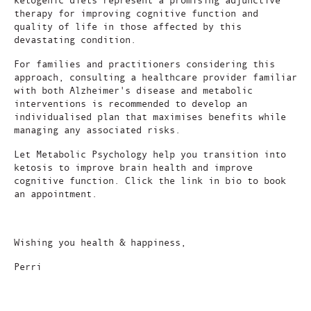
therapy for improving cognitive function and
quality of life in those affected by this
devastating condition.
For families and practitioners considering this
approach, consulting a healthcare provider familiar
with both Alzheimer's disease and metabolic
interventions is recommended to develop an
individualised plan that maximises benefits while
managing any associated risks.
Let Metabolic Psychology help you transition into
ketosis to improve brain health and improve
cognitive function. Click the link in bio to book
an appointment.
Wishing you health & happiness,
Perri