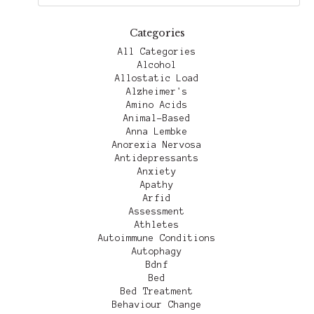
Categories
All Categories
Alcohol
Allostatic Load
Alzheimer's
Amino Acids
Animal-Based
Anna Lembke
Anorexia Nervosa
Antidepressants
Anxiety
Apathy
Arfid
Assessment
Athletes
Autoimmune Conditions
Autophagy
Bdnf
Bed
Bed Treatment
Behaviour Change