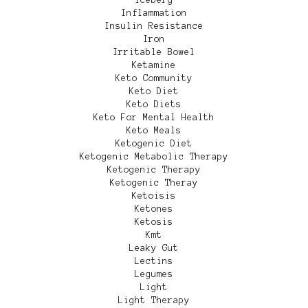
Inflammation
Insulin Resistance
Iron
Irritable Bowel
Ketamine
Keto Community
Keto Diet
Keto Diets
Keto For Mental Health
Keto Meals
Ketogenic Diet
Ketogenic Metabolic Therapy
Ketogenic Therapy
Ketogenic Theray
Ketoisis
Ketones
Ketosis
Kmt
Leaky Gut
Lectins
Legumes
Light
Light Therapy