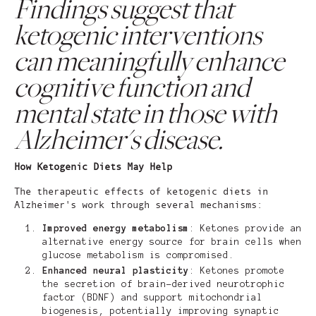
Findings suggest that
ketogenic interventions
can meaningfully enhance
cognitive function and
mental state in those with
Alzheimer's disease.
How Ketogenic Diets May Help
The therapeutic effects of ketogenic diets in
Alzheimer's work through several mechanisms:
Improved energy metabolism
: Ketones provide an
alternative energy source for brain cells when
glucose metabolism is compromised.
Enhanced neural plasticity
: Ketones promote
the secretion of brain-derived neurotrophic
factor (BDNF) and support mitochondrial
biogenesis, potentially improving synaptic