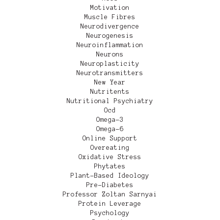
Motivation
Muscle Fibres
Neurodivergence
Neurogenesis
Neuroinflammation
Neurons
Neuroplasticity
Neurotransmitters
New Year
Nutritents
Nutritional Psychiatry
Ocd
Omega-3
Omega-6
Online Support
Overeating
Oxidative Stress
Phytates
Plant-Based Ideology
Pre-Diabetes
Professor Zoltan Sarnyai
Protein Leverage
Psychology