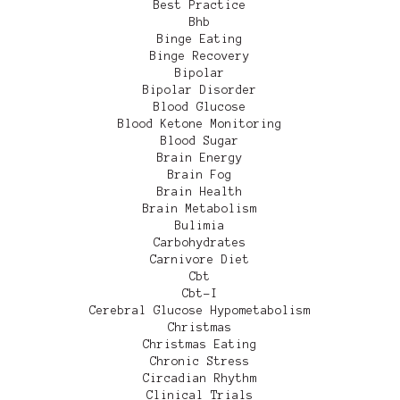
Best Practice
Bhb
Binge Eating
Binge Recovery
Bipolar
Bipolar Disorder
Blood Glucose
Blood Ketone Monitoring
Blood Sugar
Brain Energy
Brain Fog
Brain Health
Brain Metabolism
Bulimia
Carbohydrates
Carnivore Diet
Cbt
Cbt-I
Cerebral Glucose Hypometabolism
Christmas
Christmas Eating
Chronic Stress
Circadian Rhythm
Clinical Trials