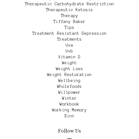
Therapeutic Carbohydrate Restriction
Therapeutic Ketosis
Therapy
Tiffany Baker
Tips
Treatment Resistant Depression
Treatments
Uva
Uvb
Vitamin D
Weight
Weight Loss
Weight Restoration
Wellbeing
Wholefoods
Willpower
Winter
Workbook
Working Memory
Zinc
Follow Us