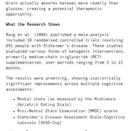
brain actually absorbs ketones more readily than
glucose, creating a potential therapeutic
opportunity.
What the Research Shows
Rong et al. (2004) published a meta-analysis
included 10 randomised controlled trials involving
691 people with Alzheimer's disease. These studies
evaluated various forms of ketogenic interventions,
primarily medium-chain triglyceride (MCT)
supplementation, over periods ranging from 3 to 15
months.
The results were promising, showing statistically
significant improvements across multiple cognitive
assessments:
Mental state (as measured by the Nishimura
Geriatric Rating Scale)
Mini-Mental State Examination (MMSE) scores
Alzheimer's Disease Assessment Scale-Cognitive
subscale (ADAS-Cog)