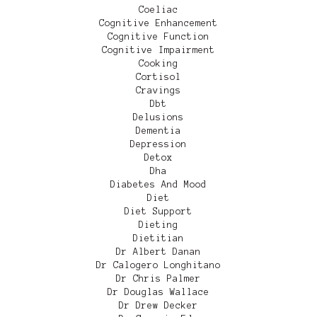
Coeliac
Cognitive Enhancement
Cognitive Function
Cognitive Impairment
Cooking
Cortisol
Cravings
Dbt
Delusions
Dementia
Depression
Detox
Dha
Diabetes And Mood
Diet
Diet Support
Dieting
Dietitian
Dr Albert Danan
Dr Calogero Longhitano
Dr Chris Palmer
Dr Douglas Wallace
Dr Drew Decker