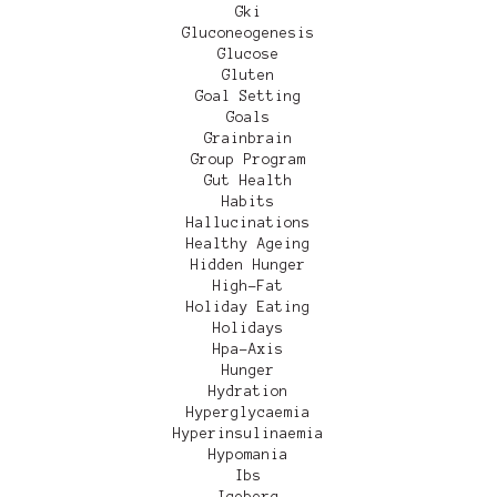
Gki
Gluconeogenesis
Glucose
Gluten
Goal Setting
Goals
Grainbrain
Group Program
Gut Health
Habits
Hallucinations
Healthy Ageing
Hidden Hunger
High-Fat
Holiday Eating
Holidays
Hpa-Axis
Hunger
Hydration
Hyperglycaemia
Hyperinsulinaemia
Hypomania
Ibs
Iceberg