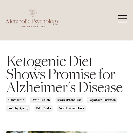
Ketogenic Diet
Shows Promise for
Alzheimer's Disease
Alzheimer's
Brain Health
Brain Metabolism
Cognitive Function
Healthy Ageing
Keto Diets
Neurotransmitters
Mar 22, 2025