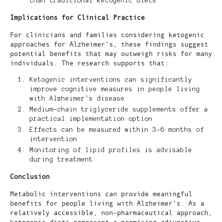
than traditional ketogenic diets
Implications for Clinical Practice
For clinicians and families considering ketogenic
approaches for Alzheimer's, these findings suggest
potential benefits that may outweigh risks for many
individuals. The research supports that:
Ketogenic interventions can significantly
improve cognitive measures in people living
with Alzheimer's disease
Medium-chain triglyceride supplements offer a
practical implementation option
Effects can be measured within 3-6 months of
intervention
Monitoring of lipid profiles is advisable
during treatment
Conclusion
Metabolic interventions can provide meaningful
benefits for people living with Alzheimer's. As a
relatively accessible, non-pharmaceutical approach,
ketogenic diets represent a promising adjunctive