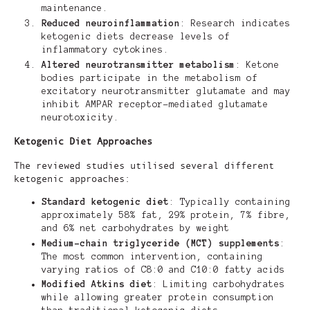
maintenance.
Reduced neuroinflammation
: Research indicates
ketogenic diets decrease levels of
inflammatory cytokines.
Altered neurotransmitter metabolism
: Ketone
bodies participate in the metabolism of
excitatory neurotransmitter glutamate and may
inhibit AMPAR receptor-mediated glutamate
neurotoxicity.
Ketogenic Diet Approaches
The reviewed studies utilised several different
ketogenic approaches:
Standard ketogenic diet
: Typically containing
approximately 58% fat, 29% protein, 7% fibre,
and 6% net carbohydrates by weight
Medium-chain triglyceride (MCT) supplements
:
The most common intervention, containing
varying ratios of C8:0 and C10:0 fatty acids
Modified Atkins diet
: Limiting carbohydrates
while allowing greater protein consumption