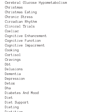
Cerebral Glucose Hypometabolism
Christmas
Christmas Eating
Chronic Stress
Circadian Rhythm
Clinical Trials
Coeliac
Cognitive Enhancement
Cognitive Function
Cognitive Impairment
Cooking
Cortisol
Cravings
Dbt
Delusions
Dementia
Depression
Detox
Dha
Diabetes And Mood
Diet
Diet Support
Dieting
Dietitian