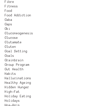
Fibre
Fitness
Food
Food Addiction
Gaba
Gaps
Gki
Gluconeogenesis
Glucose
Glutamate
Gluten
Goal Setting
Goals
Grainbrain
Group Program
Gut Health
Habits
Hallucinations
Healthy Ageing
Hidden Hunger
High-Fat
Holiday Eating
Holidays
Hpa-Axis