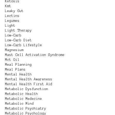
Ketosis
Kmt
Leaky Gut
Lectins
Legumes
Light
Light Therapy
Low-Carb
Low-Carb Diet
Low-Carb Lifestyle
Magnesium
Mast Cell Activation Syndrome
Mct Oil
Meal Planning
Meal Plans
Mental Health
Mental Health Awareness
Mental Health First Aid
Metabolic Dysfunction
Metabolic Health
Metabolic Medecine
Metabolic Mind
Metabolic Psychiatry
Metabolic Psychology