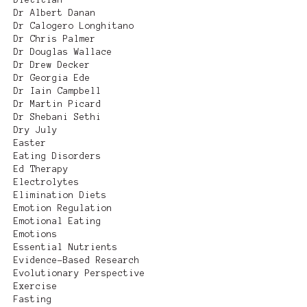
Dr Albert Danan
Dr Calogero Longhitano
Dr Chris Palmer
Dr Douglas Wallace
Dr Drew Decker
Dr Georgia Ede
Dr Iain Campbell
Dr Martin Picard
Dr Shebani Sethi
Dry July
Easter
Eating Disorders
Ed Therapy
Electrolytes
Elimination Diets
Emotion Regulation
Emotional Eating
Emotions
Essential Nutrients
Evidence-Based Research
Evolutionary Perspective
Exercise
Fasting