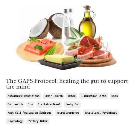
The GAPS Protocol: healing the gut to support
the mind
Autoimmune Conditions
Brain Health
Detox
Elimination Diets
Gaps
Gut Health
Ibs
Irritable Bowel
Leaky Gut
Mast Cell Activation Syndrome
Neurodivergence
Nutritional Psychiatry
Psychology
Tiffany Baker
May 09, 2026