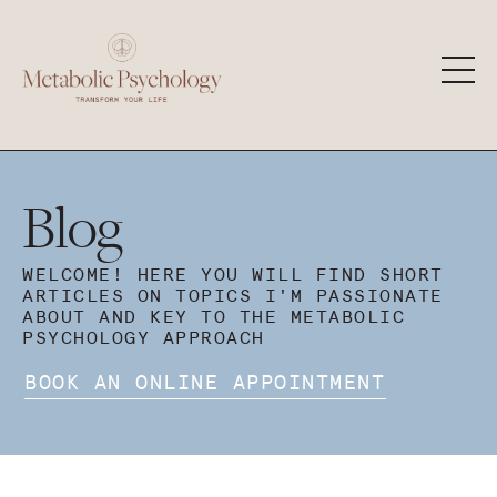
Blog
WELCOME! HERE YOU WILL FIND SHORT
ARTICLES ON TOPICS I'M PASSIONATE
ABOUT AND KEY TO THE METABOLIC
PSYCHOLOGY APPROACH
BOOK AN ONLINE APPOINTMENT