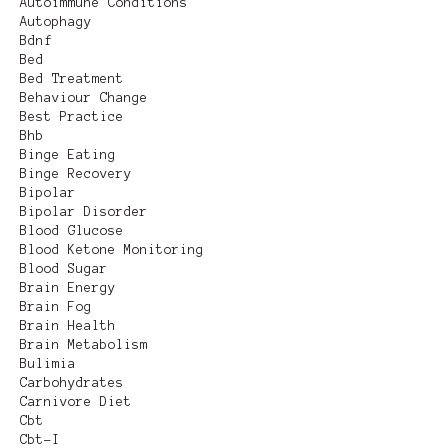
Autoimmune Conditions
Autophagy
Bdnf
Bed
Bed Treatment
Behaviour Change
Best Practice
Bhb
Binge Eating
Binge Recovery
Bipolar
Bipolar Disorder
Blood Glucose
Blood Ketone Monitoring
Blood Sugar
Brain Energy
Brain Fog
Brain Health
Brain Metabolism
Bulimia
Carbohydrates
Carnivore Diet
Cbt
Cbt-I