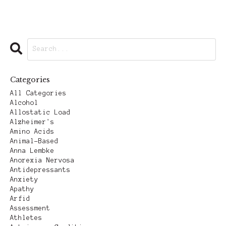
Categories
All Categories
Alcohol
Allostatic Load
Alzheimer's
Amino Acids
Animal-Based
Anna Lembke
Anorexia Nervosa
Antidepressants
Anxiety
Apathy
Arfid
Assessment
Athletes