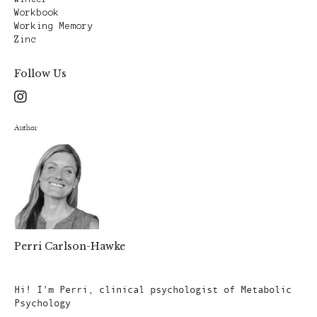
Workbook
Working Memory
Zinc
Follow Us
Author
Perri Carlson-Hawke
Author
Hi! I'm Perri, clinical psychologist of Metabolic
Psychology