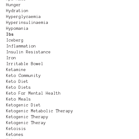
Hunger
Hydration
Hyperglycaemia
Hyperinsulinaemia
Hypomania
Ibs
Iceberg
Inflammation
Insulin Resistance
Iron
Irritable Bowel
Ketamine
Keto Community
Keto Diet
Keto Diets
Keto For Mental Health
Keto Meals
Ketogenic Diet
Ketogenic Metabolic Therapy
Ketogenic Therapy
Ketogenic Theray
Ketoisis
Ketones