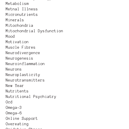
Metabolism
Metnal Illness
Micronutrients
Minerals
Mitochondria
Mitochondrial Dysfunction
Mood
Motivation
Muscle Fibres
Neurodivergence
Neurogenesis
Neuroinflammation
Neurons
Neuroplasticity
Neurotransmitters
New Year
Nutritents
Nutritional Psychiatry
Ocd
Omega-3
Omega-6
Online Support
Overeating