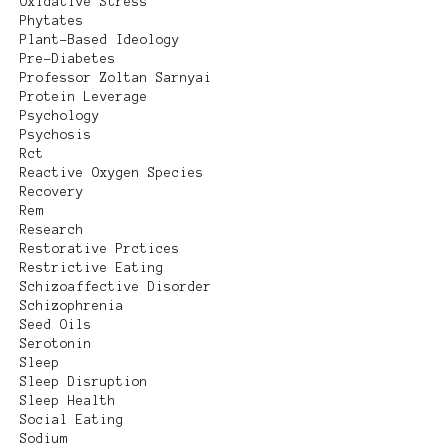
Oxidative Stress
Phytates
Plant-Based Ideology
Pre-Diabetes
Professor Zoltan Sarnyai
Protein Leverage
Psychology
Psychosis
Rct
Reactive Oxygen Species
Recovery
Rem
Research
Restorative Prctices
Restrictive Eating
Schizoaffective Disorder
Schizophrenia
Seed Oils
Serotonin
Sleep
Sleep Disruption
Sleep Health
Social Eating
Sodium