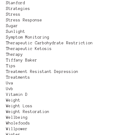
Stanford
Strategies
Stress
Stress Response
Sugar
Sunlight
Symptom Monitoring
Therapeutic Carbohydrate Restriction
Therapeutic Ketosis
Therapy
Tiffany Baker
Tips
Treatment Resistant Depression
Treatments
Uva
Uvb
Vitamin D
Weight
Weight Loss
Weight Restoration
Wellbeing
Wholefoods
Willpower
Winter