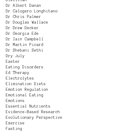
Dr Albert Danan
Dr Calogero Longhitano
Dr Chris Palmer
Dr Douglas Wallace
Dr Drew Decker
Dr Georgia Ede
Dr Iain Campbell
Dr Martin Picard
Dr Shebani Sethi
Dry July
Easter
Eating Disorders
Ed Therapy
Electrolytes
Elimination Diets
Emotion Regulation
Emotional Eating
Emotions
Essential Nutrients
Evidence-Based Research
Evolutionary Perspective
Exercise
Fasting