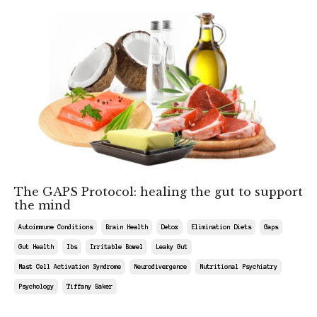
The GAPS Protocol: healing the gut to support
the mind
Autoimmune Conditions
Brain Health
Detox
Elimination Diets
Gaps
Gut Health
Ibs
Irritable Bowel
Leaky Gut
Mast Cell Activation Syndrome
Neurodivergence
Nutritional Psychiatry
Psychology
Tiffany Baker
May 09, 2026