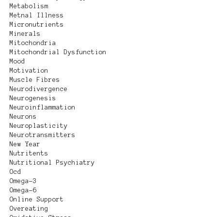
Metabolism
Metnal Illness
Micronutrients
Minerals
Mitochondria
Mitochondrial Dysfunction
Mood
Motivation
Muscle Fibres
Neurodivergence
Neurogenesis
Neuroinflammation
Neurons
Neuroplasticity
Neurotransmitters
New Year
Nutritents
Nutritional Psychiatry
Ocd
Omega-3
Omega-6
Online Support
Overeating