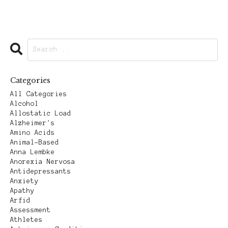
Categories
All Categories
Alcohol
Allostatic Load
Alzheimer's
Amino Acids
Animal-Based
Anna Lembke
Anorexia Nervosa
Antidepressants
Anxiety
Apathy
Arfid
Assessment
Athletes