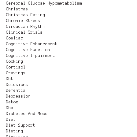
Cerebral Glucose Hypometabolism
Christmas
Christmas Eating
Chronic Stress
Circadian Rhythm
Clinical Trials
Coeliac
Cognitive Enhancement
Cognitive Function
Cognitive Impairment
Cooking
Cortisol
Cravings
Dbt
Delusions
Dementia
Depression
Detox
Dha
Diabetes And Mood
Diet
Diet Support
Dieting
Dietitian