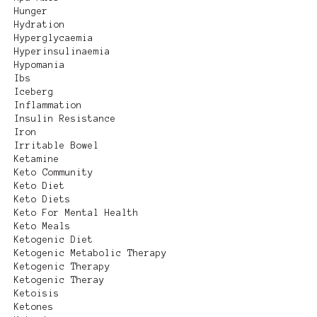
Hunger
Hydration
Hyperglycaemia
Hyperinsulinaemia
Hypomania
Ibs
Iceberg
Inflammation
Insulin Resistance
Iron
Irritable Bowel
Ketamine
Keto Community
Keto Diet
Keto Diets
Keto For Mental Health
Keto Meals
Ketogenic Diet
Ketogenic Metabolic Therapy
Ketogenic Therapy
Ketogenic Theray
Ketoisis
Ketones