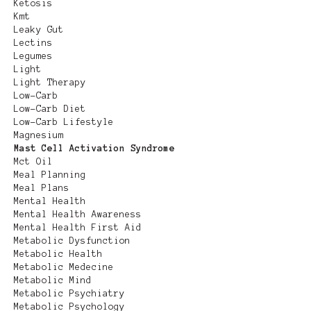
Ketosis
Kmt
Leaky Gut
Lectins
Legumes
Light
Light Therapy
Low-Carb
Low-Carb Diet
Low-Carb Lifestyle
Magnesium
Mast Cell Activation Syndrome
Mct Oil
Meal Planning
Meal Plans
Mental Health
Mental Health Awareness
Mental Health First Aid
Metabolic Dysfunction
Metabolic Health
Metabolic Medecine
Metabolic Mind
Metabolic Psychiatry
Metabolic Psychology