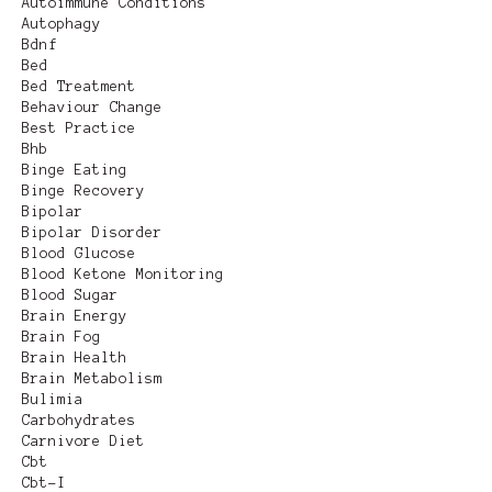
Autoimmune Conditions
Autophagy
Bdnf
Bed
Bed Treatment
Behaviour Change
Best Practice
Bhb
Binge Eating
Binge Recovery
Bipolar
Bipolar Disorder
Blood Glucose
Blood Ketone Monitoring
Blood Sugar
Brain Energy
Brain Fog
Brain Health
Brain Metabolism
Bulimia
Carbohydrates
Carnivore Diet
Cbt
Cbt-I