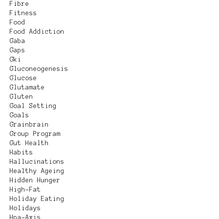
Fibre
Fitness
Food
Food Addiction
Gaba
Gaps
Gki
Gluconeogenesis
Glucose
Glutamate
Gluten
Goal Setting
Goals
Grainbrain
Group Program
Gut Health
Habits
Hallucinations
Healthy Ageing
Hidden Hunger
High-Fat
Holiday Eating
Holidays
Hpa-Axis