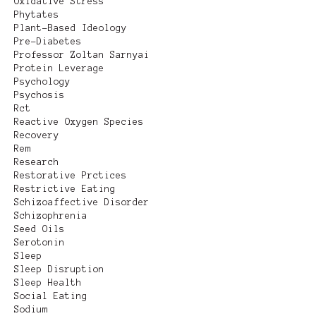
Oxidative Stress
Phytates
Plant-Based Ideology
Pre-Diabetes
Professor Zoltan Sarnyai
Protein Leverage
Psychology
Psychosis
Rct
Reactive Oxygen Species
Recovery
Rem
Research
Restorative Prctices
Restrictive Eating
Schizoaffective Disorder
Schizophrenia
Seed Oils
Serotonin
Sleep
Sleep Disruption
Sleep Health
Social Eating
Sodium