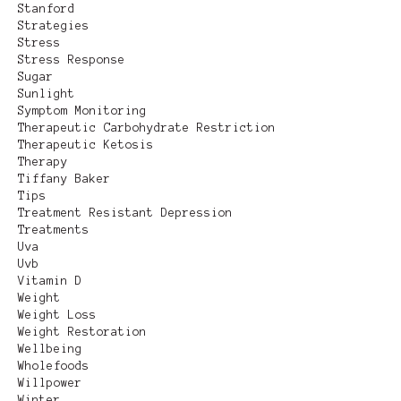
Stanford
Strategies
Stress
Stress Response
Sugar
Sunlight
Symptom Monitoring
Therapeutic Carbohydrate Restriction
Therapeutic Ketosis
Therapy
Tiffany Baker
Tips
Treatment Resistant Depression
Treatments
Uva
Uvb
Vitamin D
Weight
Weight Loss
Weight Restoration
Wellbeing
Wholefoods
Willpower
Winter