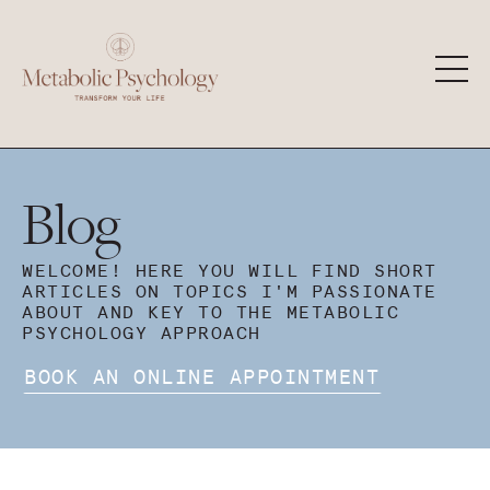
Blog
WELCOME! HERE YOU WILL FIND SHORT
ARTICLES ON TOPICS I'M PASSIONATE
ABOUT AND KEY TO THE METABOLIC
PSYCHOLOGY APPROACH
BOOK AN ONLINE APPOINTMENT