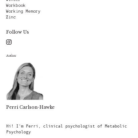
Workbook
Working Memory
Zinc
Follow Us
Author
Perri Carlson-Hawke
Author
Hi! I'm Perri, clinical psychologist of Metabolic
Psychology