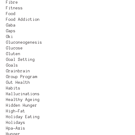
Fibre
Fitness
Food
Food Addiction
Gaba
Gaps
Gki
Gluconeogenesis
Glucose
Gluten
Goal Setting
Goals
Grainbrain
Group Program
Gut Health
Habits
Hallucinations
Healthy Ageing
Hidden Hunger
High-Fat
Holiday Eating
Holidays
Hpa-Axis
Hunger