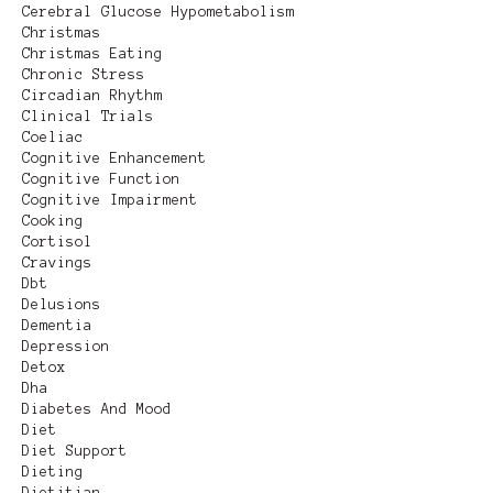
Cerebral Glucose Hypometabolism
Christmas
Christmas Eating
Chronic Stress
Circadian Rhythm
Clinical Trials
Coeliac
Cognitive Enhancement
Cognitive Function
Cognitive Impairment
Cooking
Cortisol
Cravings
Dbt
Delusions
Dementia
Depression
Detox
Dha
Diabetes And Mood
Diet
Diet Support
Dieting
Dietitian