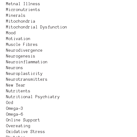
Metnal Illness
Micronutrients
Minerals
Mitochondria
Mitochondrial Dysfunction
Mood
Motivation
Muscle Fibres
Neurodivergence
Neurogenesis
Neuroinflammation
Neurons
Neuroplasticity
Neurotransmitters
New Year
Nutritents
Nutritional Psychiatry
Ocd
Omega-3
Omega-6
Online Support
Overeating
Oxidative Stress