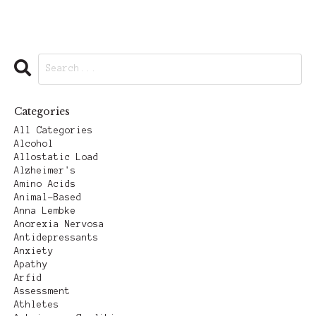
Categories
All Categories
Alcohol
Allostatic Load
Alzheimer's
Amino Acids
Animal-Based
Anna Lembke
Anorexia Nervosa
Antidepressants
Anxiety
Apathy
Arfid
Assessment
Athletes