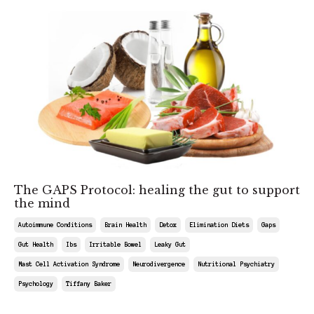
The GAPS Protocol: healing the gut to support
the mind
Autoimmune Conditions
Brain Health
Detox
Elimination Diets
Gaps
Gut Health
Ibs
Irritable Bowel
Leaky Gut
Mast Cell Activation Syndrome
Neurodivergence
Nutritional Psychiatry
Psychology
Tiffany Baker
May 09, 2026