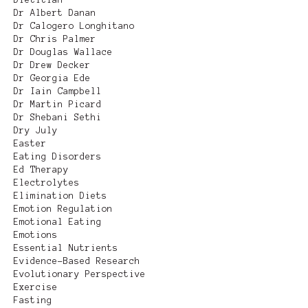
Dr Albert Danan
Dr Calogero Longhitano
Dr Chris Palmer
Dr Douglas Wallace
Dr Drew Decker
Dr Georgia Ede
Dr Iain Campbell
Dr Martin Picard
Dr Shebani Sethi
Dry July
Easter
Eating Disorders
Ed Therapy
Electrolytes
Elimination Diets
Emotion Regulation
Emotional Eating
Emotions
Essential Nutrients
Evidence-Based Research
Evolutionary Perspective
Exercise
Fasting