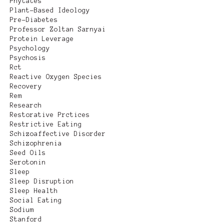
Phytates
Plant-Based Ideology
Pre-Diabetes
Professor Zoltan Sarnyai
Protein Leverage
Psychology
Psychosis
Rct
Reactive Oxygen Species
Recovery
Rem
Research
Restorative Prctices
Restrictive Eating
Schizoaffective Disorder
Schizophrenia
Seed Oils
Serotonin
Sleep
Sleep Disruption
Sleep Health
Social Eating
Sodium
Stanford