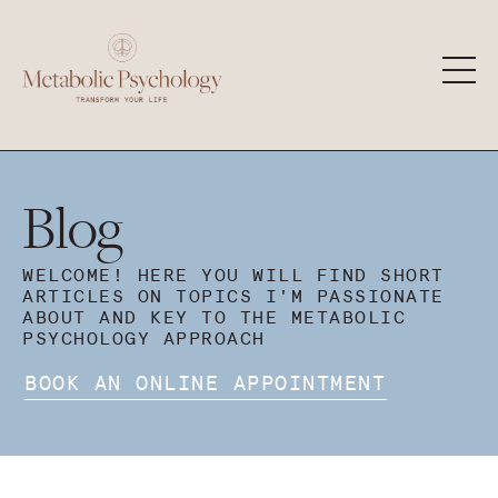
Blog
WELCOME! HERE YOU WILL FIND SHORT
ARTICLES ON TOPICS I'M PASSIONATE
ABOUT AND KEY TO THE METABOLIC
PSYCHOLOGY APPROACH
BOOK AN ONLINE APPOINTMENT