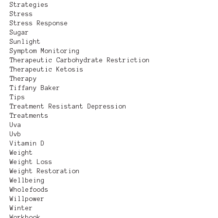
Strategies
Stress
Stress Response
Sugar
Sunlight
Symptom Monitoring
Therapeutic Carbohydrate Restriction
Therapeutic Ketosis
Therapy
Tiffany Baker
Tips
Treatment Resistant Depression
Treatments
Uva
Uvb
Vitamin D
Weight
Weight Loss
Weight Restoration
Wellbeing
Wholefoods
Willpower
Winter
Workbook