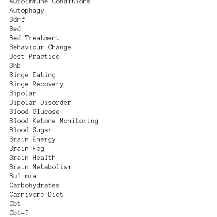
Autoimmune Conditions
Autophagy
Bdnf
Bed
Bed Treatment
Behaviour Change
Best Practice
Bhb
Binge Eating
Binge Recovery
Bipolar
Bipolar Disorder
Blood Glucose
Blood Ketone Monitoring
Blood Sugar
Brain Energy
Brain Fog
Brain Health
Brain Metabolism
Bulimia
Carbohydrates
Carnivore Diet
Cbt
Cbt-I