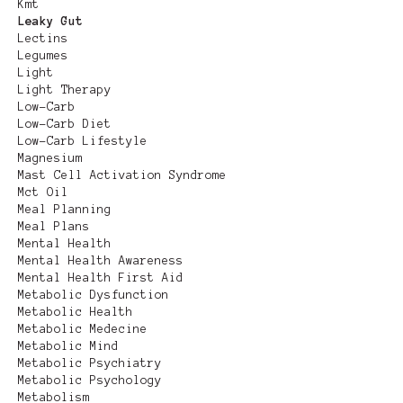
Kmt
Leaky Gut
Lectins
Legumes
Light
Light Therapy
Low-Carb
Low-Carb Diet
Low-Carb Lifestyle
Magnesium
Mast Cell Activation Syndrome
Mct Oil
Meal Planning
Meal Plans
Mental Health
Mental Health Awareness
Mental Health First Aid
Metabolic Dysfunction
Metabolic Health
Metabolic Medecine
Metabolic Mind
Metabolic Psychiatry
Metabolic Psychology
Metabolism