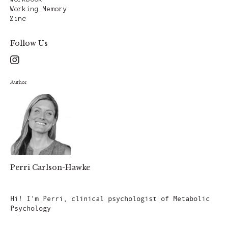
Working Memory
Zinc
Follow Us
Author
Perri Carlson-Hawke
Author
Hi! I'm Perri, clinical psychologist of Metabolic
Psychology