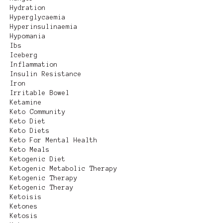
Hydration
Hyperglycaemia
Hyperinsulinaemia
Hypomania
Ibs
Iceberg
Inflammation
Insulin Resistance
Iron
Irritable Bowel
Ketamine
Keto Community
Keto Diet
Keto Diets
Keto For Mental Health
Keto Meals
Ketogenic Diet
Ketogenic Metabolic Therapy
Ketogenic Therapy
Ketogenic Theray
Ketoisis
Ketones
Ketosis