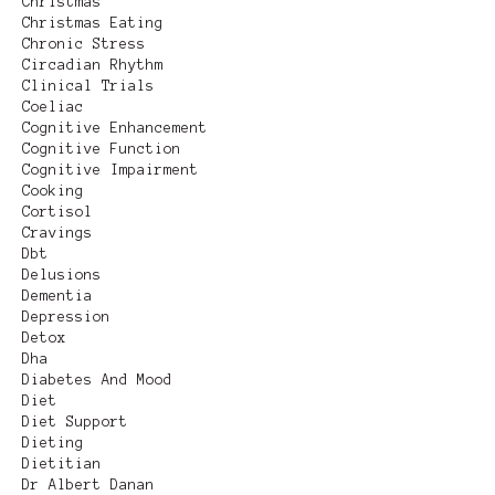
Christmas
Christmas Eating
Chronic Stress
Circadian Rhythm
Clinical Trials
Coeliac
Cognitive Enhancement
Cognitive Function
Cognitive Impairment
Cooking
Cortisol
Cravings
Dbt
Delusions
Dementia
Depression
Detox
Dha
Diabetes And Mood
Diet
Diet Support
Dieting
Dietitian
Dr Albert Danan