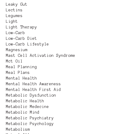
Leaky Gut
Lectins
Legumes
Light
Light Therapy
Low-Carb
Low-Carb Diet
Low-Carb Lifestyle
Magnesium
Mast Cell Activation Syndrome
Mct Oil
Meal Planning
Meal Plans
Mental Health
Mental Health Awareness
Mental Health First Aid
Metabolic Dysfunction
Metabolic Health
Metabolic Medecine
Metabolic Mind
Metabolic Psychiatry
Metabolic Psychology
Metabolism