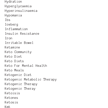
Hydration
Hyperglycaemia
Hyperinsulinaemia
Hypomania
Ibs
Iceberg
Inflammation
Insulin Resistance
Iron
Irritable Bowel
Ketamine
Keto Community
Keto Diet
Keto Diets
Keto For Mental Health
Keto Meals
Ketogenic Diet
Ketogenic Metabolic Therapy
Ketogenic Therapy
Ketogenic Theray
Ketoisis
Ketones
Ketosis
Kmt