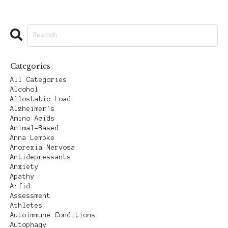
Categories
All Categories
Alcohol
Allostatic Load
Alzheimer's
Amino Acids
Animal-Based
Anna Lembke
Anorexia Nervosa
Antidepressants
Anxiety
Apathy
Arfid
Assessment
Athletes
Autoimmune Conditions
Autophagy