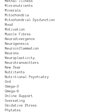
Metnal Illness
Micronutrients
Minerals
Mitochondria
Mitochondrial Dysfunction
Mood
Motivation
Muscle Fibres
Neurodivergence
Neurogenesis
Neuroinflammation
Neurons
Neuroplasticity
Neurotransmitters
New Year
Nutritents
Nutritional Psychiatry
Ocd
Omega-3
Omega-6
Online Support
Overeating
Oxidative Stress
Phytates