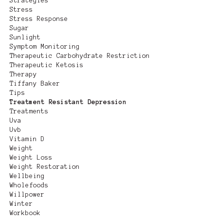
Strategies
Stress
Stress Response
Sugar
Sunlight
Symptom Monitoring
Therapeutic Carbohydrate Restriction
Therapeutic Ketosis
Therapy
Tiffany Baker
Tips
Treatment Resistant Depression
Treatments
Uva
Uvb
Vitamin D
Weight
Weight Loss
Weight Restoration
Wellbeing
Wholefoods
Willpower
Winter
Workbook