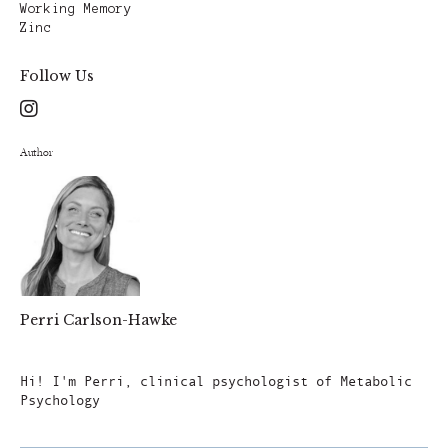
Working Memory
Zinc
Follow Us
Author
Perri Carlson-Hawke
Author
Hi! I'm Perri, clinical psychologist of Metabolic
Psychology