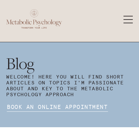
Blog
WELCOME! HERE YOU WILL FIND SHORT
ARTICLES ON TOPICS I'M PASSIONATE
ABOUT AND KEY TO THE METABOLIC
PSYCHOLOGY APPROACH
BOOK AN ONLINE APPOINTMENT