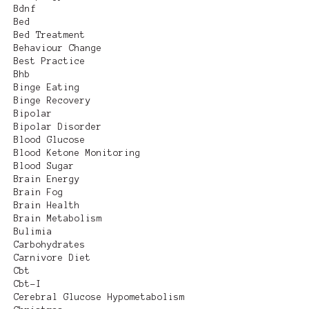
Bdnf
Bed
Bed Treatment
Behaviour Change
Best Practice
Bhb
Binge Eating
Binge Recovery
Bipolar
Bipolar Disorder
Blood Glucose
Blood Ketone Monitoring
Blood Sugar
Brain Energy
Brain Fog
Brain Health
Brain Metabolism
Bulimia
Carbohydrates
Carnivore Diet
Cbt
Cbt-I
Cerebral Glucose Hypometabolism