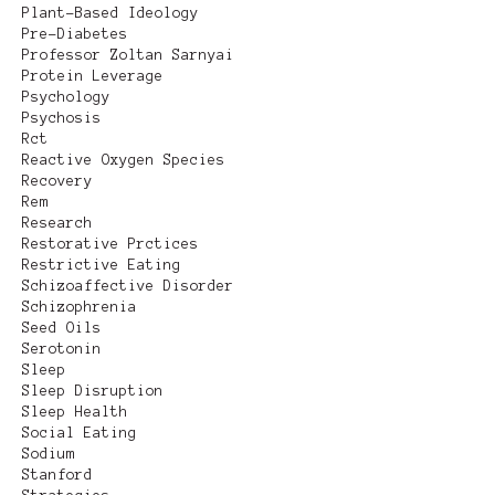
Plant-Based Ideology
Pre-Diabetes
Professor Zoltan Sarnyai
Protein Leverage
Psychology
Psychosis
Rct
Reactive Oxygen Species
Recovery
Rem
Research
Restorative Prctices
Restrictive Eating
Schizoaffective Disorder
Schizophrenia
Seed Oils
Serotonin
Sleep
Sleep Disruption
Sleep Health
Social Eating
Sodium
Stanford