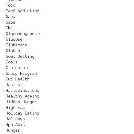
Food
Food Addiction
Gaba
Gaps
Gki
Gluconeogenesis
Glucose
Glutamate
Gluten
Goal Setting
Goals
Grainbrain
Group Program
Gut Health
Habits
Hallucinations
Healthy Ageing
Hidden Hunger
High-Fat
Holiday Eating
Holidays
Hpa-Axis
Hunger