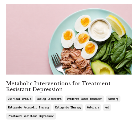
Metabolic Interventions for Treatment-
Resistant Depression
Clinical Trials
Eating Disorders
Evidence-Based Research
Fasting
Ketogenic Metabolic Therapy
Ketogenic Therapy
Ketoisis
Kmt
Treatment Resistant Depression
May 30, 2026