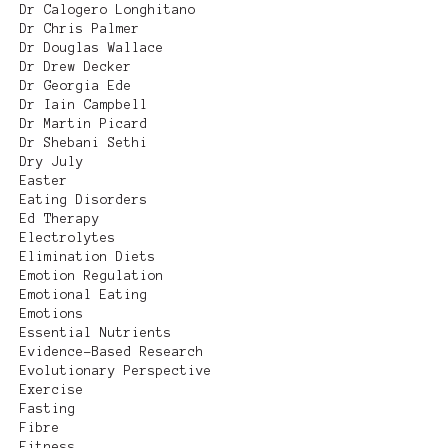
Dr Calogero Longhitano
Dr Chris Palmer
Dr Douglas Wallace
Dr Drew Decker
Dr Georgia Ede
Dr Iain Campbell
Dr Martin Picard
Dr Shebani Sethi
Dry July
Easter
Eating Disorders
Ed Therapy
Electrolytes
Elimination Diets
Emotion Regulation
Emotional Eating
Emotions
Essential Nutrients
Evidence-Based Research
Evolutionary Perspective
Exercise
Fasting
Fibre
Fitness