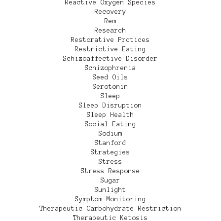
Reactive Oxygen Species
Recovery
Rem
Research
Restorative Prctices
Restrictive Eating
Schizoaffective Disorder
Schizophrenia
Seed Oils
Serotonin
Sleep
Sleep Disruption
Sleep Health
Social Eating
Sodium
Stanford
Strategies
Stress
Stress Response
Sugar
Sunlight
Symptom Monitoring
Therapeutic Carbohydrate Restriction
Therapeutic Ketosis