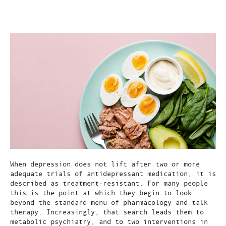
May 30, 2026
When depression does not lift after two or more
adequate trials of antidepressant medication, it is
described as treatment-resistant. For many people
this is the point at which they begin to look
beyond the standard menu of pharmacology and talk
therapy. Increasingly, that search leads them to
metabolic psychiatry, and to two interventions in