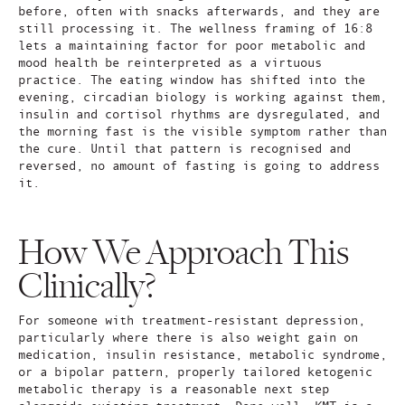
before, often with snacks afterwards, and they are
still processing it. The wellness framing of 16:8
lets a maintaining factor for poor metabolic and
mood health be reinterpreted as a virtuous
practice. The eating window has shifted into the
evening, circadian biology is working against them,
insulin and cortisol rhythms are dysregulated, and
the morning fast is the visible symptom rather than
the cure. Until that pattern is recognised and
reversed, no amount of fasting is going to address
it.
How We Approach This
Clinically?
For someone with treatment-resistant depression,
particularly where there is also weight gain on
medication, insulin resistance, metabolic syndrome,
or a bipolar pattern, properly tailored ketogenic
metabolic therapy is a reasonable next step