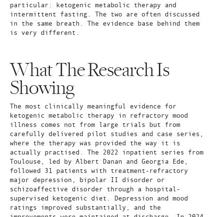
particular: ketogenic metabolic therapy and
intermittent fasting. The two are often discussed
in the same breath. The evidence base behind them
is very different.
What The Research Is
Showing
The most clinically meaningful evidence for
ketogenic metabolic therapy in refractory mood
illness comes not from large trials but from
carefully delivered pilot studies and case series,
where the therapy was provided the way it is
actually practised. The 2022 inpatient series from
Toulouse, led by Albert Danan and Georgia Ede,
followed 31 patients with treatment-refractory
major depression, bipolar II disorder or
schizoaffective disorder through a hospital-
supervised ketogenic diet. Depression and mood
ratings improved substantially, and the
improvements were maintained at discharge. In 2024,