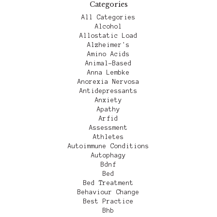
Categories
All Categories
Alcohol
Allostatic Load
Alzheimer's
Amino Acids
Animal-Based
Anna Lembke
Anorexia Nervosa
Antidepressants
Anxiety
Apathy
Arfid
Assessment
Athletes
Autoimmune Conditions
Autophagy
Bdnf
Bed
Bed Treatment
Behaviour Change
Best Practice
Bhb