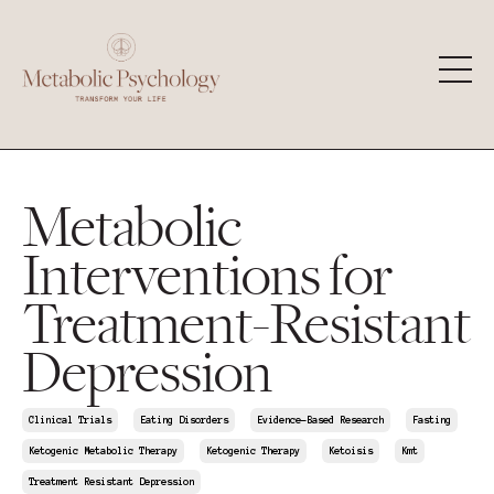
Metabolic
Interventions for
Treatment-Resistant
Depression
Clinical Trials
Eating Disorders
Evidence-Based Research
Fasting
Ketogenic Metabolic Therapy
Ketogenic Therapy
Ketoisis
Kmt
Treatment Resistant Depression