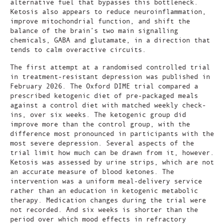
alternative fuel that bypasses this bottleneck.
Ketosis also appears to reduce neuroinflammation,
improve mitochondrial function, and shift the
balance of the brain’s two main signalling
chemicals, GABA and glutamate, in a direction that
tends to calm overactive circuits.
The first attempt at a randomised controlled trial
in treatment-resistant depression was published in
February 2026. The Oxford DIME trial compared a
prescribed ketogenic diet of pre-packaged meals
against a control diet with matched weekly check-
ins, over six weeks. The ketogenic group did
improve more than the control group, with the
difference most pronounced in participants with the
most severe depression. Several aspects of the
trial limit how much can be drawn from it, however.
Ketosis was assessed by urine strips, which are not
an accurate measure of blood ketones. The
intervention was a uniform meal-delivery service
rather than an education in ketogenic metabolic
therapy. Medication changes during the trial were
not recorded. And six weeks is shorter than the
period over which mood effects in refractory