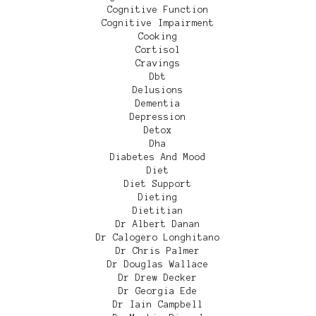
Cognitive Function
Cognitive Impairment
Cooking
Cortisol
Cravings
Dbt
Delusions
Dementia
Depression
Detox
Dha
Diabetes And Mood
Diet
Diet Support
Dieting
Dietitian
Dr Albert Danan
Dr Calogero Longhitano
Dr Chris Palmer
Dr Douglas Wallace
Dr Drew Decker
Dr Georgia Ede
Dr Iain Campbell