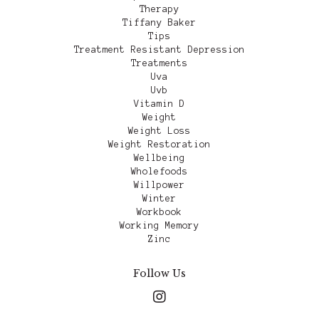
Therapy
Tiffany Baker
Tips
Treatment Resistant Depression
Treatments
Uva
Uvb
Vitamin D
Weight
Weight Loss
Weight Restoration
Wellbeing
Wholefoods
Willpower
Winter
Workbook
Working Memory
Zinc
Follow Us