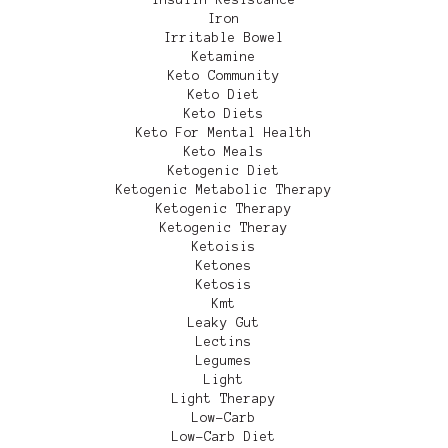
Iron
Irritable Bowel
Ketamine
Keto Community
Keto Diet
Keto Diets
Keto For Mental Health
Keto Meals
Ketogenic Diet
Ketogenic Metabolic Therapy
Ketogenic Therapy
Ketogenic Theray
Ketoisis
Ketones
Ketosis
Kmt
Leaky Gut
Lectins
Legumes
Light
Light Therapy
Low-Carb
Low-Carb Diet