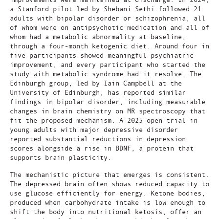
a Stanford pilot led by Shebani Sethi followed 21
adults with bipolar disorder or schizophrenia, all
of whom were on antipsychotic medication and all of
whom had a metabolic abnormality at baseline,
through a four-month ketogenic diet. Around four in
five participants showed meaningful psychiatric
improvement, and every participant who started the
study with metabolic syndrome had it resolve. The
Edinburgh group, led by Iain Campbell at the
University of Edinburgh, has reported similar
findings in bipolar disorder, including measurable
changes in brain chemistry on MR spectroscopy that
fit the proposed mechanism. A 2025 open trial in
young adults with major depressive disorder
reported substantial reductions in depression
scores alongside a rise in BDNF, a protein that
supports brain plasticity.
The mechanistic picture that emerges is consistent.
The depressed brain often shows reduced capacity to
use glucose efficiently for energy. Ketone bodies,
produced when carbohydrate intake is low enough to
shift the body into nutritional ketosis, offer an