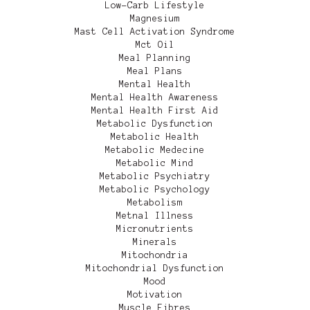
Low-Carb Lifestyle
Magnesium
Mast Cell Activation Syndrome
Mct Oil
Meal Planning
Meal Plans
Mental Health
Mental Health Awareness
Mental Health First Aid
Metabolic Dysfunction
Metabolic Health
Metabolic Medecine
Metabolic Mind
Metabolic Psychiatry
Metabolic Psychology
Metabolism
Metnal Illness
Micronutrients
Minerals
Mitochondria
Mitochondrial Dysfunction
Mood
Motivation
Muscle Fibres