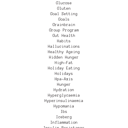
Glucose
Gluten
Goal Setting
Goals
Grainbrain
Group Program
Gut Health
Habits
Hallucinations
Healthy Ageing
Hidden Hunger
High-Fat
Holiday Eating
Holidays
Hpa-Axis
Hunger
Hydration
Hyperglycaemia
Hyperinsulinaemia
Hypomania
Ibs
Iceberg
Inflammation
Insulin Resistance