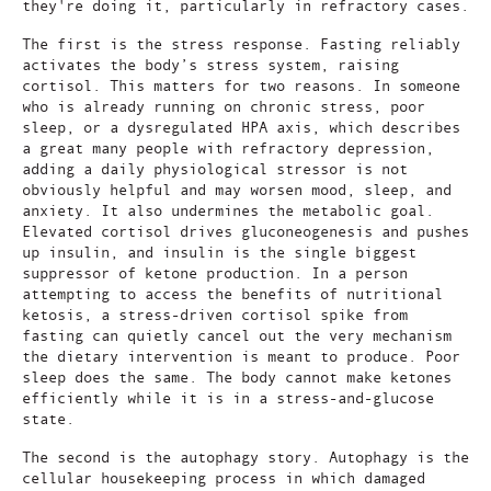
they're doing it, particularly in refractory cases.
The first is the stress response. Fasting reliably
activates the body’s stress system, raising
cortisol. This matters for two reasons. In someone
who is already running on chronic stress, poor
sleep, or a dysregulated HPA axis, which describes
a great many people with refractory depression,
adding a daily physiological stressor is not
obviously helpful and may worsen mood, sleep, and
anxiety. It also undermines the metabolic goal.
Elevated cortisol drives gluconeogenesis and pushes
up insulin, and insulin is the single biggest
suppressor of ketone production. In a person
attempting to access the benefits of nutritional
ketosis, a stress-driven cortisol spike from
fasting can quietly cancel out the very mechanism
the dietary intervention is meant to produce. Poor
sleep does the same. The body cannot make ketones
efficiently while it is in a stress-and-glucose
state.
The second is the autophagy story. Autophagy is the
cellular housekeeping process in which damaged