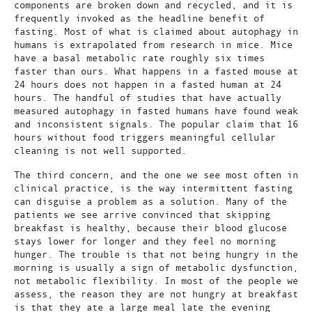
components are broken down and recycled, and it is
frequently invoked as the headline benefit of
fasting. Most of what is claimed about autophagy in
humans is extrapolated from research in mice. Mice
have a basal metabolic rate roughly six times
faster than ours. What happens in a fasted mouse at
24 hours does not happen in a fasted human at 24
hours. The handful of studies that have actually
measured autophagy in fasted humans have found weak
and inconsistent signals. The popular claim that 16
hours without food triggers meaningful cellular
cleaning is not well supported.
The third concern, and the one we see most often in
clinical practice, is the way intermittent fasting
can disguise a problem as a solution. Many of the
patients we see arrive convinced that skipping
breakfast is healthy, because their blood glucose
stays lower for longer and they feel no morning
hunger. The trouble is that not being hungry in the
morning is usually a sign of metabolic dysfunction,
not metabolic flexibility. In most of the people we
assess, the reason they are not hungry at breakfast
is that they ate a large meal late the evening