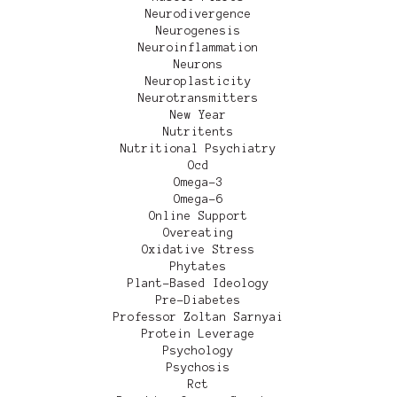
Neurodivergence
Neurogenesis
Neuroinflammation
Neurons
Neuroplasticity
Neurotransmitters
New Year
Nutritents
Nutritional Psychiatry
Ocd
Omega-3
Omega-6
Online Support
Overeating
Oxidative Stress
Phytates
Plant-Based Ideology
Pre-Diabetes
Professor Zoltan Sarnyai
Protein Leverage
Psychology
Psychosis
Rct