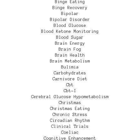
Binge Eating
Binge Recovery
Bipolar
Bipolar Disorder
Blood Glucose
Blood Ketone Monitoring
Blood Sugar
Brain Energy
Brain Fog
Brain Health
Brain Metabolism
Bulimia
Carbohydrates
Carnivore Diet
Cbt
Cbt-I
Cerebral Glucose Hypometabolism
Christmas
Christmas Eating
Chronic Stress
Circadian Rhythm
Clinical Trials
Coeliac
Cognitive Enhancement