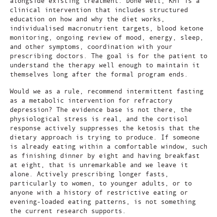
alongside existing treatment. Done well, KMT is a
clinical intervention that includes structured
education on how and why the diet works,
individualised macronutrient targets, blood ketone
monitoring, ongoing review of mood, energy, sleep,
and other symptoms, coordination with your
prescribing doctors. The goal is for the patient to
understand the therapy well enough to maintain it
themselves long after the formal program ends.
Would we as a rule, recommend intermittent fasting
as a metabolic intervention for refractory
depression? The evidence base is not there, the
physiological stress is real, and the cortisol
response actively suppresses the ketosis that the
dietary approach is trying to produce. If someone
is already eating within a comfortable window, such
as finishing dinner by eight and having breakfast
at eight, that is unremarkable and we leave it
alone. Actively prescribing longer fasts,
particularly to women, to younger adults, or to
anyone with a history of restrictive eating or
evening-loaded eating patterns, is not something
the current research supports.