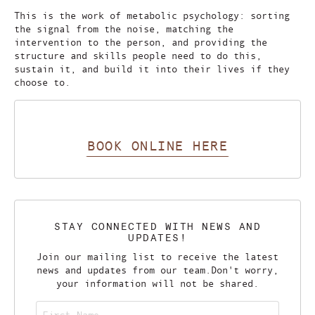
This is the work of metabolic psychology: sorting
the signal from the noise, matching the
intervention to the person, and providing the
structure and skills people need to do this,
sustain it, and build it into their lives if they
choose to.
BOOK ONLINE HERE
STAY CONNECTED WITH NEWS AND
UPDATES!
Join our mailing list to receive the latest
news and updates from our team.
Don't worry,
your information will not be shared.