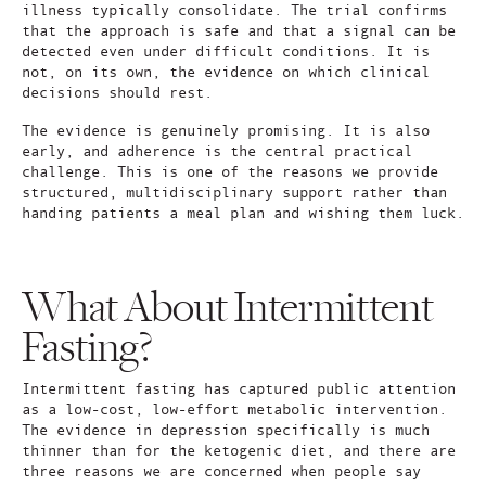
illness typically consolidate. The trial confirms
that the approach is safe and that a signal can be
detected even under difficult conditions. It is
not, on its own, the evidence on which clinical
decisions should rest.
The evidence is genuinely promising. It is also
early, and adherence is the central practical
challenge. This is one of the reasons we provide
structured, multidisciplinary support rather than
handing patients a meal plan and wishing them luck.
What About Intermittent
Fasting?
Intermittent fasting has captured public attention
as a low-cost, low-effort metabolic intervention.
The evidence in depression specifically is much
thinner than for the ketogenic diet, and there are
three reasons we are concerned when people say