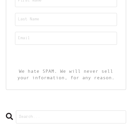
CALL TO ACTION
We hate SPAM. We will never sell
your information, for any reason.