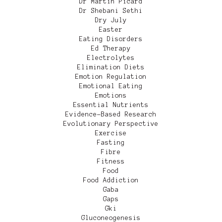
Dr Martin Picard
Dr Shebani Sethi
Dry July
Easter
Eating Disorders
Ed Therapy
Electrolytes
Elimination Diets
Emotion Regulation
Emotional Eating
Emotions
Essential Nutrients
Evidence-Based Research
Evolutionary Perspective
Exercise
Fasting
Fibre
Fitness
Food
Food Addiction
Gaba
Gaps
Gki
Gluconeogenesis