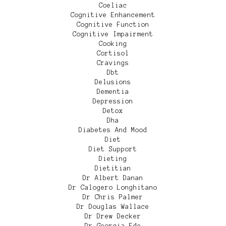
Coeliac
Cognitive Enhancement
Cognitive Function
Cognitive Impairment
Cooking
Cortisol
Cravings
Dbt
Delusions
Dementia
Depression
Detox
Dha
Diabetes And Mood
Diet
Diet Support
Dieting
Dietitian
Dr Albert Danan
Dr Calogero Longhitano
Dr Chris Palmer
Dr Douglas Wallace
Dr Drew Decker
Dr Georgia Ede