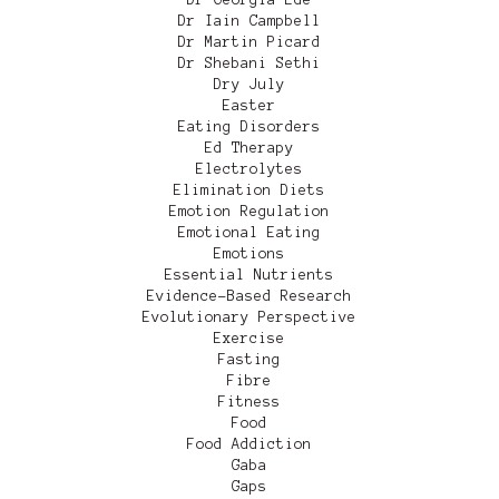
Dr Iain Campbell
Dr Martin Picard
Dr Shebani Sethi
Dry July
Easter
Eating Disorders
Ed Therapy
Electrolytes
Elimination Diets
Emotion Regulation
Emotional Eating
Emotions
Essential Nutrients
Evidence-Based Research
Evolutionary Perspective
Exercise
Fasting
Fibre
Fitness
Food
Food Addiction
Gaba
Gaps