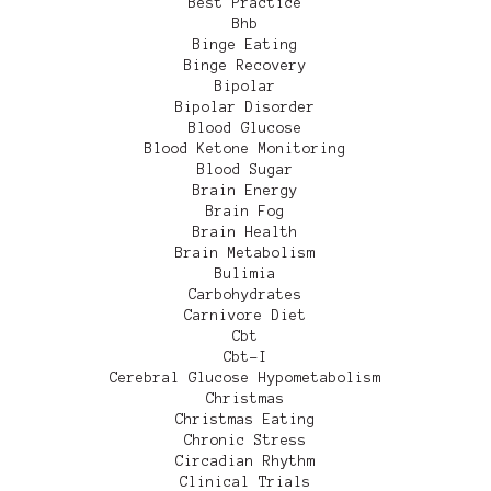
Best Practice
Bhb
Binge Eating
Binge Recovery
Bipolar
Bipolar Disorder
Blood Glucose
Blood Ketone Monitoring
Blood Sugar
Brain Energy
Brain Fog
Brain Health
Brain Metabolism
Bulimia
Carbohydrates
Carnivore Diet
Cbt
Cbt-I
Cerebral Glucose Hypometabolism
Christmas
Christmas Eating
Chronic Stress
Circadian Rhythm
Clinical Trials