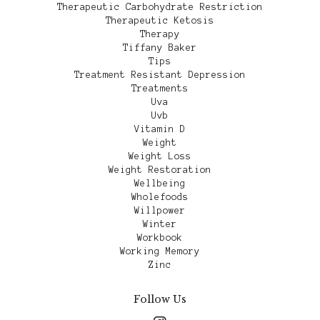
Therapeutic Carbohydrate Restriction
Therapeutic Ketosis
Therapy
Tiffany Baker
Tips
Treatment Resistant Depression
Treatments
Uva
Uvb
Vitamin D
Weight
Weight Loss
Weight Restoration
Wellbeing
Wholefoods
Willpower
Winter
Workbook
Working Memory
Zinc
Follow Us