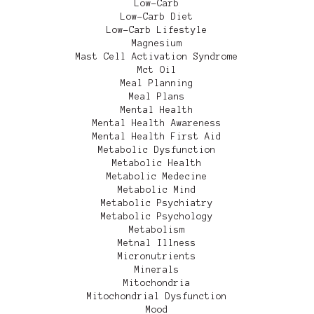
Low-Carb
Low-Carb Diet
Low-Carb Lifestyle
Magnesium
Mast Cell Activation Syndrome
Mct Oil
Meal Planning
Meal Plans
Mental Health
Mental Health Awareness
Mental Health First Aid
Metabolic Dysfunction
Metabolic Health
Metabolic Medecine
Metabolic Mind
Metabolic Psychiatry
Metabolic Psychology
Metabolism
Metnal Illness
Micronutrients
Minerals
Mitochondria
Mitochondrial Dysfunction
Mood