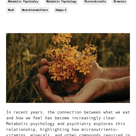
Metabolic Psychiatry
Metabolic Psychology
Micronutrients
Minerals
Mood
Neurotransmitters
Omega-3
Apr 12, 2025
In recent years, the connection between what we eat
and how we feel has become increasingly clear.
Metabolic psychology and psychiatry explores this
relationship, highlighting how micronutrients—
vitamins, minerals, and other compounds required in