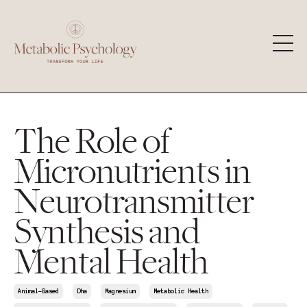
The Role of
Micronutrients in
Neurotransmitter
Synthesis and
Mental Health
Animal-Based
Dha
Magnesium
Metabolic Health