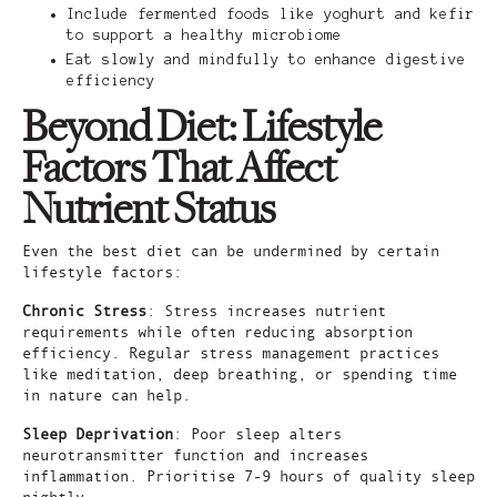
Include fermented foods like yoghurt and kefir
to support a healthy microbiome
Eat slowly and mindfully to enhance digestive
efficiency
Beyond Diet: Lifestyle
Factors That Affect
Nutrient Status
Even the best diet can be undermined by certain
lifestyle factors:
Chronic Stress
: Stress increases nutrient
requirements while often reducing absorption
efficiency. Regular stress management practices
like meditation, deep breathing, or spending time
in nature can help.
Sleep Deprivation
: Poor sleep alters
neurotransmitter function and increases
inflammation. Prioritise 7-9 hours of quality sleep
nightly.