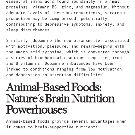
essential amino acid found abundantly in animal
proteins), vitamin B6, zinc, and magnesium. Without
adequate levels of these micronutrients, serotonin
production may be compromised, potentially
contributing to depressive symptoms, anxiety, and
sleep disturbances.
Similarly, dopamine—the neurotransmitter associated
with motivation, pleasure, and reward—begins with
the amino acid tyrosine, which is converted through
a series of biochemical reactions requiring iron
and B vitamins. Dopamine imbalances have been
linked to conditions ranging from low motivation
and depression to attention difficulties.
Animal-Based Foods:
Nature's Brain Nutrition
Powerhouses
Animal-based foods provide several advantages when
it comes to brain-supportive nutrients: