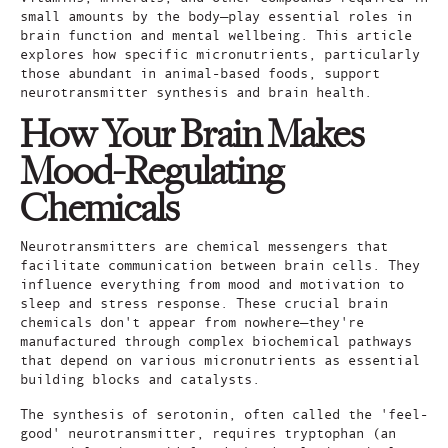
small amounts by the body—play essential roles in
brain function and mental wellbeing. This article
explores how specific micronutrients, particularly
those abundant in animal-based foods, support
neurotransmitter synthesis and brain health.
How Your Brain Makes
Mood-Regulating
Chemicals
Neurotransmitters are chemical messengers that
facilitate communication between brain cells. They
influence everything from mood and motivation to
sleep and stress response. These crucial brain
chemicals don't appear from nowhere—they're
manufactured through complex biochemical pathways
that depend on various micronutrients as essential
building blocks and catalysts.
The synthesis of serotonin, often called the 'feel-
good' neurotransmitter, requires tryptophan (an