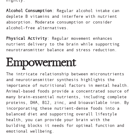
Alcohol Consumption
: Regular alcohol intake can
deplete B vitamins and interfere with nutrient
absorption. Moderate consumption or consider
alcohol-free alternatives.
Physical Activity
: Regular movement enhances
nutrient delivery to the brain while supporting
neurotransmitter balance and stress reduction.
Empowerment
The intricate relationship between micronutrients
and neurotransmitter synthesis highlights the
importance of nutritional factors in mental health.
Animal-based foods provide a concentrated source of
many brain-essential nutrients, including complete
proteins, DHA, B12, zinc, and bioavailable iron. By
incorporating these nutrient-dense foods into a
balanced diet and supporting overall lifestyle
health, you can provide your brain with the
building blocks it needs for optimal function and
emotional wellbeing.