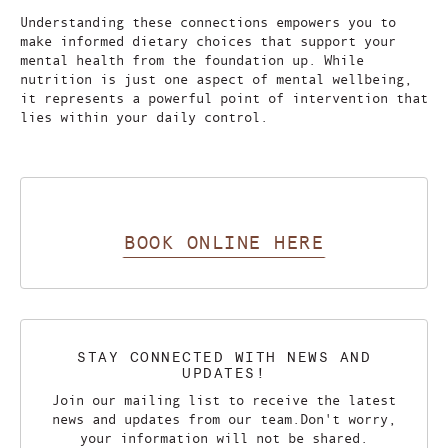
Understanding these connections empowers you to
make informed dietary choices that support your
mental health from the foundation up. While
nutrition is just one aspect of mental wellbeing,
it represents a powerful point of intervention that
lies within your daily control.
BOOK ONLINE HERE
STAY CONNECTED WITH NEWS AND
UPDATES!
Join our mailing list to receive the latest
news and updates from our team.
Don't worry,
your information will not be shared.