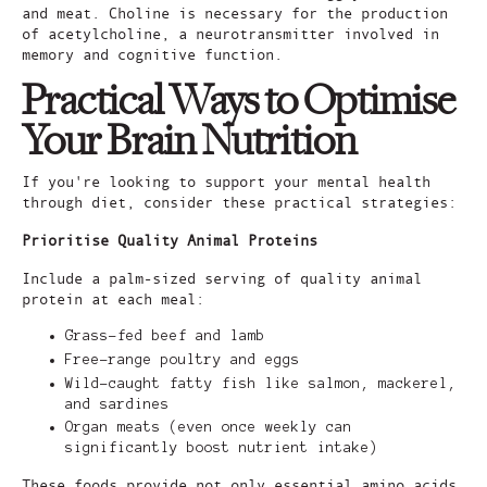
and meat. Choline is necessary for the production
of acetylcholine, a neurotransmitter involved in
memory and cognitive function.
Practical Ways to Optimise
Your Brain Nutrition
If you're looking to support your mental health
through diet, consider these practical strategies:
Prioritise Quality Animal Proteins
Include a palm-sized serving of quality animal
protein at each meal:
Grass-fed beef and lamb
Free-range poultry and eggs
Wild-caught fatty fish like salmon, mackerel,
and sardines
Organ meats (even once weekly can
significantly boost nutrient intake)
These foods provide not only essential amino acids