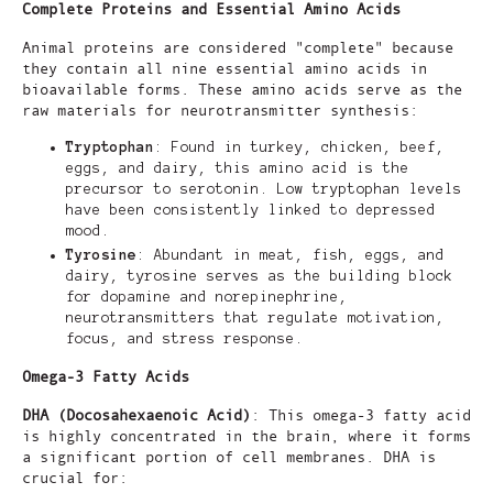
Complete Proteins and Essential Amino Acids
Animal proteins are considered "complete" because
they contain all nine essential amino acids in
bioavailable forms. These amino acids serve as the
raw materials for neurotransmitter synthesis:
Tryptophan
: Found in turkey, chicken, beef,
eggs, and dairy, this amino acid is the
precursor to serotonin. Low tryptophan levels
have been consistently linked to depressed
mood.
Tyrosine
: Abundant in meat, fish, eggs, and
dairy, tyrosine serves as the building block
for dopamine and norepinephrine,
neurotransmitters that regulate motivation,
focus, and stress response.
Omega-3 Fatty Acids
DHA (Docosahexaenoic Acid)
: This omega-3 fatty acid
is highly concentrated in the brain, where it forms
a significant portion of cell membranes. DHA is
crucial for: