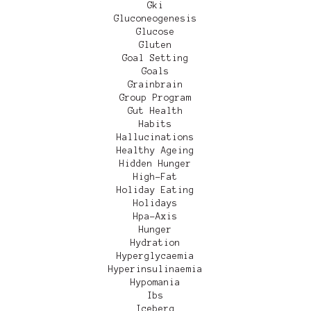
Gki
Gluconeogenesis
Glucose
Gluten
Goal Setting
Goals
Grainbrain
Group Program
Gut Health
Habits
Hallucinations
Healthy Ageing
Hidden Hunger
High-Fat
Holiday Eating
Holidays
Hpa-Axis
Hunger
Hydration
Hyperglycaemia
Hyperinsulinaemia
Hypomania
Ibs
Iceberg