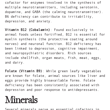
cofactor for enzymes involved in the synthesis of
multiple neurotransmitters, including serotonin,
dopamine, and GABA (the calming neurotransmitter).
B6 deficiency can contribute to irritability,
depression, and anxiety.
Vitamin B12 (Cobalamin)
: Found exclusively in
animal foods unless fortified, B12 is essential for
myelin synthesis (the protective coating around
nerves) and neuronal function. B12 deficiency has
been linked to depression, cognitive impairment,
and neuropsychiatric disorders. Rich sources
include shellfish, organ meats, fish, meat, eggs,
and dairy.
Folate (Vitamin B9)
: While green leafy vegetables
are known for folate, animal sources like liver and
eggs provide highly bioavailable forms. Folate
deficiency has been consistently associated with
depression and poor response to antidepressants.
Minerals
Several minerals serve as essential cofactors in