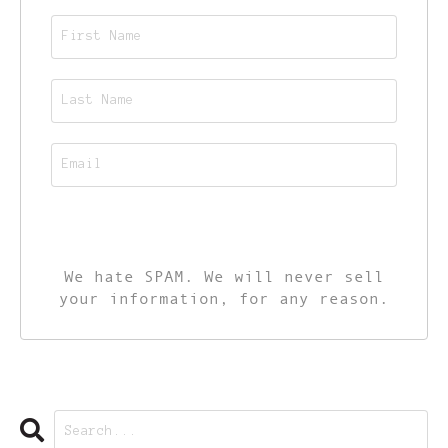
CALL TO ACTION
We hate SPAM. We will never sell
your information, for any reason.