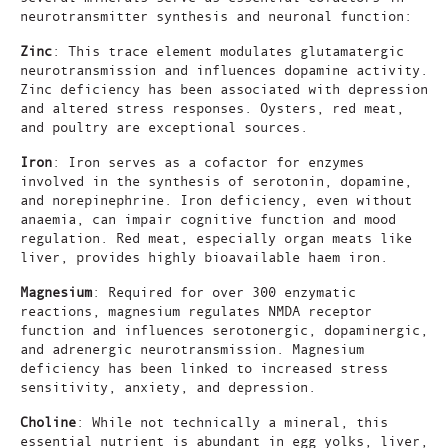
neurotransmitter synthesis and neuronal function:
Zinc
: This trace element modulates glutamatergic
neurotransmission and influences dopamine activity.
Zinc deficiency has been associated with depression
and altered stress responses. Oysters, red meat,
and poultry are exceptional sources.
Iron
: Iron serves as a cofactor for enzymes
involved in the synthesis of serotonin, dopamine,
and norepinephrine. Iron deficiency, even without
anaemia, can impair cognitive function and mood
regulation. Red meat, especially organ meats like
liver, provides highly bioavailable haem iron.
Magnesium
: Required for over 300 enzymatic
reactions, magnesium regulates NMDA receptor
function and influences serotonergic, dopaminergic,
and adrenergic neurotransmission. Magnesium
deficiency has been linked to increased stress
sensitivity, anxiety, and depression.
Choline
: While not technically a mineral, this
essential nutrient is abundant in egg yolks, liver,