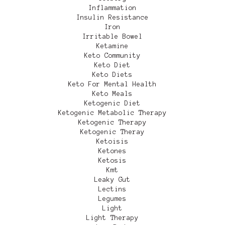
Inflammation
Insulin Resistance
Iron
Irritable Bowel
Ketamine
Keto Community
Keto Diet
Keto Diets
Keto For Mental Health
Keto Meals
Ketogenic Diet
Ketogenic Metabolic Therapy
Ketogenic Therapy
Ketogenic Theray
Ketoisis
Ketones
Ketosis
Kmt
Leaky Gut
Lectins
Legumes
Light
Light Therapy