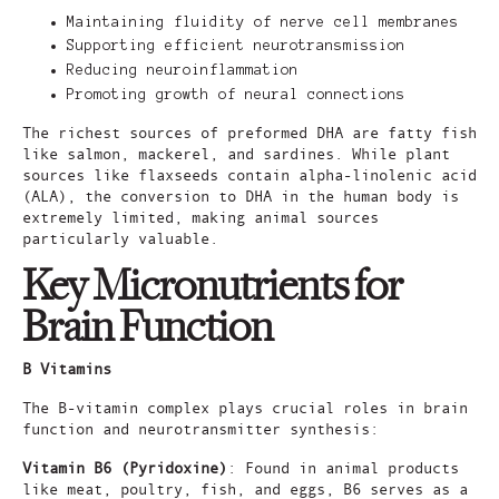
Maintaining fluidity of nerve cell membranes
Supporting efficient neurotransmission
Reducing neuroinflammation
Promoting growth of neural connections
The richest sources of preformed DHA are fatty fish
like salmon, mackerel, and sardines. While plant
sources like flaxseeds contain alpha-linolenic acid
(ALA), the conversion to DHA in the human body is
extremely limited, making animal sources
particularly valuable.
Key Micronutrients for
Brain Function
B Vitamins
The B-vitamin complex plays crucial roles in brain
function and neurotransmitter synthesis:
Vitamin B6 (Pyridoxine)
: Found in animal products
like meat, poultry, fish, and eggs, B6 serves as a