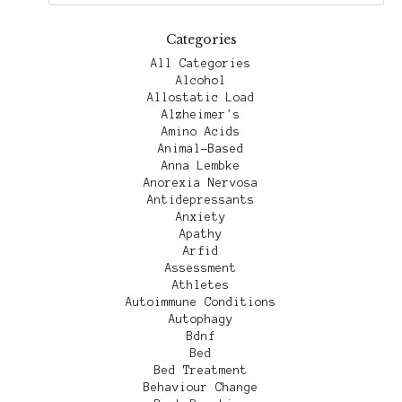
Categories
All Categories
Alcohol
Allostatic Load
Alzheimer's
Amino Acids
Animal-Based
Anna Lembke
Anorexia Nervosa
Antidepressants
Anxiety
Apathy
Arfid
Assessment
Athletes
Autoimmune Conditions
Autophagy
Bdnf
Bed
Bed Treatment
Behaviour Change