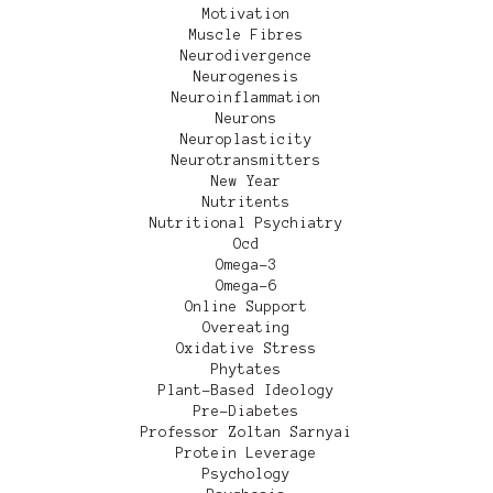
Motivation
Muscle Fibres
Neurodivergence
Neurogenesis
Neuroinflammation
Neurons
Neuroplasticity
Neurotransmitters
New Year
Nutritents
Nutritional Psychiatry
Ocd
Omega-3
Omega-6
Online Support
Overeating
Oxidative Stress
Phytates
Plant-Based Ideology
Pre-Diabetes
Professor Zoltan Sarnyai
Protein Leverage
Psychology