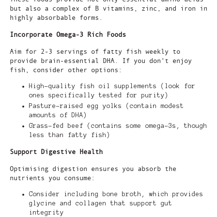
but also a complex of B vitamins, zinc, and iron in
highly absorbable forms.
Incorporate Omega-3 Rich Foods
Aim for 2-3 servings of fatty fish weekly to
provide brain-essential DHA. If you don't enjoy
fish, consider other options:
High-quality fish oil supplements (look for
ones specifically tested for purity)
Pasture-raised egg yolks (contain modest
amounts of DHA)
Grass-fed beef (contains some omega-3s, though
less than fatty fish)
Support Digestive Health
Optimising digestion ensures you absorb the
nutrients you consume:
Consider including bone broth, which provides
glycine and collagen that support gut
integrity