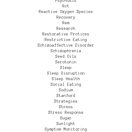
Psychosis
Rct
Reactive Oxygen Species
Recovery
Rem
Research
Restorative Prctices
Restrictive Eating
Schizoaffective Disorder
Schizophrenia
Seed Oils
Serotonin
Sleep
Sleep Disruption
Sleep Health
Social Eating
Sodium
Stanford
Strategies
Stress
Stress Response
Sugar
Sunlight
Symptom Monitoring