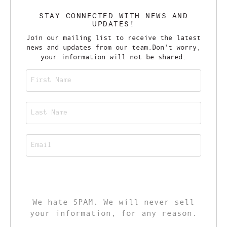
STAY CONNECTED WITH NEWS AND
UPDATES!
Join our mailing list to receive the latest
news and updates from our team.
Don't worry,
your information will not be shared.
CALL TO ACTION
We hate SPAM. We will never sell
your information, for any reason.