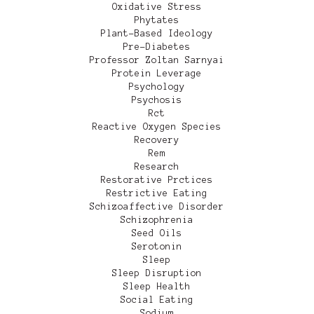
Oxidative Stress
Phytates
Plant-Based Ideology
Pre-Diabetes
Professor Zoltan Sarnyai
Protein Leverage
Psychology
Psychosis
Rct
Reactive Oxygen Species
Recovery
Rem
Research
Restorative Prctices
Restrictive Eating
Schizoaffective Disorder
Schizophrenia
Seed Oils
Serotonin
Sleep
Sleep Disruption
Sleep Health
Social Eating
Sodium