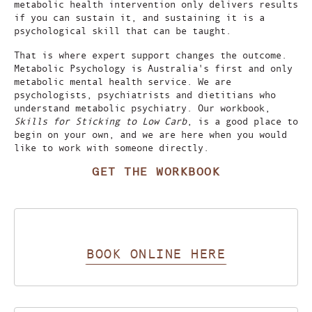
metabolic health intervention only delivers results
if you can sustain it, and sustaining it is a
psychological skill that can be taught.
That is where expert support changes the outcome.
Metabolic Psychology is Australia's first and only
metabolic mental health service. We are
psychologists, psychiatrists and dietitians who
understand metabolic psychiatry. Our workbook,
Skills for Sticking to Low Carb
, is a good place to
begin on your own, and we are here when you would
like to work with someone directly.
GET THE WORKBOOK
BOOK ONLINE HERE