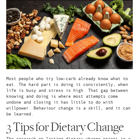
Most people who try low-carb already know what to
eat. The hard part is doing it consistently, when
life is busy and stress is high. That gap between
knowing and doing is where most attempts come
undone and closing it has little to do with
willpower. Behaviour change is a skill, and it can
be learned.
3 Tips for Dietary Change
The research on lasting dietary change points in a