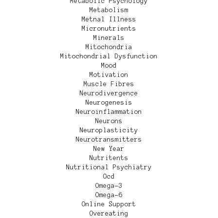
Metabolic Psychology
Metabolism
Metnal Illness
Micronutrients
Minerals
Mitochondria
Mitochondrial Dysfunction
Mood
Motivation
Muscle Fibres
Neurodivergence
Neurogenesis
Neuroinflammation
Neurons
Neuroplasticity
Neurotransmitters
New Year
Nutritents
Nutritional Psychiatry
Ocd
Omega-3
Omega-6
Online Support
Overeating