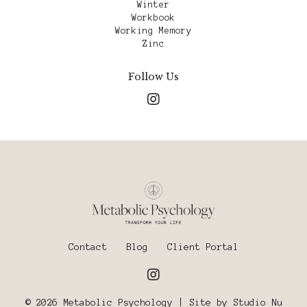
Winter
Workbook
Working Memory
Zinc
Follow Us
Contact
Blog
Client Portal
© 2026 Metabolic Psychology | Site by
Studio Nu