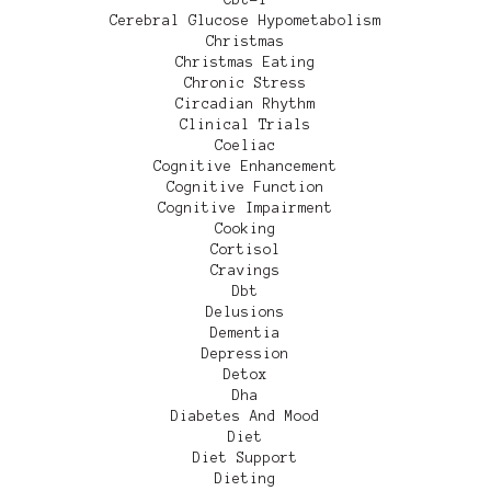
Cerebral Glucose Hypometabolism
Christmas
Christmas Eating
Chronic Stress
Circadian Rhythm
Clinical Trials
Coeliac
Cognitive Enhancement
Cognitive Function
Cognitive Impairment
Cooking
Cortisol
Cravings
Dbt
Delusions
Dementia
Depression
Detox
Dha
Diabetes And Mood
Diet
Diet Support
Dieting