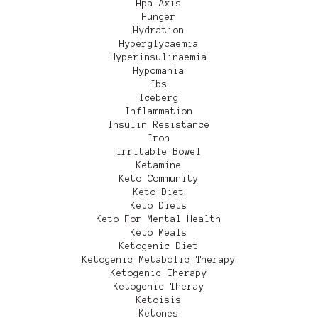
Hpa-Axis
Hunger
Hydration
Hyperglycaemia
Hyperinsulinaemia
Hypomania
Ibs
Iceberg
Inflammation
Insulin Resistance
Iron
Irritable Bowel
Ketamine
Keto Community
Keto Diet
Keto Diets
Keto For Mental Health
Keto Meals
Ketogenic Diet
Ketogenic Metabolic Therapy
Ketogenic Therapy
Ketogenic Theray
Ketoisis
Ketones