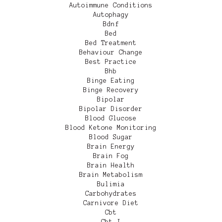
Autoimmune Conditions
Autophagy
Bdnf
Bed
Bed Treatment
Behaviour Change
Best Practice
Bhb
Binge Eating
Binge Recovery
Bipolar
Bipolar Disorder
Blood Glucose
Blood Ketone Monitoring
Blood Sugar
Brain Energy
Brain Fog
Brain Health
Brain Metabolism
Bulimia
Carbohydrates
Carnivore Diet
Cbt
Cbt-I