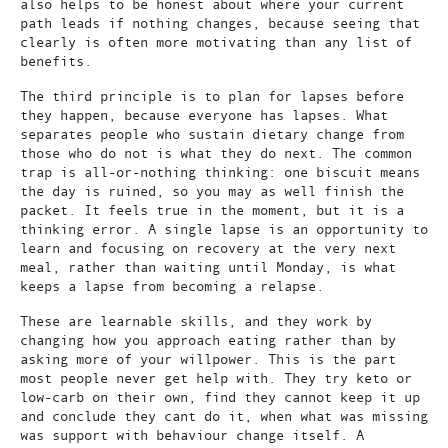
also helps to be honest about where your current
path leads if nothing changes, because seeing that
clearly is often more motivating than any list of
benefits.
The third principle is to plan for lapses before
they happen, because everyone has lapses. What
separates people who sustain dietary change from
those who do not is what they do next. The common
trap is all-or-nothing thinking: one biscuit means
the day is ruined, so you may as well finish the
packet. It feels true in the moment, but it is a
thinking error. A single lapse is an opportunity to
learn and focusing on recovery at the very next
meal, rather than waiting until Monday, is what
keeps a lapse from becoming a relapse.
These are learnable skills, and they work by
changing how you approach eating rather than by
asking more of your willpower. This is the part
most people never get help with. They try keto or
low-carb on their own, find they cannot keep it up
and conclude they cant do it, when what was missing
was support with behaviour change itself. A