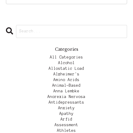
Categories
All Categories
Alcohol
Allostatic Load
Alzheimer's
Amino Acids
Animal-Based
Anna Lembke
Anorexia Nervosa
Antidepressants
Anxiety
Apathy
Arfid
Assessment
Athletes