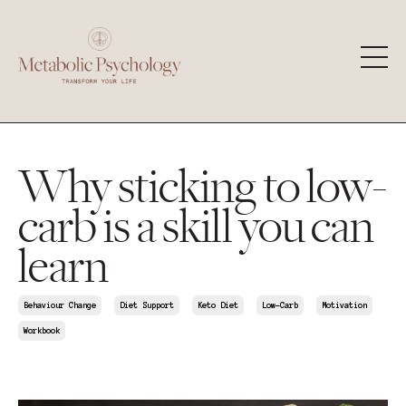
Why sticking to low-
carb is a skill you can
learn
Behaviour Change
Diet Support
Keto Diet
Low-Carb
Motivation
Workbook
Jul 04, 2026