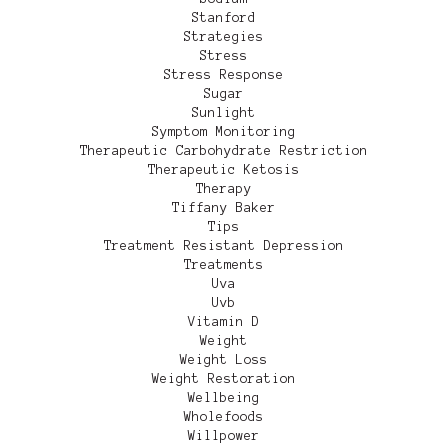
Stanford
Strategies
Stress
Stress Response
Sugar
Sunlight
Symptom Monitoring
Therapeutic Carbohydrate Restriction
Therapeutic Ketosis
Therapy
Tiffany Baker
Tips
Treatment Resistant Depression
Treatments
Uva
Uvb
Vitamin D
Weight
Weight Loss
Weight Restoration
Wellbeing
Wholefoods
Willpower