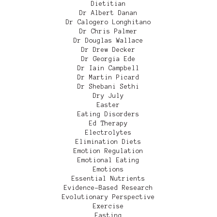
Dietitian
Dr Albert Danan
Dr Calogero Longhitano
Dr Chris Palmer
Dr Douglas Wallace
Dr Drew Decker
Dr Georgia Ede
Dr Iain Campbell
Dr Martin Picard
Dr Shebani Sethi
Dry July
Easter
Eating Disorders
Ed Therapy
Electrolytes
Elimination Diets
Emotion Regulation
Emotional Eating
Emotions
Essential Nutrients
Evidence-Based Research
Evolutionary Perspective
Exercise
Fasting