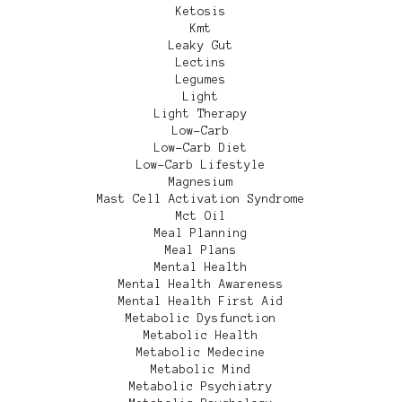
Ketosis
Kmt
Leaky Gut
Lectins
Legumes
Light
Light Therapy
Low-Carb
Low-Carb Diet
Low-Carb Lifestyle
Magnesium
Mast Cell Activation Syndrome
Mct Oil
Meal Planning
Meal Plans
Mental Health
Mental Health Awareness
Mental Health First Aid
Metabolic Dysfunction
Metabolic Health
Metabolic Medecine
Metabolic Mind
Metabolic Psychiatry