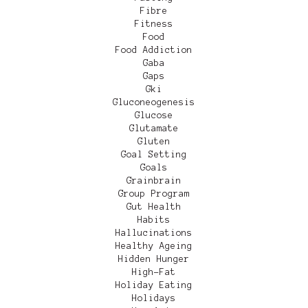
Fibre
Fitness
Food
Food Addiction
Gaba
Gaps
Gki
Gluconeogenesis
Glucose
Glutamate
Gluten
Goal Setting
Goals
Grainbrain
Group Program
Gut Health
Habits
Hallucinations
Healthy Ageing
Hidden Hunger
High-Fat
Holiday Eating
Holidays