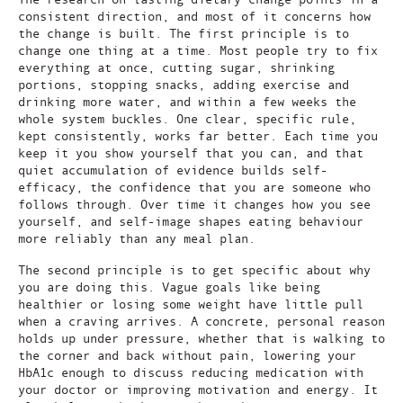
consistent direction, and most of it concerns how
the change is built. The first principle is to
change one thing at a time. Most people try to fix
everything at once, cutting sugar, shrinking
portions, stopping snacks, adding exercise and
drinking more water, and within a few weeks the
whole system buckles. One clear, specific rule,
kept consistently, works far better. Each time you
keep it you show yourself that you can, and that
quiet accumulation of evidence builds self-
efficacy, the confidence that you are someone who
follows through. Over time it changes how you see
yourself, and self-image shapes eating behaviour
more reliably than any meal plan.
The second principle is to get specific about why
you are doing this. Vague goals like being
healthier or losing some weight have little pull
when a craving arrives. A concrete, personal reason
holds up under pressure, whether that is walking to
the corner and back without pain, lowering your
HbA1c enough to discuss reducing medication with
your doctor or improving motivation and energy. It