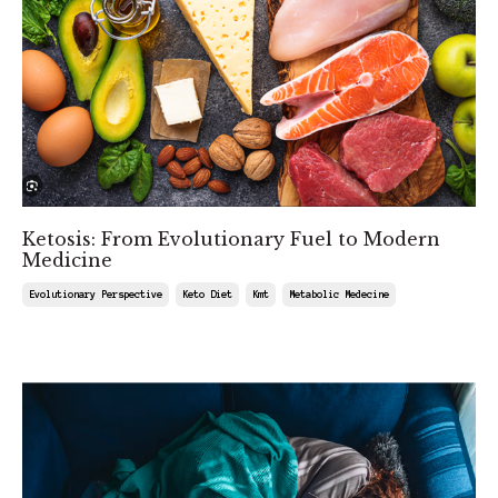
Ketosis: From Evolutionary Fuel to Modern
Medicine
Evolutionary Perspective
Keto Diet
Kmt
Metabolic Medecine
Aug 08, 2025