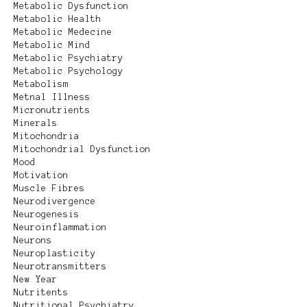
Metabolic Dysfunction
Metabolic Health
Metabolic Medecine
Metabolic Mind
Metabolic Psychiatry
Metabolic Psychology
Metabolism
Metnal Illness
Micronutrients
Minerals
Mitochondria
Mitochondrial Dysfunction
Mood
Motivation
Muscle Fibres
Neurodivergence
Neurogenesis
Neuroinflammation
Neurons
Neuroplasticity
Neurotransmitters
New Year
Nutritents
Nutritional Psychiatry