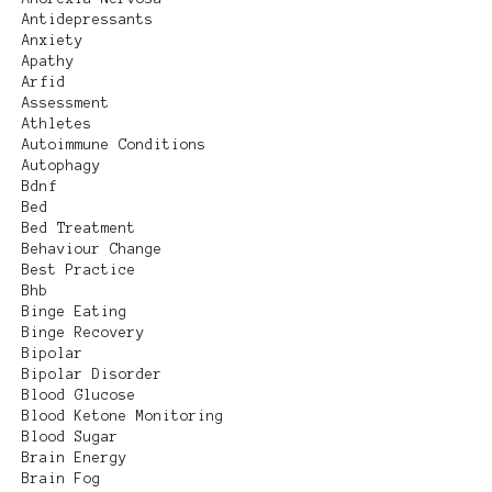
Antidepressants
Anxiety
Apathy
Arfid
Assessment
Athletes
Autoimmune Conditions
Autophagy
Bdnf
Bed
Bed Treatment
Behaviour Change
Best Practice
Bhb
Binge Eating
Binge Recovery
Bipolar
Bipolar Disorder
Blood Glucose
Blood Ketone Monitoring
Blood Sugar
Brain Energy
Brain Fog