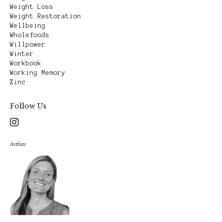
Weight Loss
Weight Restoration
Wellbeing
Wholefoods
Willpower
Winter
Workbook
Working Memory
Zinc
Follow Us
Author