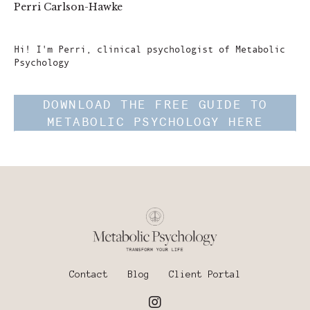
Perri Carlson-Hawke
Author
Hi! I'm Perri, clinical psychologist of Metabolic
Psychology
DOWNLOAD THE FREE GUIDE TO
METABOLIC PSYCHOLOGY HERE
Contact
Blog
Client Portal