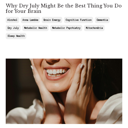
Why Dry July Might Be the Best Thing You Do
for Your Brain
Alcohol
Anna Lembke
Brain Energy
Cognitive Function
Dementia
Dry July
Metabolic Health
Metabolic Psychiatry
Mitochondria
Sleep Health
Jun 28, 2025