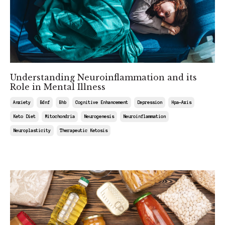
Understanding Neuroinflammation and its
Role in Mental Illness
Anxiety
Bdnf
Bhb
Cognitive Enhancement
Depression
Hpa-Axis
Keto Diet
Mitochondria
Neurogenesis
Neuroinflammation
Neuroplasticity
Therapeutic Ketosis
Aug 01, 2025