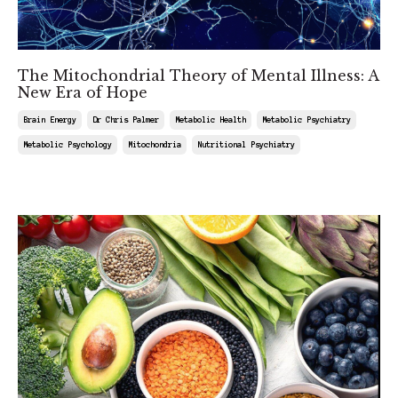
The Mitochondrial Theory of Mental Illness: A
New Era of Hope
Brain Energy
Dr Chris Palmer
Metabolic Health
Metabolic Psychiatry
Metabolic Psychology
Mitochondria
Nutritional Psychiatry
Jul 11, 2025