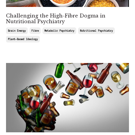
Challenging the High-Fibre Dogma in
Nutritional Psychiatry
Brain Energy
Fibre
Metabolic Psychiatry
Nutritional Psychiatry
Plant-Based Ideology
Jul 04, 2025