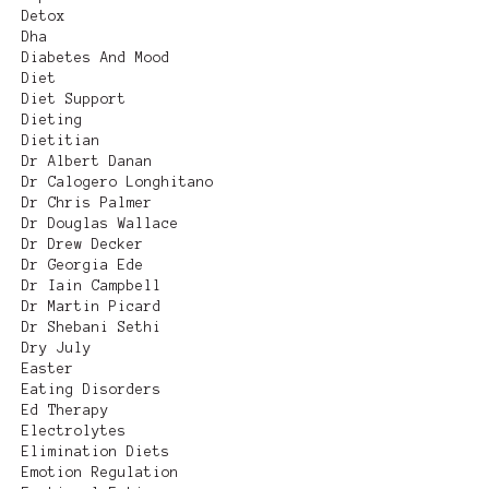
Detox
Dha
Diabetes And Mood
Diet
Diet Support
Dieting
Dietitian
Dr Albert Danan
Dr Calogero Longhitano
Dr Chris Palmer
Dr Douglas Wallace
Dr Drew Decker
Dr Georgia Ede
Dr Iain Campbell
Dr Martin Picard
Dr Shebani Sethi
Dry July
Easter
Eating Disorders
Ed Therapy
Electrolytes
Elimination Diets
Emotion Regulation