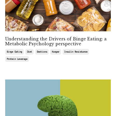
Understanding the Drivers of Binge Eating: a
Metabolic Psychology perspective
Binge Eating
Diet
Emotions
Hunger
Insulin Resistance
Protein Leverage
Jul 25, 2025