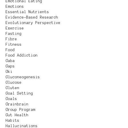
Emotional Eating
Emotions
Essential Nutrients
Evidence-Based Research
Evolutionary Perspective
Exercise
Fasting
Fibre
Fitness
Food
Food Addiction
Gaba
Gaps
Gki
Gluconeogenesis
Glucose
Gluten
Goal Setting
Goals
Grainbrain
Group Program
Gut Health
Habits
Hallucinations