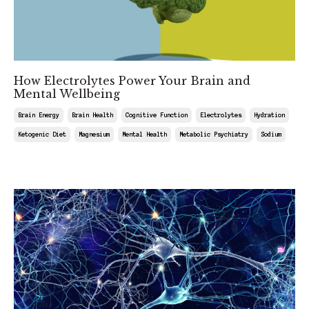
How Electrolytes Power Your Brain and
Mental Wellbeing
Brain Energy
Brain Health
Cognitive Function
Electrolytes
Hydration
Ketogenic Diet
Magnesium
Mental Health
Metabolic Psychiatry
Sodium
Jul 18, 2025