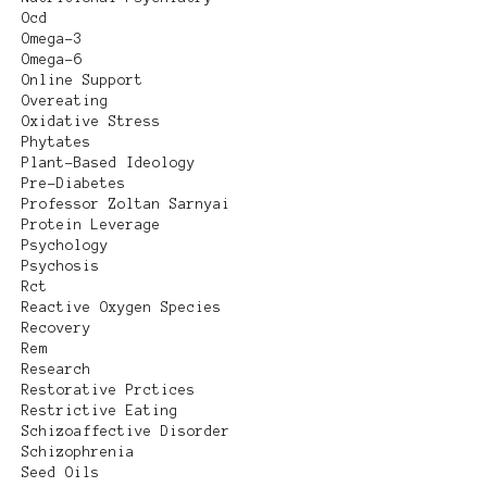
Ocd
Omega-3
Omega-6
Online Support
Overeating
Oxidative Stress
Phytates
Plant-Based Ideology
Pre-Diabetes
Professor Zoltan Sarnyai
Protein Leverage
Psychology
Psychosis
Rct
Reactive Oxygen Species
Recovery
Rem
Research
Restorative Prctices
Restrictive Eating
Schizoaffective Disorder
Schizophrenia
Seed Oils