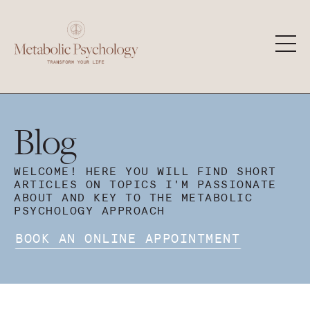
Blog
WELCOME! HERE YOU WILL FIND SHORT
ARTICLES ON TOPICS I'M PASSIONATE
ABOUT AND KEY TO THE METABOLIC
PSYCHOLOGY APPROACH
BOOK AN ONLINE APPOINTMENT