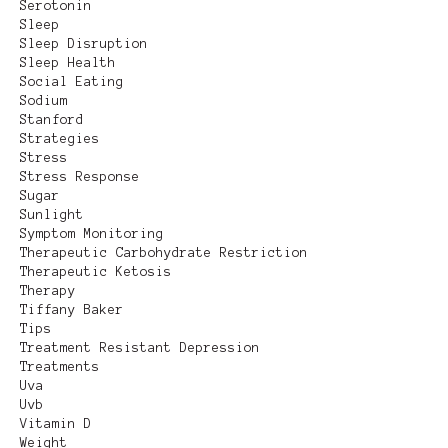
Serotonin
Sleep
Sleep Disruption
Sleep Health
Social Eating
Sodium
Stanford
Strategies
Stress
Stress Response
Sugar
Sunlight
Symptom Monitoring
Therapeutic Carbohydrate Restriction
Therapeutic Ketosis
Therapy
Tiffany Baker
Tips
Treatment Resistant Depression
Treatments
Uva
Uvb
Vitamin D
Weight