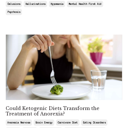
Delusions
Hallucinations
Hypomania
Mental Health First Aid
Psychosis
Jun 13, 2025
Could Ketogenic Diets Transform the
Treatment of Anorexia?
Anorexia Nervosa
Brain Energy
Carnivore Diet
Eating Disorders