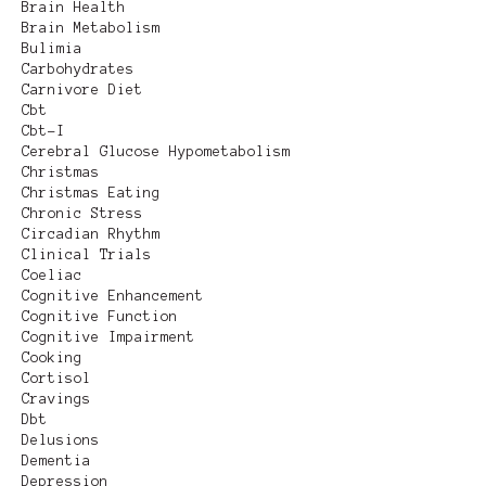
Brain Health
Brain Metabolism
Bulimia
Carbohydrates
Carnivore Diet
Cbt
Cbt-I
Cerebral Glucose Hypometabolism
Christmas
Christmas Eating
Chronic Stress
Circadian Rhythm
Clinical Trials
Coeliac
Cognitive Enhancement
Cognitive Function
Cognitive Impairment
Cooking
Cortisol
Cravings
Dbt
Delusions
Dementia
Depression