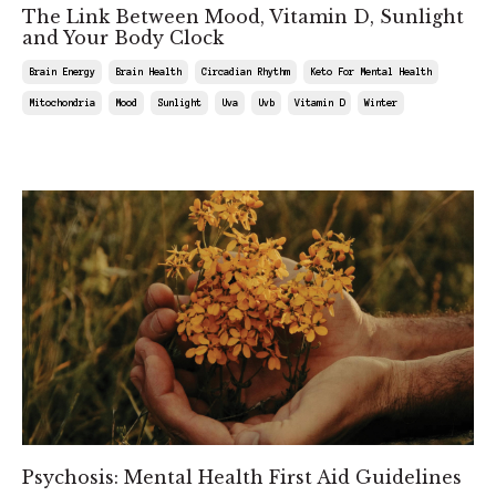
The Link Between Mood, Vitamin D, Sunlight
and Your Body Clock
Brain Energy
Brain Health
Circadian Rhythm
Keto For Mental Health
Mitochondria
Mood
Sunlight
Uva
Uvb
Vitamin D
Winter
Jun 21, 2025
Psychosis: Mental Health First Aid Guidelines