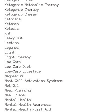
Ketogenic Diet
Ketogenic Metabolic Therapy
Ketogenic Therapy
Ketogenic Theray
Ketoisis
Ketones
Ketosis
Kmt
Leaky Gut
Lectins
Legumes
Light
Light Therapy
Low-Carb
Low-Carb Diet
Low-Carb Lifestyle
Magnesium
Mast Cell Activation Syndrome
Mct Oil
Meal Planning
Meal Plans
Mental Health
Mental Health Awareness
Mental Health First Aid