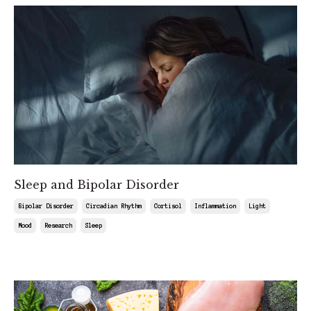
Sleep and Bipolar Disorder
Bipolar Disorder
Circadian Rhythm
Cortisol
Inflammation
Light
Mood
Research
Sleep
Aug 15, 2025