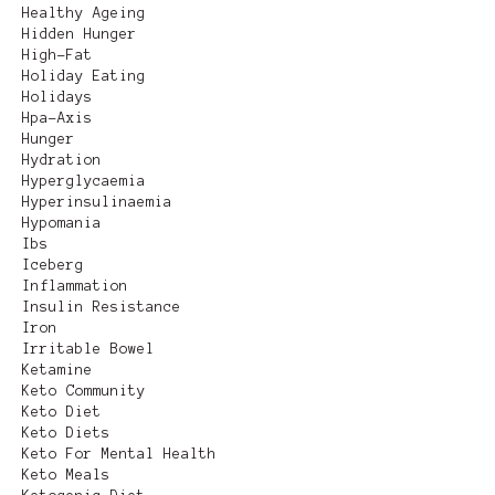
Healthy Ageing
Hidden Hunger
High-Fat
Holiday Eating
Holidays
Hpa-Axis
Hunger
Hydration
Hyperglycaemia
Hyperinsulinaemia
Hypomania
Ibs
Iceberg
Inflammation
Insulin Resistance
Iron
Irritable Bowel
Ketamine
Keto Community
Keto Diet
Keto Diets
Keto For Mental Health
Keto Meals