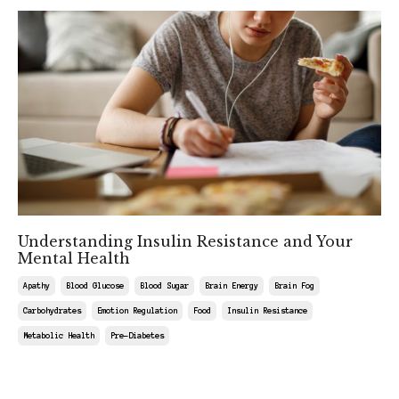
Understanding Insulin Resistance and Your
Mental Health
Apathy
Blood Glucose
Blood Sugar
Brain Energy
Brain Fog
Carbohydrates
Emotion Regulation
Food
Insulin Resistance
Metabolic Health
Pre-Diabetes
Aug 22, 2025