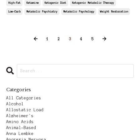
High-Fat
Ketamine
Ketogenic Diet
Ketogenic Metabolic Therapy
Low-Carb
Metabolic Psychiatry
Metabolic Psychology
Weight Restoration
Jun 06, 2025
1
2
3
4
5
Categories
All Categories
Alcohol
Allostatic Load
Alzheimer's
Amino Acids
Animal-Based
Anna Lembke
Anorexia Nervosa