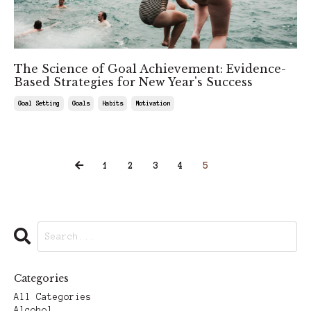
The Science of Goal Achievement: Evidence-
Based Strategies for New Year's Success
Goal Setting
Goals
Habits
Motivation
Feb 02, 2025
1
2
3
4
5
Categories
All Categories
Alcohol