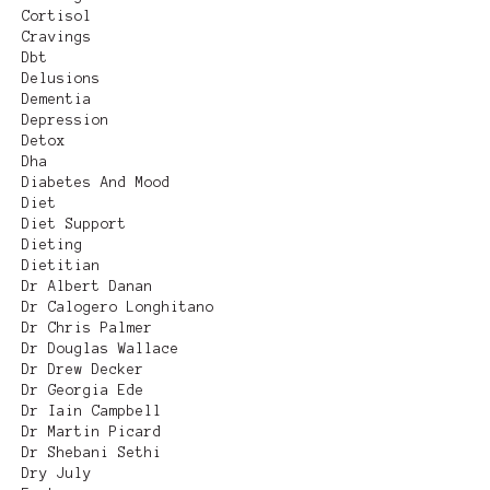
Cortisol
Cravings
Dbt
Delusions
Dementia
Depression
Detox
Dha
Diabetes And Mood
Diet
Diet Support
Dieting
Dietitian
Dr Albert Danan
Dr Calogero Longhitano
Dr Chris Palmer
Dr Douglas Wallace
Dr Drew Decker
Dr Georgia Ede
Dr Iain Campbell
Dr Martin Picard
Dr Shebani Sethi
Dry July