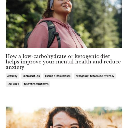
How a low-carbohydrate or ketogenic diet
helps improve your mental health and reduce
anxiety
Anxiety
Inflammation
Insulin Resistance
Ketogenic Metabolic Therapy
Low-Carb
Neurotransmitters
Feb 22, 2025