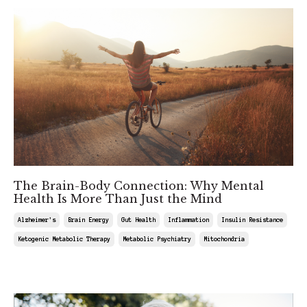
The Brain-Body Connection: Why Mental
Health Is More Than Just the Mind
Alzheimer's
Brain Energy
Gut Health
Inflammation
Insulin Resistance
Ketogenic Metabolic Therapy
Metabolic Psychiatry
Mitochondria
Mar 08, 2025