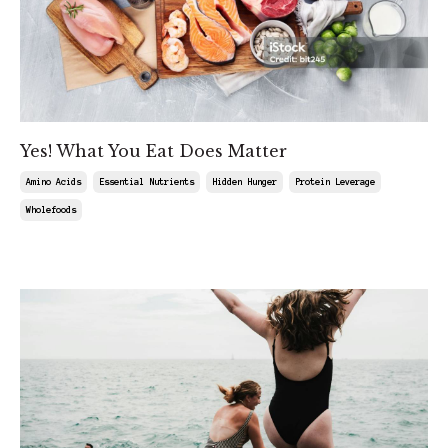
Yes! What You Eat Does Matter
Amino Acids
Essential Nutrients
Hidden Hunger
Protein Leverage
Wholefoods
Feb 08, 2025