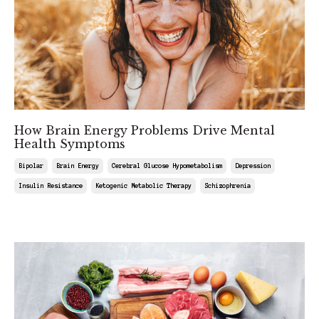
How Brain Energy Problems Drive Mental
Health Symptoms
Bipolar
Brain Energy
Cerebral Glucose Hypometabolism
Depression
Insulin Resistance
Ketogenic Metabolic Therapy
Schizophrenia
Feb 15, 2025