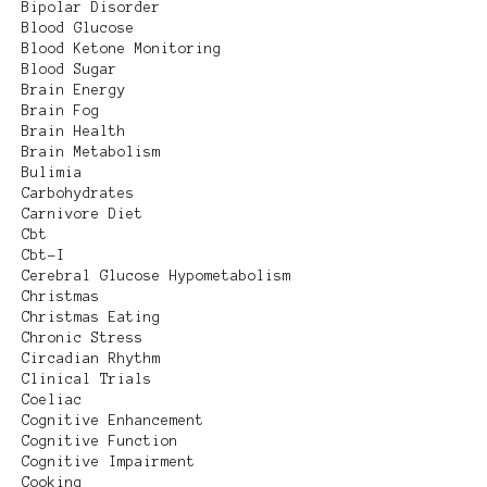
Bipolar Disorder
Blood Glucose
Blood Ketone Monitoring
Blood Sugar
Brain Energy
Brain Fog
Brain Health
Brain Metabolism
Bulimia
Carbohydrates
Carnivore Diet
Cbt
Cbt-I
Cerebral Glucose Hypometabolism
Christmas
Christmas Eating
Chronic Stress
Circadian Rhythm
Clinical Trials
Coeliac
Cognitive Enhancement
Cognitive Function
Cognitive Impairment
Cooking