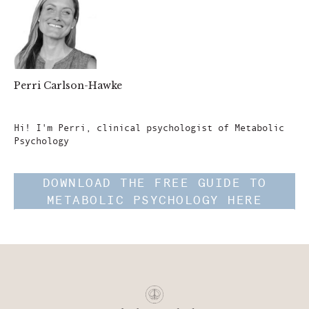
Perri Carlson-Hawke
Author
Hi! I'm Perri, clinical psychologist of Metabolic
Psychology
DOWNLOAD THE FREE GUIDE TO
METABOLIC PSYCHOLOGY HERE