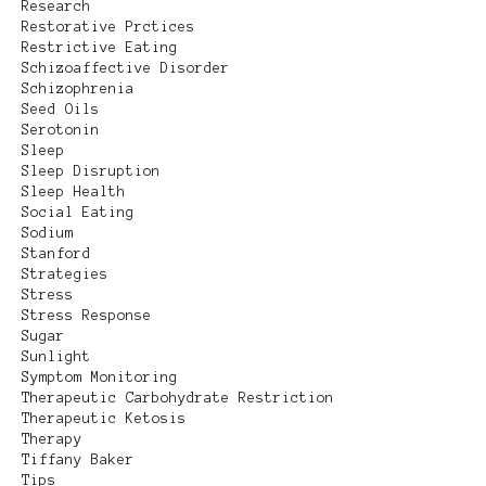
Research
Restorative Prctices
Restrictive Eating
Schizoaffective Disorder
Schizophrenia
Seed Oils
Serotonin
Sleep
Sleep Disruption
Sleep Health
Social Eating
Sodium
Stanford
Strategies
Stress
Stress Response
Sugar
Sunlight
Symptom Monitoring
Therapeutic Carbohydrate Restriction
Therapeutic Ketosis
Therapy
Tiffany Baker
Tips