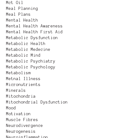
Mct Oil
Meal Planning
Meal Plans
Mental Health
Mental Health Awareness
Mental Health First Aid
Metabolic Dysfunction
Metabolic Health
Metabolic Medecine
Metabolic Mind
Metabolic Psychiatry
Metabolic Psychology
Metabolism
Metnal Illness
Micronutrients
Minerals
Mitochondria
Mitochondrial Dysfunction
Mood
Motivation
Muscle Fibres
Neurodivergence
Neurogenesis
Neuroinflammation