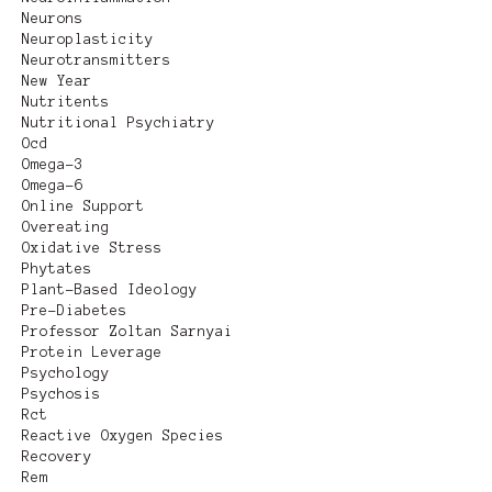
Neurons
Neuroplasticity
Neurotransmitters
New Year
Nutritents
Nutritional Psychiatry
Ocd
Omega-3
Omega-6
Online Support
Overeating
Oxidative Stress
Phytates
Plant-Based Ideology
Pre-Diabetes
Professor Zoltan Sarnyai
Protein Leverage
Psychology
Psychosis
Rct
Reactive Oxygen Species
Recovery
Rem