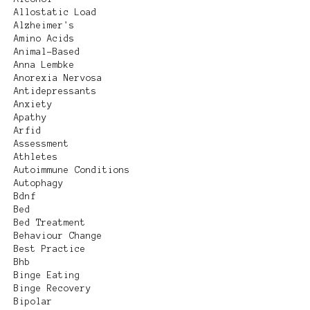
Allostatic Load
Alzheimer's
Amino Acids
Animal-Based
Anna Lembke
Anorexia Nervosa
Antidepressants
Anxiety
Apathy
Arfid
Assessment
Athletes
Autoimmune Conditions
Autophagy
Bdnf
Bed
Bed Treatment
Behaviour Change
Best Practice
Bhb
Binge Eating
Binge Recovery
Bipolar