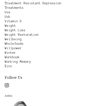
Treatment Resistant Depression
Treatments
Uva
Uvb
Vitamin D
Weight
Weight Loss
Weight Restoration
Wellbeing
Wholefoods
Willpower
Winter
Workbook
Working Memory
Zinc
Follow Us
Author