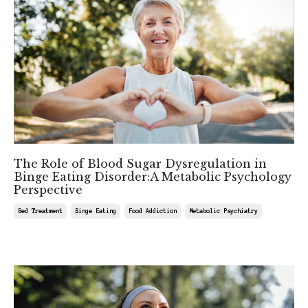
The Role of Blood Sugar Dysregulation in
Binge Eating Disorder:A Metabolic Psychology
Perspective
Bed Treatment
Binge Eating
Food Addiction
Metabolic Psychiatry
Mar 01, 2025