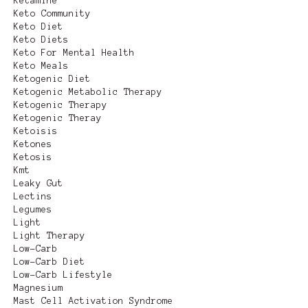
Ketamine
Keto Community
Keto Diet
Keto Diets
Keto For Mental Health
Keto Meals
Ketogenic Diet
Ketogenic Metabolic Therapy
Ketogenic Therapy
Ketogenic Theray
Ketoisis
Ketones
Ketosis
Kmt
Leaky Gut
Lectins
Legumes
Light
Light Therapy
Low-Carb
Low-Carb Diet
Low-Carb Lifestyle
Magnesium
Mast Cell Activation Syndrome