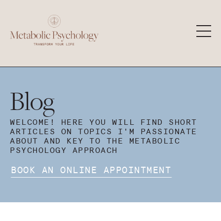
Blog
WELCOME! HERE YOU WILL FIND SHORT
ARTICLES ON TOPICS I'M PASSIONATE
ABOUT AND KEY TO THE METABOLIC
PSYCHOLOGY APPROACH
BOOK AN ONLINE APPOINTMENT