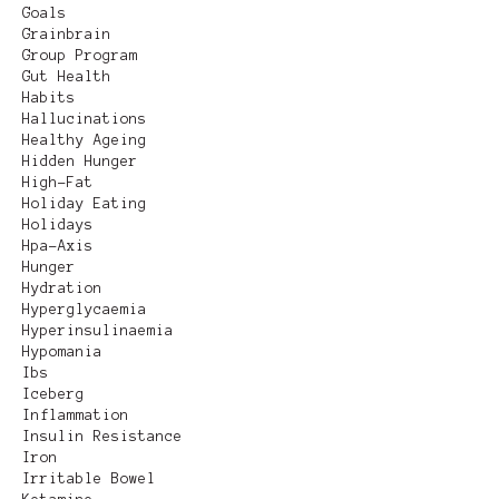
Goals
Grainbrain
Group Program
Gut Health
Habits
Hallucinations
Healthy Ageing
Hidden Hunger
High-Fat
Holiday Eating
Holidays
Hpa-Axis
Hunger
Hydration
Hyperglycaemia
Hyperinsulinaemia
Hypomania
Ibs
Iceberg
Inflammation
Insulin Resistance
Iron
Irritable Bowel