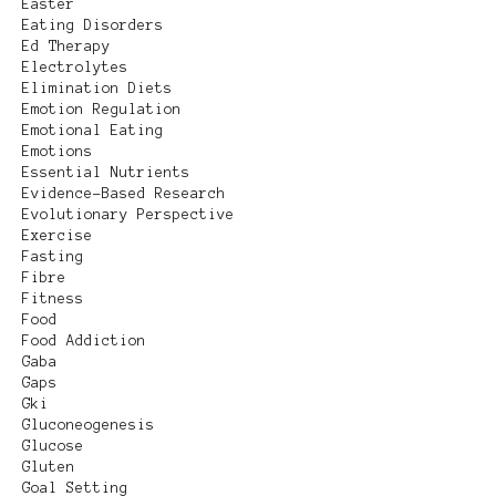
Easter
Eating Disorders
Ed Therapy
Electrolytes
Elimination Diets
Emotion Regulation
Emotional Eating
Emotions
Essential Nutrients
Evidence-Based Research
Evolutionary Perspective
Exercise
Fasting
Fibre
Fitness
Food
Food Addiction
Gaba
Gaps
Gki
Gluconeogenesis
Glucose
Gluten
Goal Setting